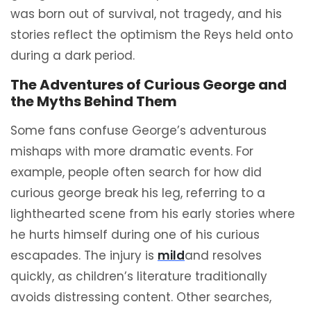
was born out of survival, not tragedy, and his
stories reflect the optimism the Reys held onto
during a dark period.
The Adventures of Curious George and
the Myths Behind Them
Some fans confuse George’s adventurous
mishaps with more dramatic events. For
example, people often search for how did
curious george break his leg, referring to a
lighthearted scene from his early stories where
he hurts himself during one of his curious
escapades. The injury is
mild
and resolves
quickly, as children’s literature traditionally
avoids distressing content. Other searches,