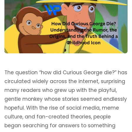
The question “how did Curious George die?” has
circulated widely across the internet, surprising
many readers who grew up with the playful,
gentle monkey whose stories seemed endlessly
hopeful. With the rise of social media, meme
culture, and fan-created theories, people
began searching for answers to something