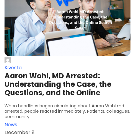
Kivesta
Aaron Wohl, MD Arrested:
Understanding the Case, the
Questions, and the Online
When headlines began circulating about Aaron Wohl md
arrested, people reacted immediately. Patients, colleagues,
community
News
December 8