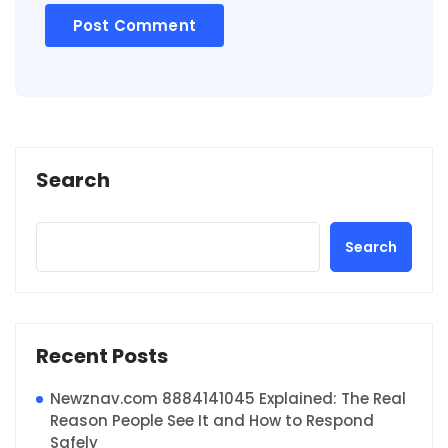
Search
Search
Recent Posts
Newznav.com 8884141045 Explained: The Real
Reason People See It and How to Respond
Safely