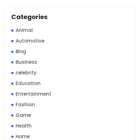
Categories
Animal
Automotive
Blog
Business
celebrity
Education
Entertainment
Fashion
Game
Health
Home