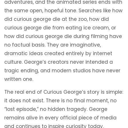
adventures, and the animated series ends with
the same open, hopeful tone. Searches like how
did curious george die at the zoo, how did
curious george die from eating ice cream, or
how did curious george die during filming have
no factual basis. They are imaginative,
dramatic ideas created entirely by internet
culture. George’s creators never intended a
tragic ending, and modern studios have never
written one.
The real end of Curious George’s story is simple:
it does not exist. There is no final moment, no
“lost episode,” no hidden tragedy. George
remains alive in every official piece of media
and continues to inspire curiosity today.