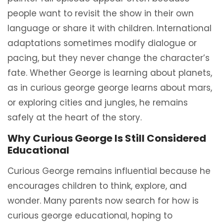
people want to revisit the show in their own
language or share it with children. International
adaptations sometimes modify dialogue or
pacing, but they never change the character’s
fate. Whether George is learning about planets,
as in curious george george learns about mars,
or exploring cities and jungles, he remains
safely at the heart of the story.
Why Curious George Is Still Considered
Educational
Curious George remains influential because he
encourages children to think, explore, and
wonder. Many parents now search for how is
curious george educational, hoping to