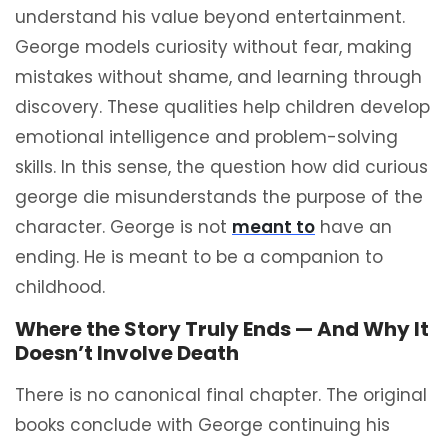
understand his value beyond entertainment.
George models curiosity without fear, making
mistakes without shame, and learning through
discovery. These qualities help children develop
emotional intelligence and problem-solving
skills. In this sense, the question how did curious
george die misunderstands the purpose of the
character. George is not
meant to
have an
ending. He is meant to be a companion to
childhood.
Where the Story Truly Ends — And Why It
Doesn’t Involve Death
There is no canonical final chapter. The original
books conclude with George continuing his