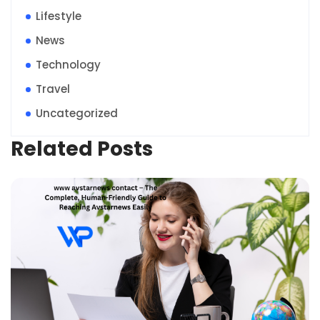
Lifestyle
News
Technology
Travel
Uncategorized
Related Posts