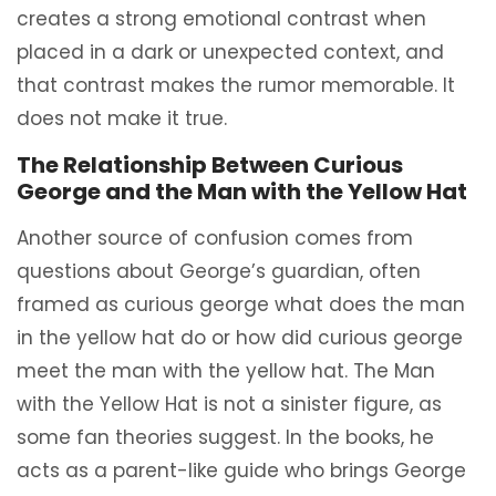
creates a strong emotional contrast when
placed in a dark or unexpected context, and
that contrast makes the rumor memorable. It
does not make it true.
The Relationship Between Curious
George and the Man with the Yellow Hat
Another source of confusion comes from
questions about George’s guardian, often
framed as curious george what does the man
in the yellow hat do or how did curious george
meet the man with the yellow hat. The Man
with the Yellow Hat is not a sinister figure, as
some fan theories suggest. In the books, he
acts as a parent-like guide who brings George