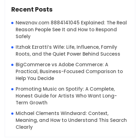
Recent Posts
Newznav.com 8884141045 Explained: The Real
Reason People See It and How to Respond
Safely
Itzhak Ezratti’s Wife: Life, Influence, Family
Roots, and the Quiet Power Behind Success
BigCommerce vs Adobe Commerce: A
Practical, Business-Focused Comparison to
Help You Decide
Promoting Music on Spotify: A Complete,
Honest Guide for Artists Who Want Long-
Term Growth
Michael Clements Windward: Context,
Meaning, and How to Understand This Search
Clearly