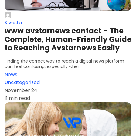
Kivesta
www avstarnews contact – The
Complete, Human-Friendly Guide
to Reaching Avstarnews Easily
Finding the correct way to reach a digital news platform
can feel confusing, especially when
News
Uncategorized
November 24
11 min read