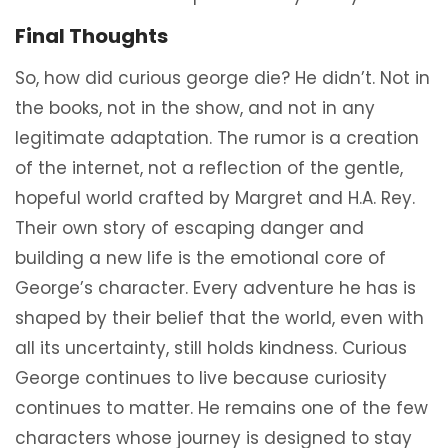
Final Thoughts
So, how did curious george die? He didn’t. Not in
the books, not in the show, and not in any
legitimate adaptation. The rumor is a creation
of the internet, not a reflection of the gentle,
hopeful world crafted by Margret and H.A. Rey.
Their own story of escaping danger and
building a new life is the emotional core of
George’s character. Every adventure he has is
shaped by their belief that the world, even with
all its uncertainty, still holds kindness. Curious
George continues to live because curiosity
continues to matter. He remains one of the few
characters whose journey is designed to stay