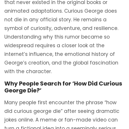
that never existed in the original books or
animated adaptations. Curious George does
not die in any official story. He remains a
symbol of curiosity, adventure, and resilience.
Understanding why this rumor became so
widespread requires a closer look at the
internet’s influence, the emotional history of
George’s creation, and the global fascination
with the character.
Why People Search for ‘How Did Curious
George Die?’
Many people first encounter the phrase “how
did curious george die” after seeing dramatic
jokes online. A meme or fan-made video can
turn a fictional idea into a seemingly serious