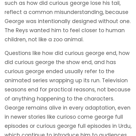
such as how did curious george lose his tail,
reflect a common misunderstanding, because
George was intentionally designed without one.
The Reys wanted him to feel closer to human
children, not like a zoo animal.
Questions like how did curious george end, how
did curious george the show end, and has
curious george ended usually refer to the
animated series wrapping up its run. Television
seasons end for practical reasons, not because
of anything happening to the characters.
George remains alive in every adaptation, even
in newer stories like curioso come george full
episodes or curious george full episodes in Urdu,
which continue to introduce him to audiences