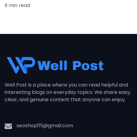
9 min read
Well Post is a place where you can read helpful and
interesting blogs on everyday topics. We share easy,
clear, and genuine content that anyone can enjoy.
seoshop115@gmail.com