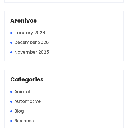
Archives
January 2026
December 2025
November 2025
Categories
Animal
Automotive
Blog
Business