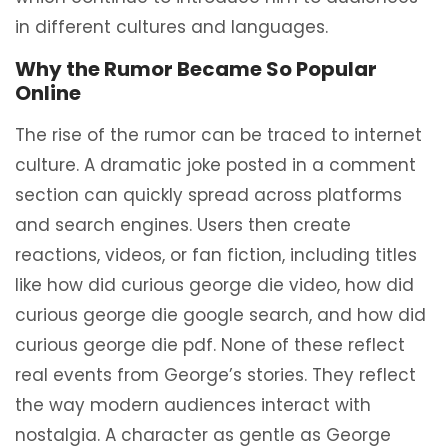
in different cultures and languages.
Why the Rumor Became So Popular
Online
The rise of the rumor can be traced to internet
culture. A dramatic joke posted in a comment
section can quickly spread across platforms
and search engines. Users then create
reactions, videos, or fan fiction, including titles
like how did curious george die video, how did
curious george die google search, and how did
curious george die pdf. None of these reflect
real events from George’s stories. They reflect
the way modern audiences interact with
nostalgia. A character as gentle as George