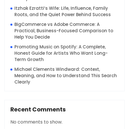
Itzhak Ezratti’s Wife: Life, Influence, Family
Roots, and the Quiet Power Behind Success
BigCommerce vs Adobe Commerce: A
Practical, Business-Focused Comparison to
Help You Decide
Promoting Music on Spotify: A Complete,
Honest Guide for Artists Who Want Long-
Term Growth
Michael Clements Windward: Context,
Meaning, and How to Understand This Search
Clearly
Recent Comments
No comments to show.