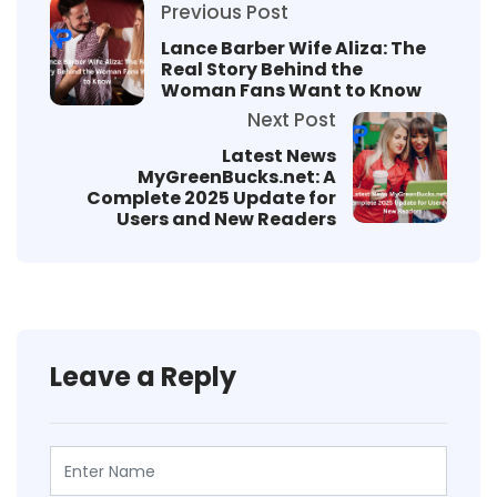
Previous Post
Lance Barber Wife Aliza: The
Real Story Behind the
Woman Fans Want to Know
Next Post
Latest News
MyGreenBucks.net: A
Complete 2025 Update for
Users and New Readers
Leave a Reply