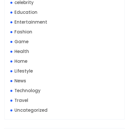
celebrity
Education
Entertainment
Fashion
Game
Health
Home
Lifestyle
News
Technology
Travel
Uncategorized