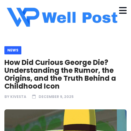
NEWS
How Did Curious George Die?
Understanding the Rumor, the
Origins, and the Truth Behind a
Childhood Icon
BY
KIVESTA
DECEMBER 9, 2025