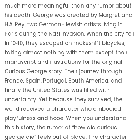
much more meaningful than any rumor about
his death. George was created by Margret and
H.A. Rey, two German-Jewish artists living in
Paris during the Nazi invasion. When the city fell
in 1940, they escaped on makeshift bicycles,
taking almost nothing with them except their
manuscript and illustrations for the original
Curious George story. Their journey through
France, Spain, Portugal, South America, and
finally the United States was filled with
uncertainty. Yet because they survived, the
world received a character who embodied
playfulness and hope. When you understand
this history, the rumor of “how did curious
george die” feels out of place. The character