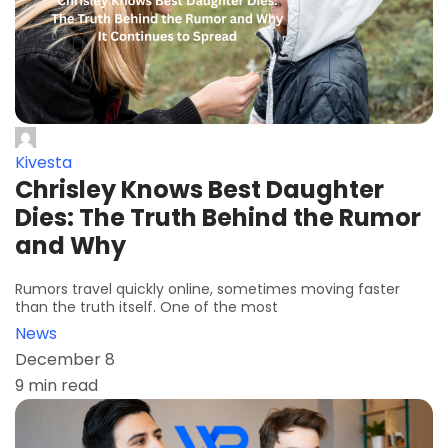
Kivesta
Chrisley Knows Best Daughter
Dies: The Truth Behind the Rumor
and Why
Rumors travel quickly online, sometimes moving faster
than the truth itself. One of the most
News
December 8
9 min read