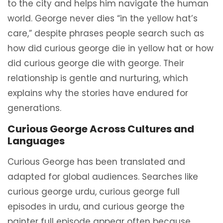
to the city and helps him navigate the human
world. George never dies “in the yellow hat’s
care,” despite phrases people search such as
how did curious george die in yellow hat or how
did curious george die with george. Their
relationship is gentle and nurturing, which
explains why the stories have endured for
generations.
Curious George Across Cultures and
Languages
Curious George has been translated and
adapted for global audiences. Searches like
curious george urdu, curious george full
episodes in urdu, and curious george the
painter full episode appear often because