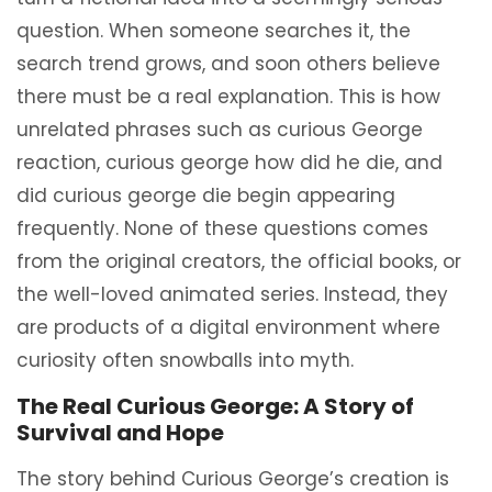
question. When someone searches it, the
search trend grows, and soon others believe
there must be a real explanation. This is how
unrelated phrases such as curious George
reaction, curious george how did he die, and
did curious george die begin appearing
frequently. None of these questions comes
from the original creators, the official books, or
the well-loved animated series. Instead, they
are products of a digital environment where
curiosity often snowballs into myth.
The Real Curious George: A Story of
Survival and Hope
The story behind Curious George’s creation is