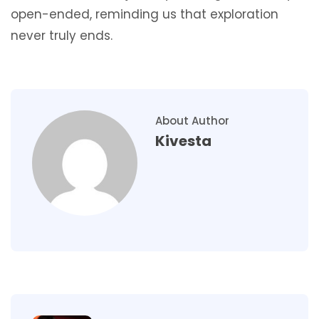
open-ended, reminding us that exploration
never truly ends.
About Author
Kivesta