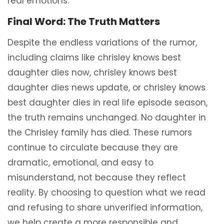
real emotions.
Final Word: The Truth Matters
Despite the endless variations of the rumor,
including claims like chrisley knows best
daughter dies now, chrisley knows best
daughter dies news update, or chrisley knows
best daughter dies in real life episode season,
the truth remains unchanged. No daughter in
the Chrisley family has died. These rumors
continue to circulate because they are
dramatic, emotional, and easy to
misunderstand, not because they reflect
reality. By choosing to question what we read
and refusing to share unverified information,
we help create a more responsible and