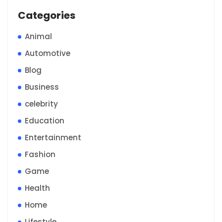
Categories
Animal
Automotive
Blog
Business
celebrity
Education
Entertainment
Fashion
Game
Health
Home
Lifestyle