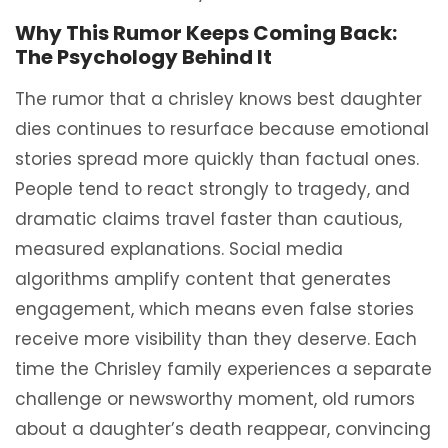
Why This Rumor Keeps Coming Back:
The Psychology Behind It
The rumor that a chrisley knows best daughter
dies continues to resurface because emotional
stories spread more quickly than factual ones.
People tend to react strongly to tragedy, and
dramatic claims travel faster than cautious,
measured explanations. Social media
algorithms amplify content that generates
engagement, which means even false stories
receive more visibility than they deserve. Each
time the Chrisley family experiences a separate
challenge or newsworthy moment, old rumors
about a daughter’s death reappear, convincing