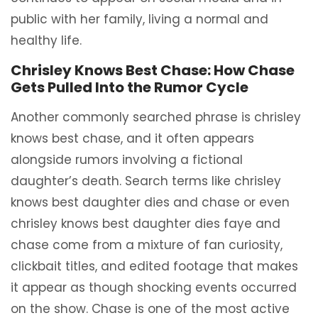
public with her family, living a normal and
healthy life.
Chrisley Knows Best Chase: How Chase
Gets Pulled Into the Rumor Cycle
Another commonly searched phrase is chrisley
knows best chase, and it often appears
alongside rumors involving a fictional
daughter’s death. Search terms like chrisley
knows best daughter dies and chase or even
chrisley knows best daughter dies faye and
chase come from a mixture of fan curiosity,
clickbait titles, and edited footage that makes
it appear as though shocking events occurred
on the show. Chase is one of the most active