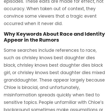
episodes. These edits are made for effect, not
accuracy. When taken out of context, they
convince some viewers that a tragic event
occurred when it never did.
Why Keywords About Race and Identity
Appear in the Rumors
Some searches include references to race,
such as chrisley knows best daughter dies
black, chrisley knows best daughter dies black
girl, or chrisley knows best daughter dies mixed
granddaughter. These appear largely because
Chloe is biracial, and unfortunately,
misinformation spreads quickly when tied to
sensitive topics. People unfamiliar with Chloe’s
background sometimes make assumptions or