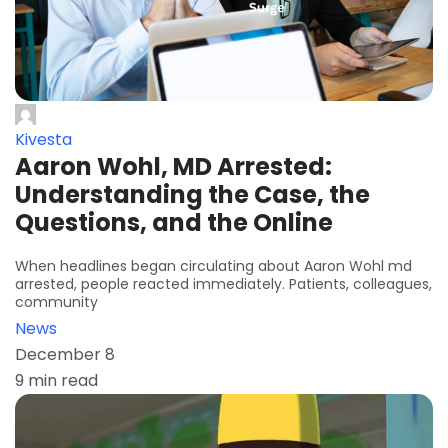
Kivesta
Aaron Wohl, MD Arrested:
Understanding the Case, the
Questions, and the Online
When headlines began circulating about Aaron Wohl md
arrested, people reacted immediately. Patients, colleagues,
community
News
December 8
9 min read