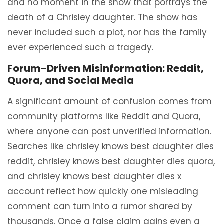
and no moment in the show that portrays the
death of a Chrisley daughter. The show has
never included such a plot, nor has the family
ever experienced such a tragedy.
Forum-Driven Misinformation: Reddit,
Quora, and Social Media
A significant amount of confusion comes from
community platforms like Reddit and Quora,
where anyone can post unverified information.
Searches like chrisley knows best daughter dies
reddit, chrisley knows best daughter dies quora,
and chrisley knows best daughter dies x
account reflect how quickly one misleading
comment can turn into a rumor shared by
thousands. Once a false claim gains even a