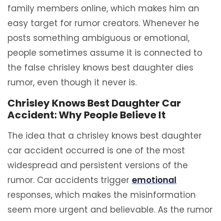
family members online, which makes him an
easy target for rumor creators. Whenever he
posts something ambiguous or emotional,
people sometimes assume it is connected to
the false chrisley knows best daughter dies
rumor, even though it never is.
Chrisley Knows Best Daughter Car
Accident: Why People Believe It
The idea that a chrisley knows best daughter
car accident occurred is one of the most
widespread and persistent versions of the
rumor. Car accidents trigger
emotional
responses, which makes the misinformation
seem more urgent and believable. As the rumor