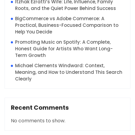
Itzhak Ezratti’s Wife: Life, Influence, Family
Roots, and the Quiet Power Behind Success
BigCommerce vs Adobe Commerce: A
Practical, Business-Focused Comparison to
Help You Decide
Promoting Music on Spotify: A Complete,
Honest Guide for Artists Who Want Long-
Term Growth
Michael Clements Windward: Context,
Meaning, and How to Understand This Search
Clearly
Recent Comments
No comments to show.