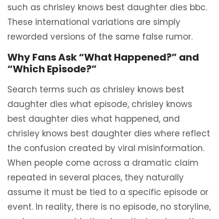
such as chrisley knows best daughter dies bbc.
These international variations are simply
reworded versions of the same false rumor.
Why Fans Ask “What Happened?” and
“Which Episode?”
Search terms such as chrisley knows best
daughter dies what episode, chrisley knows
best daughter dies what happened, and
chrisley knows best daughter dies where reflect
the confusion created by viral misinformation.
When people come across a dramatic claim
repeated in several places, they naturally
assume it must be tied to a specific episode or
event. In reality, there is no episode, no storyline,