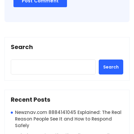
Search
Search
Recent Posts
Newznav.com 8884141045 Explained: The Real
Reason People See It and How to Respond
Safely