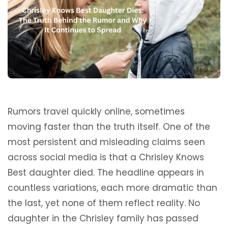
Rumors travel quickly online, sometimes
moving faster than the truth itself. One of the
most persistent and misleading claims seen
across social media is that a Chrisley Knows
Best daughter died. The headline appears in
countless variations, each more dramatic than
the last, yet none of them reflect reality. No
daughter in the Chrisley family has passed