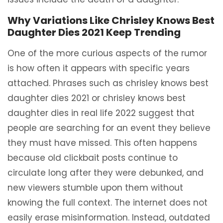
Why Variations Like Chrisley Knows Best
Daughter Dies 2021 Keep Trending
One of the more curious aspects of the rumor
is how often it appears with specific years
attached. Phrases such as chrisley knows best
daughter dies 2021 or chrisley knows best
daughter dies in real life 2022 suggest that
people are searching for an event they believe
they must have missed. This often happens
because old clickbait posts continue to
circulate long after they were debunked, and
new viewers stumble upon them without
knowing the full context. The internet does not
easily erase misinformation. Instead, outdated