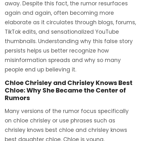
away. Despite this fact, the rumor resurfaces
again and again, often becoming more
elaborate as it circulates through blogs, forums,
TikTok edits, and sensationalized YouTube
thumbnails. Understanding why this false story
persists helps us better recognize how
misinformation spreads and why so many
people end up believing it.
Chloe Chrisley and Chrisley Knows Best
Chloe: Why She Became the Center of
Rumors
Many versions of the rumor focus specifically
on chloe chrisley or use phrases such as
chrisley knows best chloe and chrisley knows
best daughter chloe. Chloe is young,