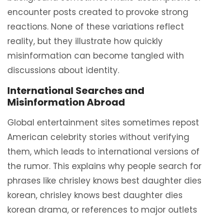
encounter posts created to provoke strong
reactions. None of these variations reflect
reality, but they illustrate how quickly
misinformation can become tangled with
discussions about identity.
International Searches and
Misinformation Abroad
Global entertainment sites sometimes repost
American celebrity stories without verifying
them, which leads to international versions of
the rumor. This explains why people search for
phrases like chrisley knows best daughter dies
korean, chrisley knows best daughter dies
korean drama, or references to major outlets