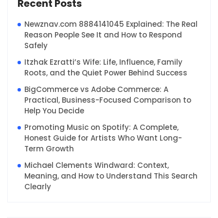
Recent Posts
Newznav.com 8884141045 Explained: The Real
Reason People See It and How to Respond
Safely
Itzhak Ezratti’s Wife: Life, Influence, Family
Roots, and the Quiet Power Behind Success
BigCommerce vs Adobe Commerce: A
Practical, Business-Focused Comparison to
Help You Decide
Promoting Music on Spotify: A Complete,
Honest Guide for Artists Who Want Long-
Term Growth
Michael Clements Windward: Context,
Meaning, and How to Understand This Search
Clearly