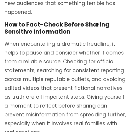
new audiences that something terrible has
happened.
How to Fact-Check Before Sharing
Sensitive Information
When encountering a dramatic headline, it
helps to pause and consider whether it comes
from a reliable source. Checking for official
statements, searching for consistent reporting
across multiple reputable outlets, and avoiding
edited videos that present fictional narratives
as truth are all important steps. Giving yourself
a moment to reflect before sharing can
prevent misinformation from spreading further,
especially when it involves real families with