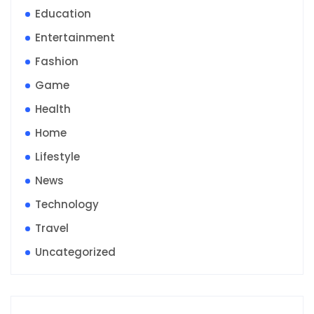
Education
Entertainment
Fashion
Game
Health
Home
Lifestyle
News
Technology
Travel
Uncategorized