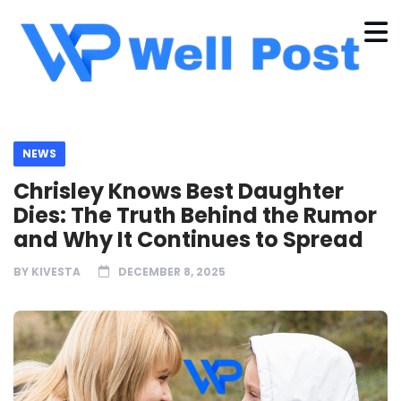
NEWS
Chrisley Knows Best Daughter
Dies: The Truth Behind the Rumor
and Why It Continues to Spread
BY
KIVESTA
DECEMBER 8, 2025