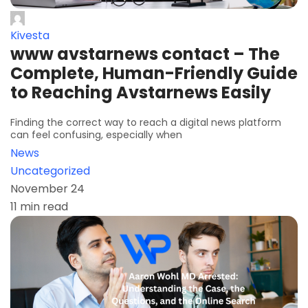
Kivesta
www avstarnews contact – The
Complete, Human-Friendly Guide
to Reaching Avstarnews Easily
Finding the correct way to reach a digital news platform
can feel confusing, especially when
News
Uncategorized
November 24
11 min read