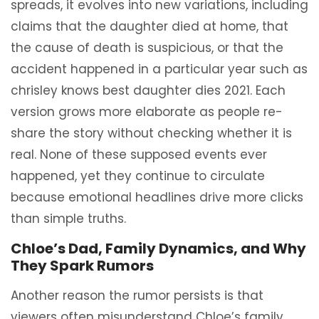
spreads, it evolves into new variations, including
claims that the daughter died at home, that
the cause of death is suspicious, or that the
accident happened in a particular year such as
chrisley knows best daughter dies 2021. Each
version grows more elaborate as people re-
share the story without checking whether it is
real. None of these supposed events ever
happened, yet they continue to circulate
because emotional headlines drive more clicks
than simple truths.
Chloe’s Dad, Family Dynamics, and Why
They Spark Rumors
Another reason the rumor persists is that
viewers often misunderstand Chloe’s family