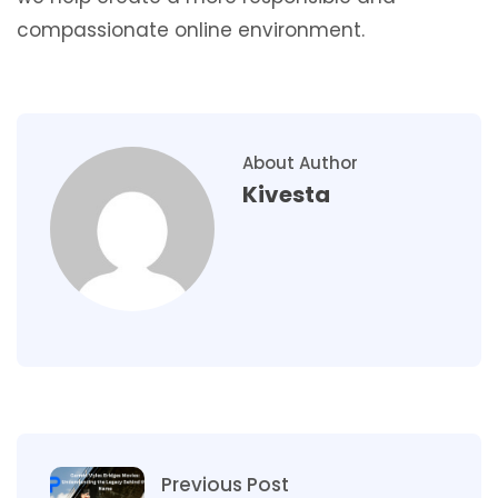
compassionate online environment.
About Author
Kivesta
Previous Post