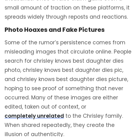
small amount of traction on these platforms, it
spreads widely through reposts and reactions.
Photo Hoaxes and Fake Pictures
Some of the rumor’s persistence comes from
misleading images that circulate online. People
search for chrisley knows best daughter dies
photo, chrisley knows best daughter dies pic,
and chrisley knows best daughter dies picture,
hoping to see proof of something that never
occurred. Many of these images are either
edited, taken out of context, or
completely unrelated
to the Chrisley family.
When shared repeatedly, they create the
illusion of authenticity.