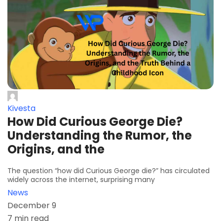
Kivesta
How Did Curious George Die?
Understanding the Rumor, the
Origins, and the
The question “how did Curious George die?” has circulated
widely across the internet, surprising many
News
December 9
7 min read