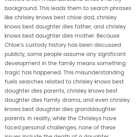
background. This leads them to search phrases
like chrisley knows best chloe dad, chrisley
knows best daughter dies father, and chrisley
knows best daughter dies mother. Because
Chloe’s custody history has been discussed
publicly, some people assume any significant
development in the family means something
tragic has happened. This misunderstanding
fuels searches related to chrisley knows best
daughter dies parents, chrisley knows best
daughter dies family drama, and even chrisley
knows best daughter dies granddaughter
parents. In reality, while the Chrisleys have
faced personal challenges, none of these
issues include the death of a daughter.