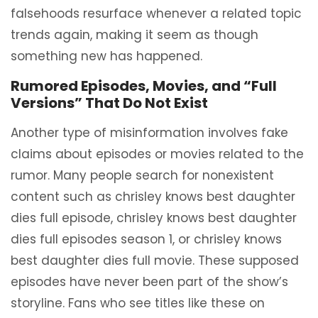
falsehoods resurface whenever a related topic
trends again, making it seem as though
something new has happened.
Rumored Episodes, Movies, and “Full
Versions” That Do Not Exist
Another type of misinformation involves fake
claims about episodes or movies related to the
rumor. Many people search for nonexistent
content such as chrisley knows best daughter
dies full episode, chrisley knows best daughter
dies full episodes season 1, or chrisley knows
best daughter dies full movie. These supposed
episodes have never been part of the show’s
storyline. Fans who see titles like these on