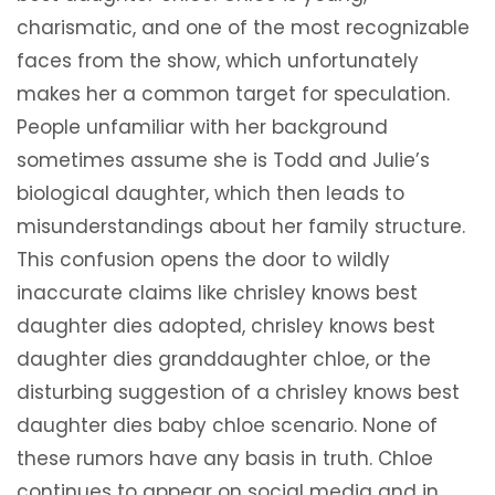
charismatic, and one of the most recognizable
faces from the show, which unfortunately
makes her a common target for speculation.
People unfamiliar with her background
sometimes assume she is Todd and Julie’s
biological daughter, which then leads to
misunderstandings about her family structure.
This confusion opens the door to wildly
inaccurate claims like chrisley knows best
daughter dies adopted, chrisley knows best
daughter dies granddaughter chloe, or the
disturbing suggestion of a chrisley knows best
daughter dies baby chloe scenario. None of
these rumors have any basis in truth. Chloe
continues to appear on social media and in