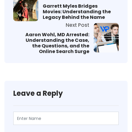
Garrett Myles Bridges
Movies: Understanding the
Legacy Behind the Name
Next Post
Aaron Wohl, MD Arrested:
Understanding the Case,
the Questions, and the
Online Search Surge
Leave a Reply