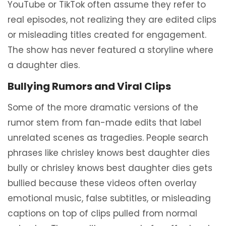
YouTube or TikTok often assume they refer to
real episodes, not realizing they are edited clips
or misleading titles created for engagement.
The show has never featured a storyline where
a daughter dies.
Bullying Rumors and Viral Clips
Some of the more dramatic versions of the
rumor stem from fan-made edits that label
unrelated scenes as tragedies. People search
phrases like chrisley knows best daughter dies
bully or chrisley knows best daughter dies gets
bullied because these videos often overlay
emotional music, false subtitles, or misleading
captions on top of clips pulled from normal