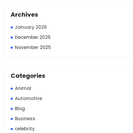
Archives
January 2026
December 2025
November 2025
Categories
Animal
Automotive
Blog
Business
celebrity