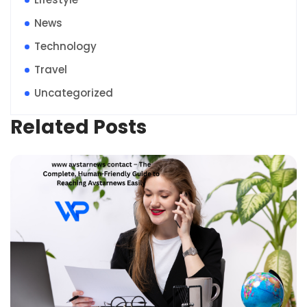
News
Technology
Travel
Uncategorized
Related Posts