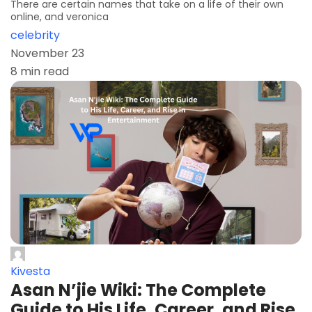
There are certain names that take on a life of their own
online, and veronica
celebrity
November 23
8 min read
Kivesta
Asan N’jie Wiki: The Complete
Guide to His Life, Career, and Rise