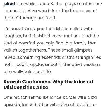
joked
that while Lance Barber plays a father on-
screen, it is Aliza who brings the true sense of
“home” through her food.
It’s easy to imagine their kitchen filled with
laughter, half-finished conversations, and the
kind of comfort you only find in a family that
values togetherness. These small glimpses
reveal something essential: Aliza’s strength lies
not in public applause but in the quiet wisdom
of a well-balanced life.
Search Confusions: Why the Internet
Misidentifies Aliza
One reason terms like lance barber wife aliza
episode, lance barber wife aliza character, or