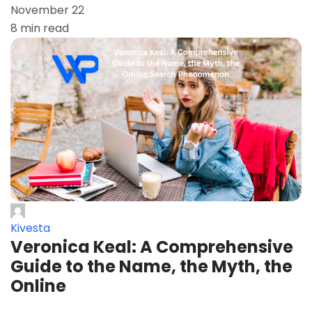
November 22
8 min read
Kivesta
Veronica Keal: A Comprehensive
Guide to the Name, the Myth, the
Online