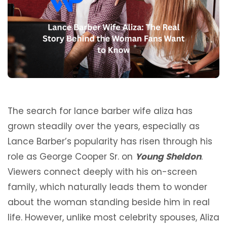
The search for lance barber wife aliza has
grown steadily over the years, especially as
Lance Barber’s popularity has risen through his
role as George Cooper Sr. on
Young Sheldon
.
Viewers connect deeply with his on-screen
family, which naturally leads them to wonder
about the woman standing beside him in real
life. However, unlike most celebrity spouses, Aliza