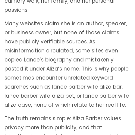
culinary work, her family, and her personal
passions.
Many websites claim she is an author, speaker,
or business owner, but none of those claims
have publicly verifiable sources. As
misinformation circulated, some sites even
copied Lance’s biography and mistakenly
pasted it under Aliza’s name. This is why people
sometimes encounter unrelated keyword
searches such as lance barber wife aliza bar,
lance barber wife aliza bet, or lance barber wife
aliza case, none of which relate to her real life.
The truth remains simple: Aliza Barber values
privacy more than publicity, and that