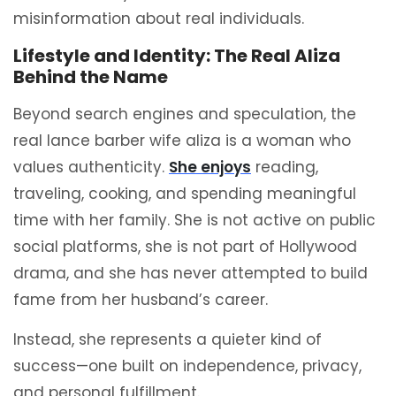
misinformation about real individuals.
Lifestyle and Identity: The Real Aliza
Behind the Name
Beyond search engines and speculation, the
real lance barber wife aliza is a woman who
values authenticity.
She enjoys
reading,
traveling, cooking, and spending meaningful
time with her family. She is not active on public
social platforms, she is not part of Hollywood
drama, and she has never attempted to build
fame from her husband’s career.
Instead, she represents a quieter kind of
success—one built on independence, privacy,
and personal fulfillment.