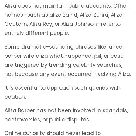
Aliza does not maintain public accounts. Other
names—such as aliza zahid, Aliza Zehra, Aliza
Gautam, Aliza Roy, or Aliza Johnson—refer to
entirely different people.
Some dramatic-sounding phrases like lance
barber wife aliza what happened, jail, or case
are triggered by trending celebrity searches,
not because any event occurred involving Aliza.
It is essential to approach such queries with
caution.
Aliza Barber has not been involved in scandals,
controversies, or public disputes.
Online curiosity should never lead to