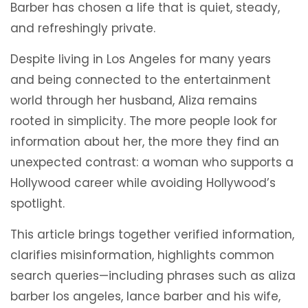
Barber has chosen a life that is quiet, steady,
and refreshingly private.
Despite living in Los Angeles for many years
and being connected to the entertainment
world through her husband, Aliza remains
rooted in simplicity. The more people look for
information about her, the more they find an
unexpected contrast: a woman who supports a
Hollywood career while avoiding Hollywood’s
spotlight.
This article brings together verified information,
clarifies misinformation, highlights common
search queries—including phrases such as aliza
barber los angeles, lance barber and his wife,