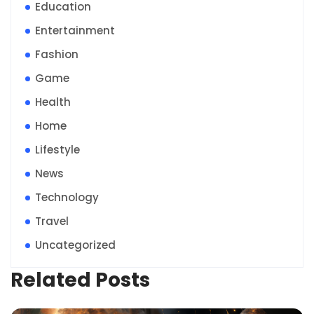
Education
Entertainment
Fashion
Game
Health
Home
Lifestyle
News
Technology
Travel
Uncategorized
Related Posts