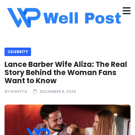
CELEBRITY
Lance Barber Wife Aliza: The Real
Story Behind the Woman Fans
Want to Know
BY
KIVESTA
DECEMBER 9, 2025