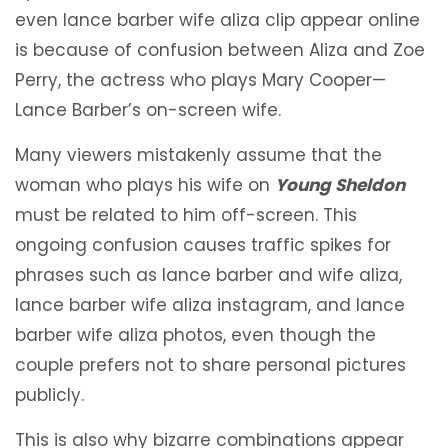
even lance barber wife aliza clip appear online
is because of confusion between Aliza and Zoe
Perry, the actress who plays Mary Cooper—
Lance Barber’s on-screen wife.
Many viewers mistakenly assume that the
woman who plays his wife on
Young Sheldon
must be related to him off-screen. This
ongoing confusion causes traffic spikes for
phrases such as lance barber and wife aliza,
lance barber wife aliza instagram, and lance
barber wife aliza photos, even though the
couple prefers not to share personal pictures
publicly.
This is also why bizarre combinations appear