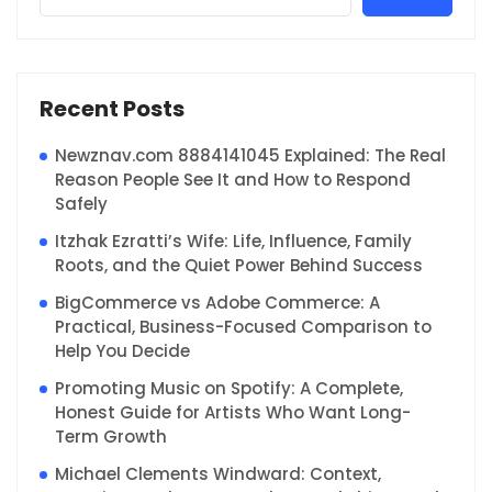
Recent Posts
Newznav.com 8884141045 Explained: The Real
Reason People See It and How to Respond
Safely
Itzhak Ezratti’s Wife: Life, Influence, Family
Roots, and the Quiet Power Behind Success
BigCommerce vs Adobe Commerce: A
Practical, Business-Focused Comparison to
Help You Decide
Promoting Music on Spotify: A Complete,
Honest Guide for Artists Who Want Long-
Term Growth
Michael Clements Windward: Context,