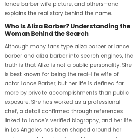
lance barber wife picture, and others—and
explains the real story behind the name.
Who Is Aliza Barber? Understanding the
Woman Behind the Search
Although many fans type aliza barber or lance
barber and aliza barber into search engines, the
truth is that Aliza is not a public personality. She
is best known for being the real-life wife of
actor Lance Barber, but her life is defined far
more by private accomplishments than public
exposure. She has worked as a professional
chef, a detail confirmed through references
linked to Lance’s verified biography, and her life
in Los Angeles has been shaped around her