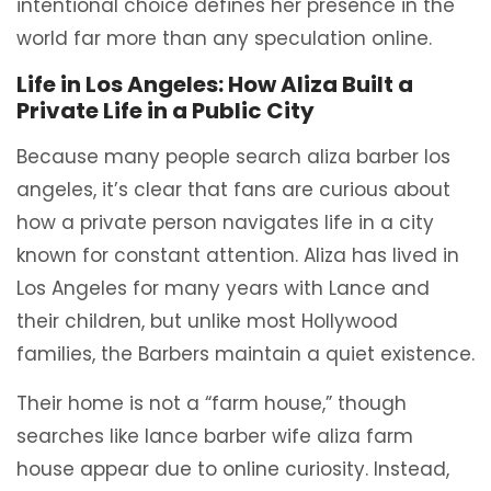
intentional choice defines her presence in the
world far more than any speculation online.
Life in Los Angeles: How Aliza Built a
Private Life in a Public City
Because many people search aliza barber los
angeles, it’s clear that fans are curious about
how a private person navigates life in a city
known for constant attention. Aliza has lived in
Los Angeles for many years with Lance and
their children, but unlike most Hollywood
families, the Barbers maintain a quiet existence.
Their home is not a “farm house,” though
searches like lance barber wife aliza farm
house appear due to online curiosity. Instead,