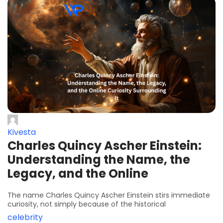
Kivesta
Charles Quincy Ascher Einstein:
Understanding the Name, the
Legacy, and the Online
The name Charles Quincy Ascher Einstein stirs immediate
curiosity, not simply because of the historical
celebrity