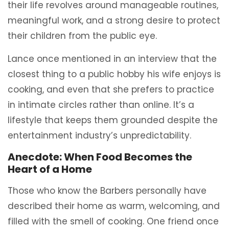
their life revolves around manageable routines,
meaningful work, and a strong desire to protect
their children from the public eye.
Lance once mentioned in an interview that the
closest thing to a public hobby his wife enjoys is
cooking, and even that she prefers to practice
in intimate circles rather than online. It’s a
lifestyle that keeps them grounded despite the
entertainment industry’s unpredictability.
Anecdote: When Food Becomes the
Heart of a Home
Those who know the Barbers personally have
described their home as warm, welcoming, and
filled with the smell of cooking. One friend once