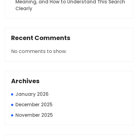
Meaning, and How to Understand This Search
Clearly
Recent Comments
No comments to show.
Archives
January 2026
December 2025
November 2025