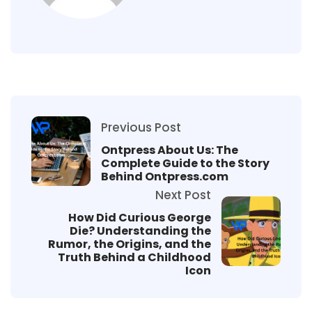
Previous Post
Ontpress About Us: The
Complete Guide to the Story
Behind Ontpress.com
Next Post
How Did Curious George
Die? Understanding the
Rumor, the Origins, and the
Truth Behind a Childhood
Icon