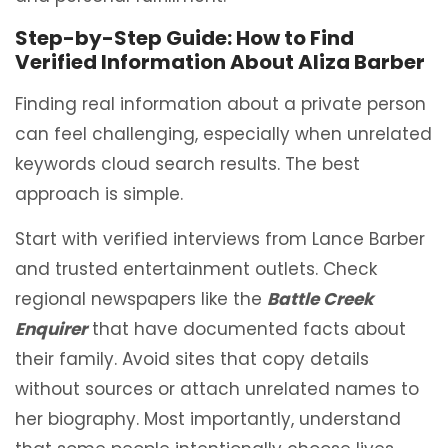
Step-by-Step Guide: How to Find
Verified Information About Aliza Barber
Finding real information about a private person
can feel challenging, especially when unrelated
keywords cloud search results. The best
approach is simple.
Start with verified interviews from Lance Barber
and trusted entertainment outlets. Check
regional newspapers like the
Battle Creek
Enquirer
that have documented facts about
their family. Avoid sites that copy details
without sources or attach unrelated names to
her biography. Most importantly, understand