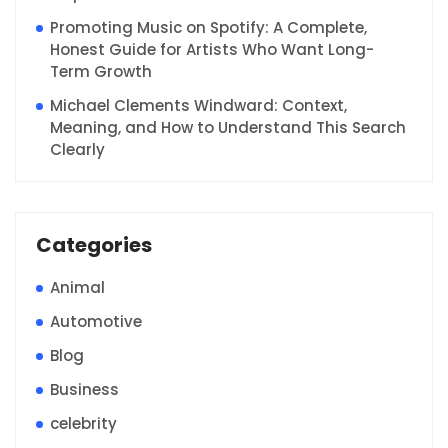
Promoting Music on Spotify: A Complete,
Honest Guide for Artists Who Want Long-
Term Growth
Michael Clements Windward: Context,
Meaning, and How to Understand This Search
Clearly
Categories
Animal
Automotive
Blog
Business
celebrity