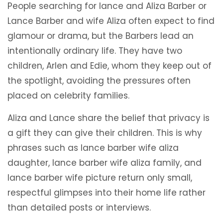
People searching for lance and Aliza Barber or
Lance Barber and wife Aliza often expect to find
glamour or drama, but the Barbers lead an
intentionally ordinary life. They have two
children, Arlen and Edie, whom they keep out of
the spotlight, avoiding the pressures often
placed on celebrity families.
Aliza and Lance share the belief that privacy is
a gift they can give their children. This is why
phrases such as lance barber wife aliza
daughter, lance barber wife aliza family, and
lance barber wife picture return only small,
respectful glimpses into their home life rather
than detailed posts or interviews.