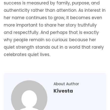
success is measured by family, purpose, and
authenticity rather than attention. As interest in
her name continues to grow, it becomes even
more important to share her story truthfully
and respectfully. And perhaps that is exactly
why people remain so curious: because her
quiet strength stands out in a world that rarely
celebrates quiet lives.
About Author
Kivesta