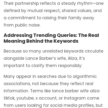
Their partnership reflects a steady rhythm—one
defined by mutual respect, shared values, and
a commitment to raising their family away
from public noise.
Addressing Trending Queries: The Real
Meaning Behind the Keywords
Because so many unrelated keywords circulate
alongside Lance Barber’s wife, Aliza, it’s
important to clarify them responsibly:
Many appear in searches due to algorithmic
associations, not because they reflect real
information. Terms like lance barber wife aliza
tiktok, youtube, x account, or instagram come
from users looking for social media profiles, but