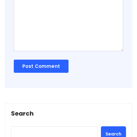
Search
Search