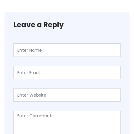
Leave a Reply