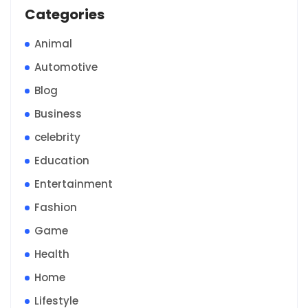
Categories
Animal
Automotive
Blog
Business
celebrity
Education
Entertainment
Fashion
Game
Health
Home
Lifestyle