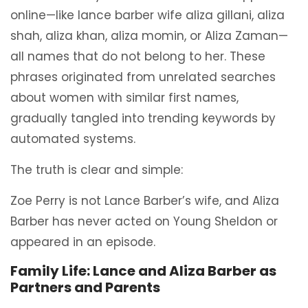
online—like lance barber wife aliza gillani, aliza
shah, aliza khan, aliza momin, or Aliza Zaman—
all names that do not belong to her. These
phrases originated from unrelated searches
about women with similar first names,
gradually tangled into trending keywords by
automated systems.
The truth is clear and simple:
Zoe Perry is not Lance Barber’s wife, and Aliza
Barber has never acted on Young Sheldon or
appeared in an episode.
Family Life: Lance and Aliza Barber as
Partners and Parents