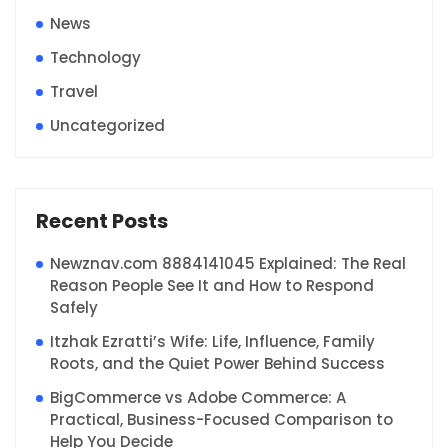
News
Technology
Travel
Uncategorized
Recent Posts
Newznav.com 8884141045 Explained: The Real
Reason People See It and How to Respond
Safely
Itzhak Ezratti’s Wife: Life, Influence, Family
Roots, and the Quiet Power Behind Success
BigCommerce vs Adobe Commerce: A
Practical, Business-Focused Comparison to
Help You Decide