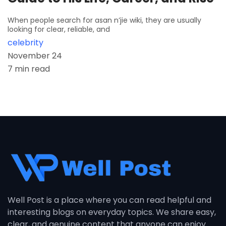
When people search for asan n’jie wiki, they are usually
looking for clear, reliable, and
celebrity
November 24
7 min read
Well Post is a place where you can read helpful and
interesting blogs on everyday topics. We share easy,
clear, and genuine content that anyone can enjoy.