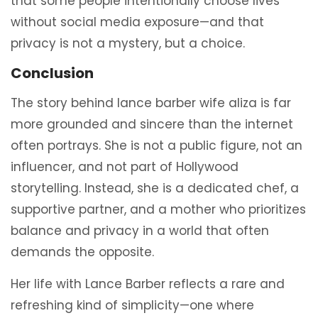
that some people intentionally choose lives
without social media exposure—and that
privacy is not a mystery, but a choice.
Conclusion
The story behind lance barber wife aliza is far
more grounded and sincere than the internet
often portrays. She is not a public figure, not an
influencer, and not part of Hollywood
storytelling. Instead, she is a dedicated chef, a
supportive partner, and a mother who prioritizes
balance and privacy in a world that often
demands the opposite.
Her life with Lance Barber reflects a rare and
refreshing kind of simplicity—one where