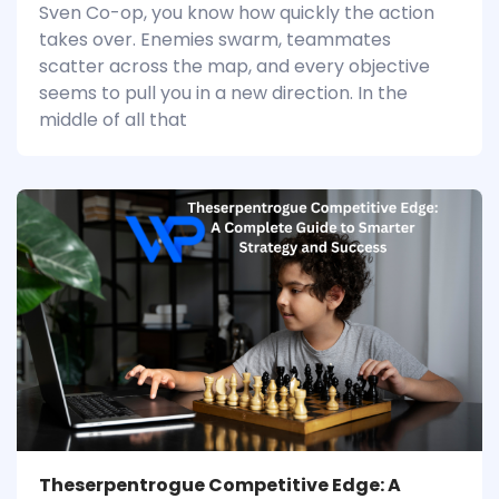
Sven Co-op, you know how quickly the action
takes over. Enemies swarm, teammates
scatter across the map, and every objective
seems to pull you in a new direction. In the
middle of all that
Theserpentrogue Competitive Edge: A