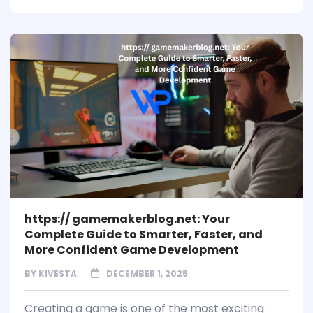
https:// gamemakerblog.net: Your
Complete Guide to Smarter, Faster, and
More Confident Game Development
BY
KIVESTA
DECEMBER 1, 2025
Creating a game is one of the most exciting