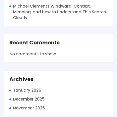
Michael Clements Windward: Context,
Meaning, and How to Understand This Search
Clearly
Recent Comments
No comments to show.
Archives
January 2026
December 2025
November 2025