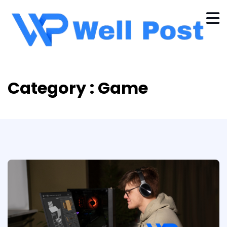
Category : Game