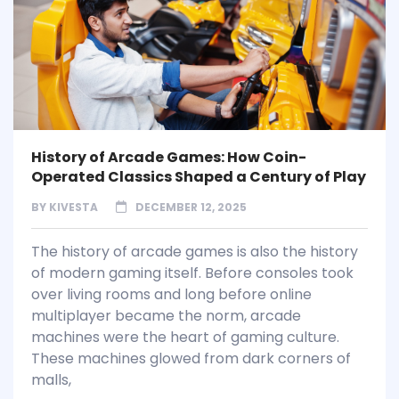
History of Arcade Games: How Coin-
Operated Classics Shaped a Century of Play
BY
KIVESTA
DECEMBER 12, 2025
The history of arcade games is also the history
of modern gaming itself. Before consoles took
over living rooms and long before online
multiplayer became the norm, arcade
machines were the heart of gaming culture.
These machines glowed from dark corners of
malls,