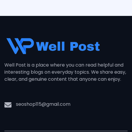
Well Post is a place where you can read helpful and
interesting blogs on everyday topics. We share easy,
clear, and genuine content that anyone can enjoy.
seoshop115@gmail.com