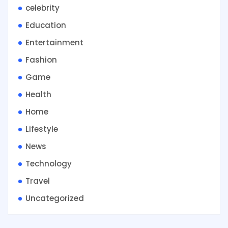
celebrity
Education
Entertainment
Fashion
Game
Health
Home
Lifestyle
News
Technology
Travel
Uncategorized