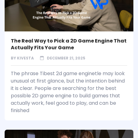
The Real Way to Pick a 2D Game Engine That
Actually Fits Your Game
BY
KIVESTA
DECEMBER 21, 2025
The phrase Tibest 2d game enginetle may look
unusual at first glance, but the intention behind
it is clear. People are searching for the best
possible 2D game engine to build games that
actually work, feel good to play, and can be
finished