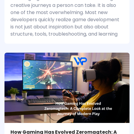
creative journeys a person can take. It is also
one of the most overwhelming. Most new
developers quickly realize game development
is not just about inspiration but also about
structure, tools, troubleshooting, and learning
How Gaming Has Evolved Zeromagtech: A