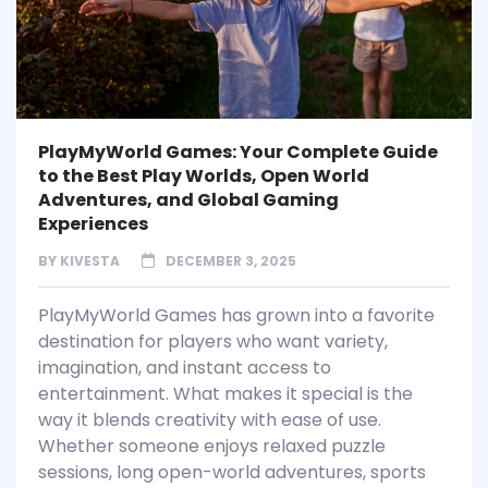
PlayMyWorld Games: Your Complete Guide
to the Best Play Worlds, Open World
Adventures, and Global Gaming
Experiences
BY
KIVESTA
DECEMBER 3, 2025
PlayMyWorld Games has grown into a favorite
destination for players who want variety,
imagination, and instant access to
entertainment. What makes it special is the
way it blends creativity with ease of use.
Whether someone enjoys relaxed puzzle
sessions, long open-world adventures, sports