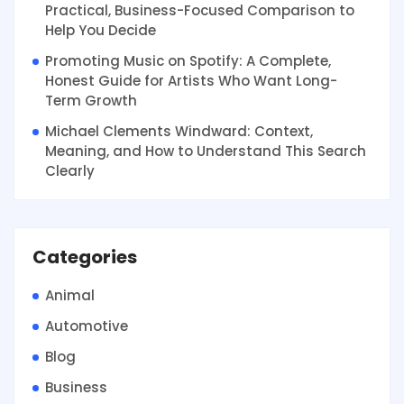
Practical, Business-Focused Comparison to
Help You Decide
Promoting Music on Spotify: A Complete,
Honest Guide for Artists Who Want Long-
Term Growth
Michael Clements Windward: Context,
Meaning, and How to Understand This Search
Clearly
Categories
Animal
Automotive
Blog
Business