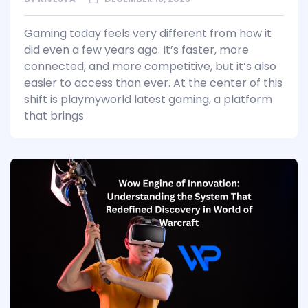
Gaming today feels very different from how it
did even a few years ago. It’s faster, more
connected, and more competitive, but it’s also
easier to access than ever. At the center of this
shift is playmyworld latest gaming, a platform
that brings