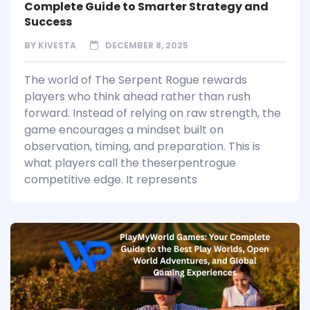
Complete Guide to Smarter Strategy and
Success
BY
KIVESTA
DECEMBER 8, 2025
The world of The Serpent Rogue rewards
players who think ahead rather than rush
forward. Instead of relying on raw strength, the
game encourages a mindset built on
observation, timing, and preparation. This is
what players call the theserpentrogue
competitive edge. It represents