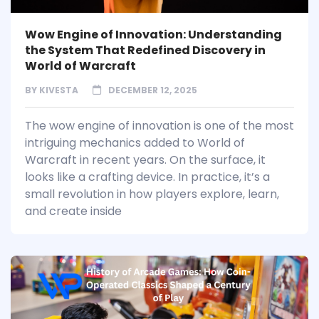
Wow Engine of Innovation: Understanding
the System That Redefined Discovery in
World of Warcraft
BY
KIVESTA
DECEMBER 12, 2025
The wow engine of innovation is one of the most
intriguing mechanics added to World of
Warcraft in recent years. On the surface, it
looks like a crafting device. In practice, it’s a
small revolution in how players explore, learn,
and create inside