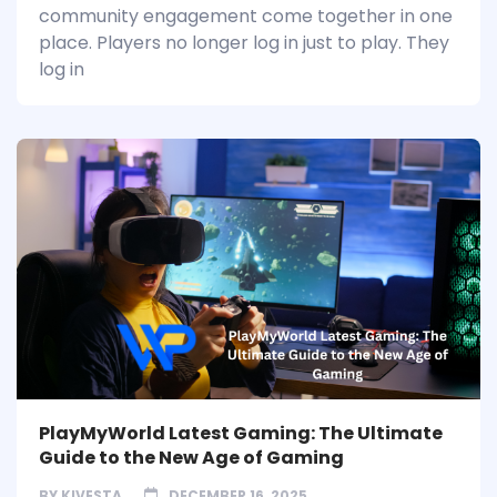
community engagement come together in one
place. Players no longer log in just to play. They
log in
PlayMyWorld Latest Gaming: The Ultimate
Guide to the New Age of Gaming
BY
KIVESTA
DECEMBER 16, 2025