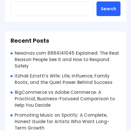
Search
Recent Posts
Newznav.com 8884141045 Explained: The Real
Reason People See It and How to Respond
Safely
Itzhak Ezratti’s Wife: Life, Influence, Family
Roots, and the Quiet Power Behind Success
BigCommerce vs Adobe Commerce: A
Practical, Business-Focused Comparison to
Help You Decide
Promoting Music on Spotify: A Complete,
Honest Guide for Artists Who Want Long-
Term Growth