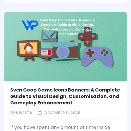
Sven Coop Game Icons Banners: A Complete
Guide to Visual Design, Customisation, and
Gameplay Enhancement
BY
KIVESTA
DECEMBER 11, 2025
If you have spent any amount of time inside