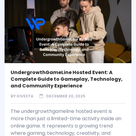
UndergrowthGameLine Hosted Event: A
Complete Guide to Gameplay, Technology,
and Community Experience
BY
KIVESTA
DECEMBER 20, 2025
The undergrowthgameline hosted event is
more than just a limited-time activity inside an
online game. It represents a growing trend
where gaming, technology, creativity, and