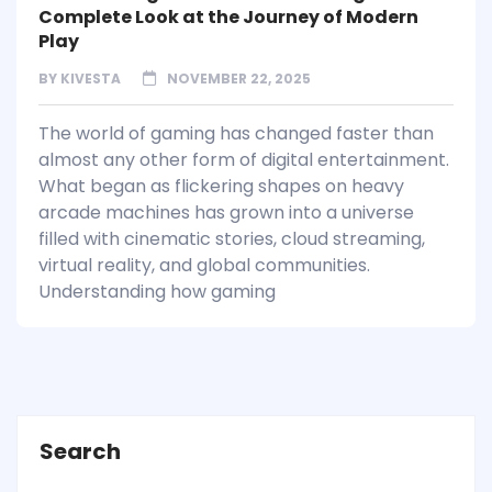
Complete Look at the Journey of Modern
Play
BY
KIVESTA
NOVEMBER 22, 2025
The world of gaming has changed faster than
almost any other form of digital entertainment.
What began as flickering shapes on heavy
arcade machines has grown into a universe
filled with cinematic stories, cloud streaming,
virtual reality, and global communities.
Understanding how gaming
Search