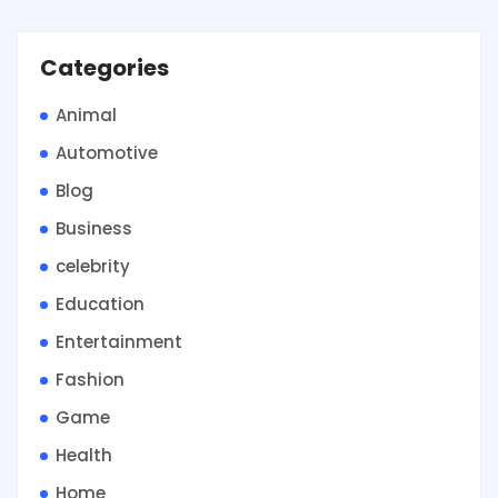
Categories
Animal
Automotive
Blog
Business
celebrity
Education
Entertainment
Fashion
Game
Health
Home