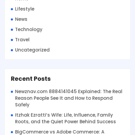
Lifestyle
News
Technology
Travel
Uncategorized
Recent Posts
Newznav.com 8884141045 Explained: The Real
Reason People See It and How to Respond
Safely
Itzhak Ezratti’s Wife: Life, Influence, Family
Roots, and the Quiet Power Behind Success
BigCommerce vs Adobe Commerce: A