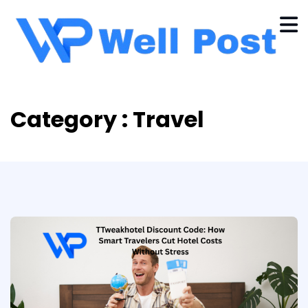
Category : Travel