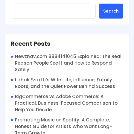
Search
Recent Posts
Newznav.com 8884141045 Explained: The Real
Reason People See It and How to Respond
Safely
Itzhak Ezratti’s Wife: Life, Influence, Family
Roots, and the Quiet Power Behind Success
BigCommerce vs Adobe Commerce: A
Practical, Business-Focused Comparison to
Help You Decide
Promoting Music on Spotify: A Complete,
Honest Guide for Artists Who Want Long-
Term Growth