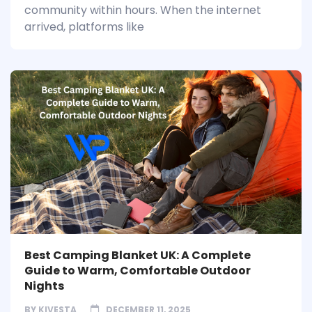
community within hours. When the internet
arrived, platforms like
Best Camping Blanket UK: A Complete
Guide to Warm, Comfortable Outdoor
Nights
BY
KIVESTA
DECEMBER 11, 2025