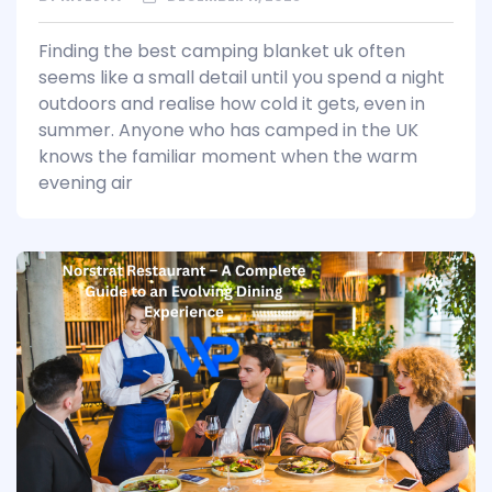
Finding the best camping blanket uk often
seems like a small detail until you spend a night
outdoors and realise how cold it gets, even in
summer. Anyone who has camped in the UK
knows the familiar moment when the warm
evening air