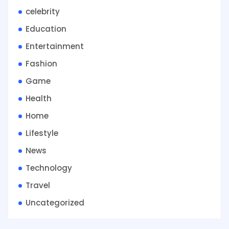
celebrity
Education
Entertainment
Fashion
Game
Health
Home
Lifestyle
News
Technology
Travel
Uncategorized