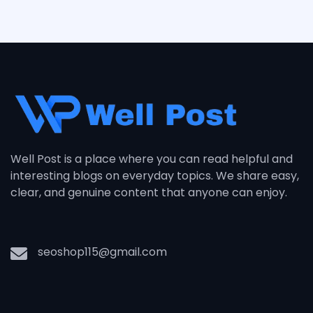
Well Post is a place where you can read helpful and
interesting blogs on everyday topics. We share easy,
clear, and genuine content that anyone can enjoy.
seoshop115@gmail.com