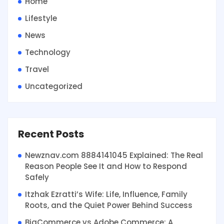
Home
Lifestyle
News
Technology
Travel
Uncategorized
Recent Posts
Newznav.com 8884141045 Explained: The Real
Reason People See It and How to Respond
Safely
Itzhak Ezratti’s Wife: Life, Influence, Family
Roots, and the Quiet Power Behind Success
BigCommerce vs Adobe Commerce: A