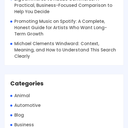
Practical, Business-Focused Comparison to
Help You Decide
Promoting Music on Spotify: A Complete,
Honest Guide for Artists Who Want Long-
Term Growth
Michael Clements Windward: Context,
Meaning, and How to Understand This Search
Clearly
Categories
Animal
Automotive
Blog
Business