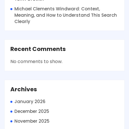
Michael Clements Windward: Context,
Meaning, and How to Understand This Search
Clearly
Recent Comments
No comments to show.
Archives
January 2026
December 2025
November 2025