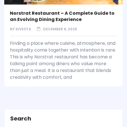
Norstrat Restaurant – A Complete Guide to
an Evolving Dining Experience
BY
KIVESTA
DECEMBER 8, 2025
Finding a place where cuisine, atmosphere, and
hospitality come together with intention is rare.
This is why Norstrat restaurant has become a
talking point among diners who value more
than just a meal. It is a restaurant that blends
creativity with comfort, and
Search