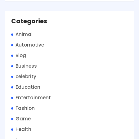
Categories
Animal
Automotive
Blog
Business
celebrity
Education
Entertainment
Fashion
Game
Health