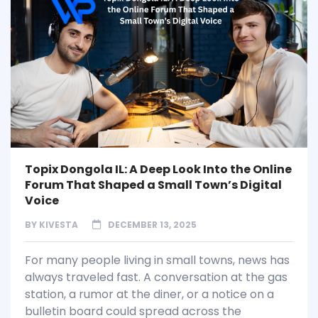
Topix Dongola IL: A Deep Look Into the Online
Forum That Shaped a Small Town’s Digital
Voice
BY
KIVESTA
DECEMBER 13, 2025
For many people living in small towns, news has
always traveled fast. A conversation at the gas
station, a rumor at the diner, or a notice on a
bulletin board could spread across the