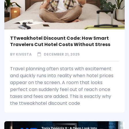
TTweakhotel Discount Code: How Smart
Travelers Cut Hotel Costs Without Stress
BY
KIVESTA
DECEMBER 21, 2025
Travel planning often starts with excitement
and quickly runs into reality when hotel prices
appear on the screen. A room that looks
perfect can suddenly feel out of reach once
taxes and fees are added. This is exactly why
the ttweakhotel discount code