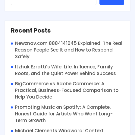
Recent Posts
Newznav.com 8884141045 Explained: The Real
Reason People See It and How to Respond
Safely
Itzhak Ezratti’s Wife: Life, Influence, Family
Roots, and the Quiet Power Behind Success
BigCommerce vs Adobe Commerce: A
Practical, Business-Focused Comparison to
Help You Decide
Promoting Music on Spotify: A Complete,
Honest Guide for Artists Who Want Long-
Term Growth
Michael Clements Windward: Context,