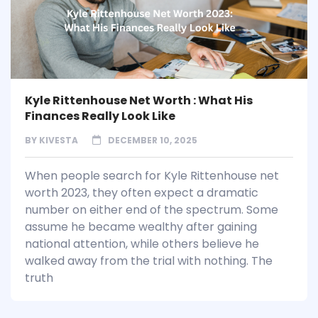
Kyle Rittenhouse Net Worth : What His
Finances Really Look Like
BY
KIVESTA
DECEMBER 10, 2025
When people search for Kyle Rittenhouse net
worth 2023, they often expect a dramatic
number on either end of the spectrum. Some
assume he became wealthy after gaining
national attention, while others believe he
walked away from the trial with nothing. The
truth