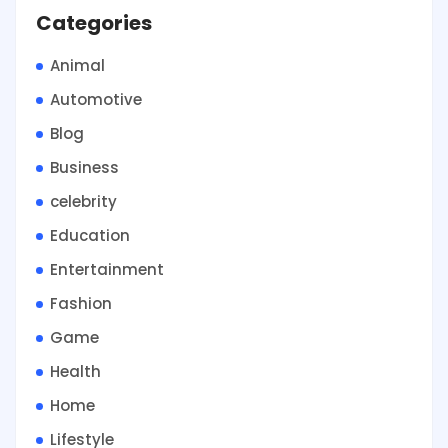
Categories
Animal
Automotive
Blog
Business
celebrity
Education
Entertainment
Fashion
Game
Health
Home
Lifestyle