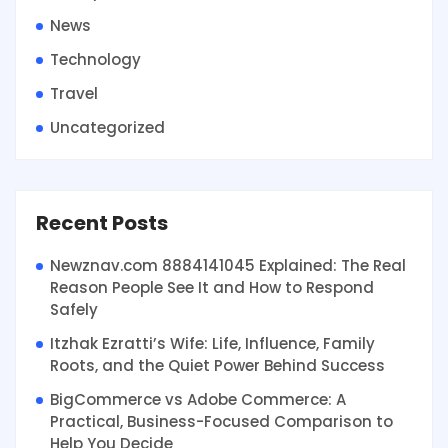
News
Technology
Travel
Uncategorized
Recent Posts
Newznav.com 8884141045 Explained: The Real
Reason People See It and How to Respond
Safely
Itzhak Ezratti’s Wife: Life, Influence, Family
Roots, and the Quiet Power Behind Success
BigCommerce vs Adobe Commerce: A
Practical, Business-Focused Comparison to
Help You Decide