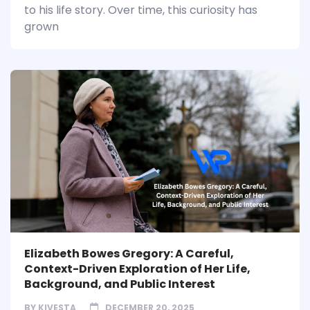
to his life story. Over time, this curiosity has
grown
Elizabeth Bowes Gregory: A Careful,
Context-Driven Exploration of Her Life,
Background, and Public Interest
BY
KIVESTA
DECEMBER 20, 2025