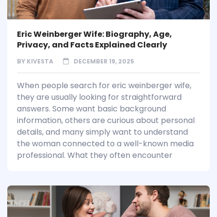
Eric Weinberger Wife: Biography, Age,
Privacy, and Facts Explained Clearly
BY
KIVESTA
DECEMBER 19, 2025
When people search for eric weinberger wife,
they are usually looking for straightforward
answers. Some want basic background
information, others are curious about personal
details, and many simply want to understand
the woman connected to a well-known media
professional. What they often encounter