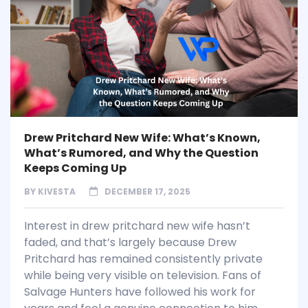
Drew Pritchard New Wife: What’s Known,
What’s Rumored, and Why the Question
Keeps Coming Up
BY
KIVESTA
DECEMBER 17, 2025
Interest in drew pritchard new wife hasn’t
faded, and that’s largely because Drew
Pritchard has remained consistently private
while being very visible on television. Fans of
Salvage Hunters have followed his work for