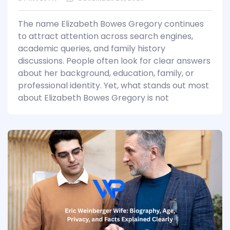
The name Elizabeth Bowes Gregory continues
to attract attention across search engines,
academic queries, and family history
discussions. People often look for clear answers
about her background, education, family, or
professional identity. Yet, what stands out most
about Elizabeth Bowes Gregory is not