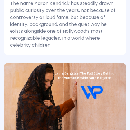
The name Aaron Kendrick has steadily drawn
public curiosity over the years, not because of
controversy or loud fame, but because of
identity, background, and the quiet way he
exists alongside one of Hollywood’s most
recognizable legacies. In a world where
celebrity children