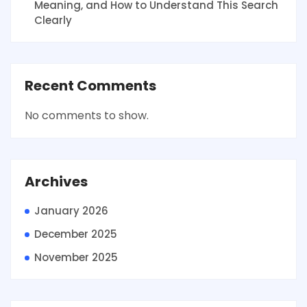
Meaning, and How to Understand This Search
Clearly
Recent Comments
No comments to show.
Archives
January 2026
December 2025
November 2025