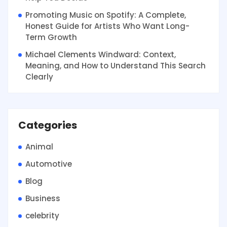
Promoting Music on Spotify: A Complete,
Honest Guide for Artists Who Want Long-
Term Growth
Michael Clements Windward: Context,
Meaning, and How to Understand This Search
Clearly
Categories
Animal
Automotive
Blog
Business
celebrity