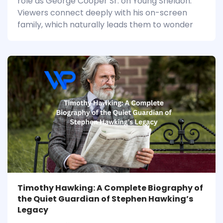
role as George Cooper Sr. on Young Sheldon.
Viewers connect deeply with his on-screen
family, which naturally leads them to wonder
Timothy Hawking: A Complete Biography of
the Quiet Guardian of Stephen Hawking’s
Legacy