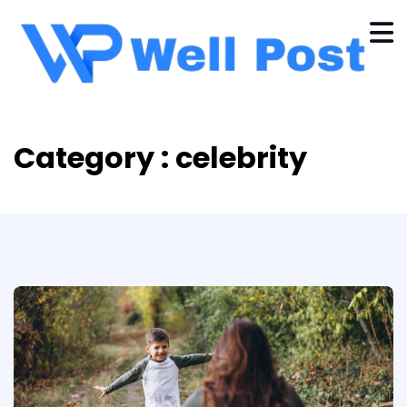
Category : celebrity