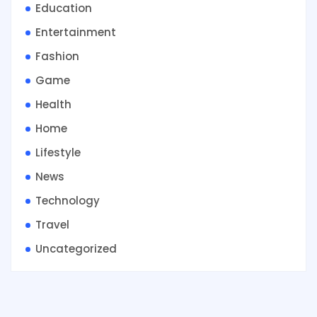
Education
Entertainment
Fashion
Game
Health
Home
Lifestyle
News
Technology
Travel
Uncategorized