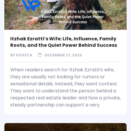
Itzhak Ezratti’s Wife: Life, Influence, Family
Roots, and the Quiet Power Behind Success
BY
KIVESTA
DECEMBER 27, 2025
When readers search for Itzhak Ezratti’s wife,
they are usually not looking for rumors or
sensational details. Instead, they want context.
They want to understand the person behind a
respected real estate leader and how a private,
steady partnership can support a very