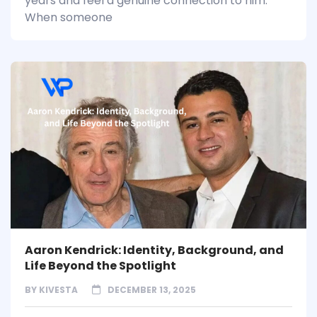
years and feel a genuine connection to him.
When someone
Aaron Kendrick: Identity, Background, and
Life Beyond the Spotlight
BY
KIVESTA
DECEMBER 13, 2025