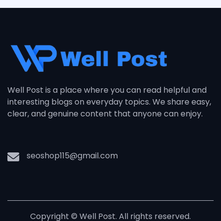
Well Post is a place where you can read helpful and
interesting blogs on everyday topics. We share easy,
clear, and genuine content that anyone can enjoy.
seoshop115@gmail.com
Copyright © Well Post. All rights reserved.