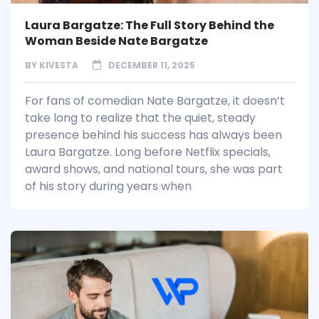
Laura Bargatze: The Full Story Behind the
Woman Beside Nate Bargatze
BY
KIVESTA
DECEMBER 11, 2025
For fans of comedian Nate Bargatze, it doesn’t
take long to realize that the quiet, steady
presence behind his success has always been
Laura Bargatze. Long before Netflix specials,
award shows, and national tours, she was part
of his story during years when