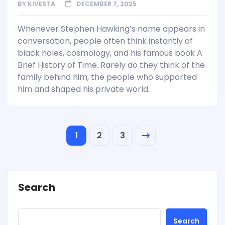
BY
KIVESTA
DECEMBER 7, 2025
Whenever Stephen Hawking’s name appears in
conversation, people often think instantly of
black holes, cosmology, and his famous book A
Brief History of Time. Rarely do they think of the
family behind him, the people who supported
him and shaped his private world.
1
2
3
Search
Search