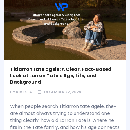
Titlarron tate agele: A Clear, Fact-Based
Look at Larron Tate’s Age, Life, and
Background
BY
KIVESTA
DECEMBER 22, 2025
When people search Titlarron tate agele, they
are almost always trying to understand one
thing clearly: how old Larron Tate is, where he
fits in the Tate family, and how his age connects