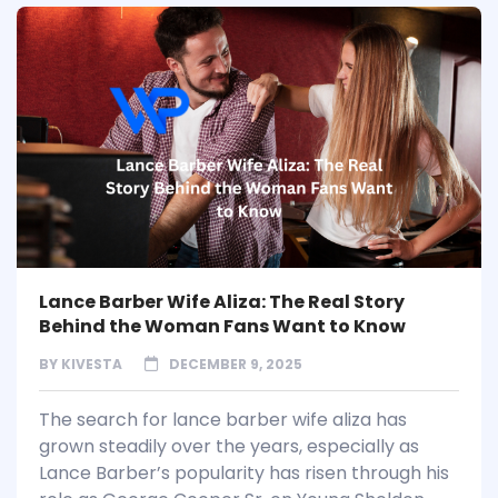
Lance Barber Wife Aliza: The Real Story
Behind the Woman Fans Want to Know
BY
KIVESTA
DECEMBER 9, 2025
The search for lance barber wife aliza has
grown steadily over the years, especially as
Lance Barber’s popularity has risen through his