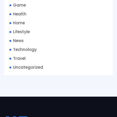
Game
Health
Home
Lifestyle
News
Technology
Travel
Uncategorized