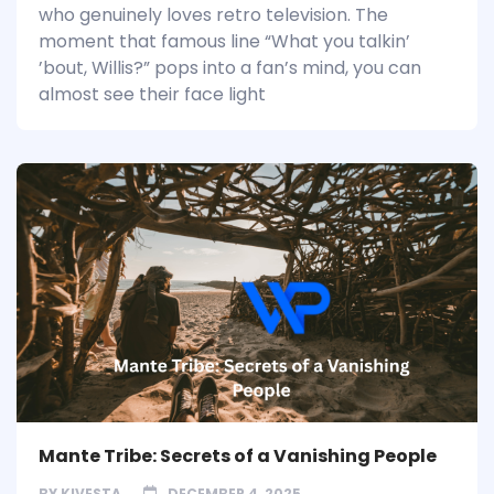
who genuinely loves retro television. The
moment that famous line “What you talkin’
’bout, Willis?” pops into a fan’s mind, you can
almost see their face light
Mante Tribe: Secrets of a Vanishing People
BY
KIVESTA
DECEMBER 4, 2025