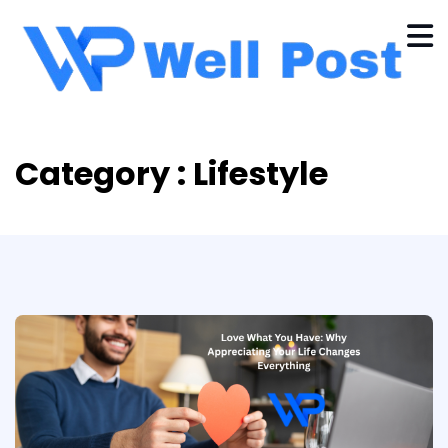
Category : Lifestyle