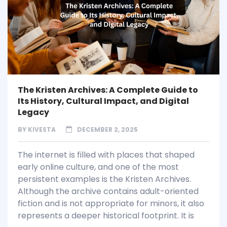
The Kristen Archives: A Complete Guide to
Its History, Cultural Impact, and Digital
Legacy
BY
KIVESTA
DECEMBER 2, 2025
The internet is filled with places that shaped
early online culture, and one of the most
persistent examples is the Kristen Archives.
Although the archive contains adult-oriented
fiction and is not appropriate for minors, it also
represents a deeper historical footprint. It is