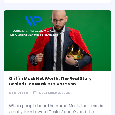
Griffin Musk Net Worth: The Real Story
Behind Elon Musk’s Private Son
BY
KIVESTA
DECEMBER 2, 2025
When people hear the name Musk, their minds
usually turn toward Tesla, SpaceX, and the