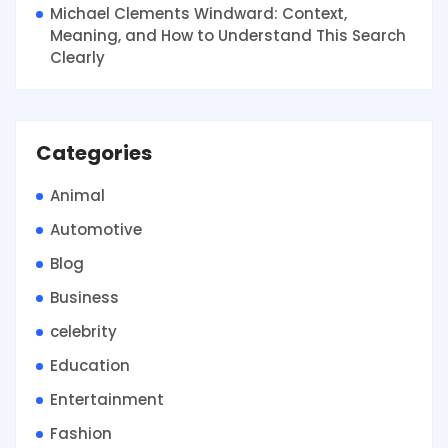
Michael Clements Windward: Context,
Meaning, and How to Understand This Search
Clearly
Categories
Animal
Automotive
Blog
Business
celebrity
Education
Entertainment
Fashion