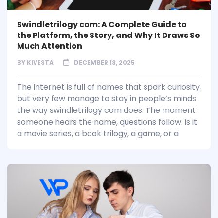
Swindletrilogy com: A Complete Guide to
the Platform, the Story, and Why It Draws So
Much Attention
BY
KIVESTA
DECEMBER 13, 2025
The internet is full of names that spark curiosity,
but very few manage to stay in people’s minds
the way swindletrilogy com does. The moment
someone hears the name, questions follow. Is it
a movie series, a book trilogy, a game, or a