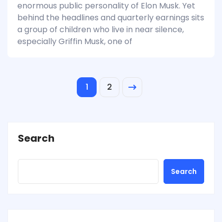
enormous public personality of Elon Musk. Yet
behind the headlines and quarterly earnings sits
a group of children who live in near silence,
especially Griffin Musk, one of
1
2
Search
Search