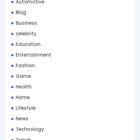
Automotive
Blog
Business
celebrity
Education
Entertainment
Fashion
Game
Health
Home
Lifestyle
News
Technology
Travel