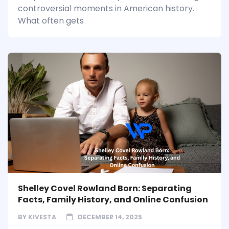
controversial moments in American history.
What often gets
Shelley Covel Rowland Born: Separating
Facts, Family History, and Online Confusion
BY
KIVESTA
DECEMBER 14, 2025