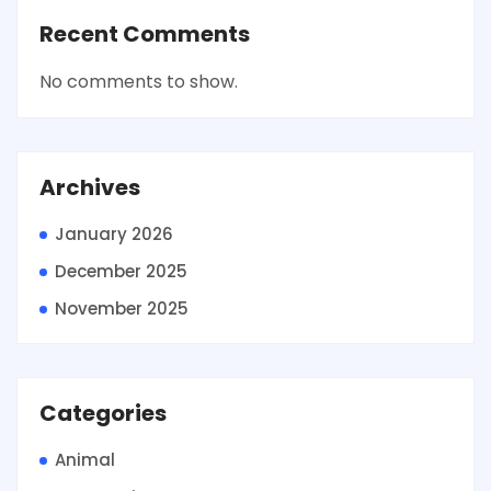
Recent Comments
No comments to show.
Archives
January 2026
December 2025
November 2025
Categories
Animal