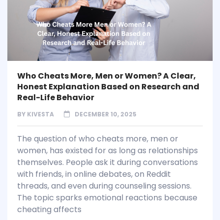
Who Cheats More, Men or Women? A Clear,
Honest Explanation Based on Research and
Real-Life Behavior
BY
KIVESTA
DECEMBER 10, 2025
The question of who cheats more, men or
women, has existed for as long as relationships
themselves. People ask it during conversations
with friends, in online debates, on Reddit
threads, and even during counseling sessions.
The topic sparks emotional reactions because
cheating affects