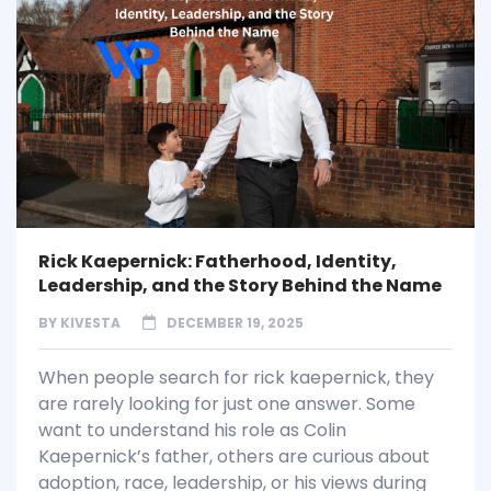
Rick Kaepernick: Fatherhood, Identity,
Leadership, and the Story Behind the Name
BY
KIVESTA
DECEMBER 19, 2025
When people search for rick kaepernick, they
are rarely looking for just one answer. Some
want to understand his role as Colin
Kaepernick’s father, others are curious about
adoption, race, leadership, or his views during