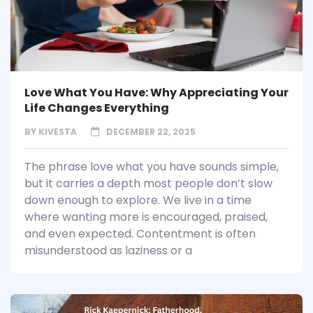
Love What You Have: Why Appreciating Your
Life Changes Everything
BY
KIVESTA
DECEMBER 22, 2025
The phrase love what you have sounds simple,
but it carries a depth most people don’t slow
down enough to explore. We live in a time
where wanting more is encouraged, praised,
and even expected. Contentment is often
misunderstood as laziness or a