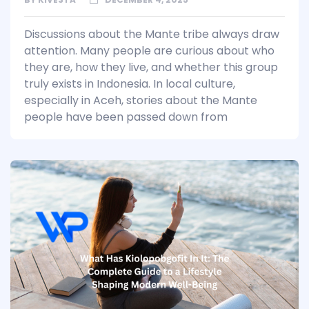
Discussions about the Mante tribe always draw
attention. Many people are curious about who
they are, how they live, and whether this group
truly exists in Indonesia. In local culture,
especially in Aceh, stories about the Mante
people have been passed down from