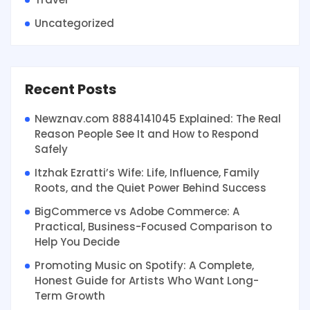
Uncategorized
Recent Posts
Newznav.com 8884141045 Explained: The Real
Reason People See It and How to Respond
Safely
Itzhak Ezratti’s Wife: Life, Influence, Family
Roots, and the Quiet Power Behind Success
BigCommerce vs Adobe Commerce: A
Practical, Business-Focused Comparison to
Help You Decide
Promoting Music on Spotify: A Complete,
Honest Guide for Artists Who Want Long-
Term Growth