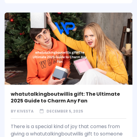
whatutalkingboutwillis gift: The Ultimate
2025 Guide to Charm Any Fan
BY
KIVESTA
DECEMBER 5, 2025
There is a special kind of joy that comes from
giving a whatutalkingboutwillis gift to someone