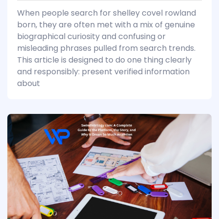
When people search for shelley covel rowland
born, they are often met with a mix of genuine
biographical curiosity and confusing or
misleading phrases pulled from search trends.
This article is designed to do one thing clearly
and responsibly: present verified information
about