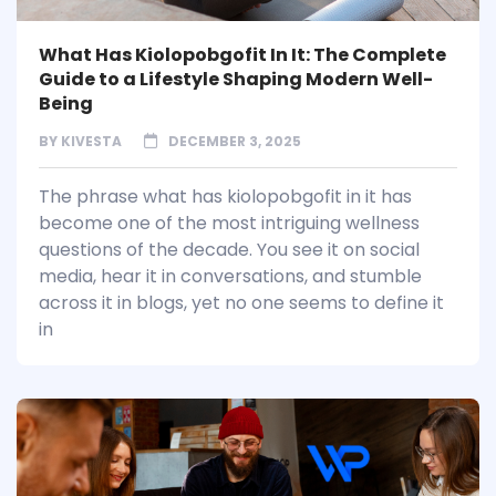
What Has Kiolopobgofit In It: The Complete
Guide to a Lifestyle Shaping Modern Well-
Being
BY
KIVESTA
DECEMBER 3, 2025
The phrase what has kiolopobgofit in it has
become one of the most intriguing wellness
questions of the decade. You see it on social
media, hear it in conversations, and stumble
across it in blogs, yet no one seems to define it
in