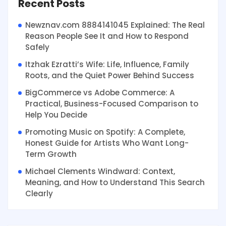
Recent Posts
Newznav.com 8884141045 Explained: The Real
Reason People See It and How to Respond
Safely
Itzhak Ezratti’s Wife: Life, Influence, Family
Roots, and the Quiet Power Behind Success
BigCommerce vs Adobe Commerce: A
Practical, Business-Focused Comparison to
Help You Decide
Promoting Music on Spotify: A Complete,
Honest Guide for Artists Who Want Long-
Term Growth
Michael Clements Windward: Context,
Meaning, and How to Understand This Search
Clearly