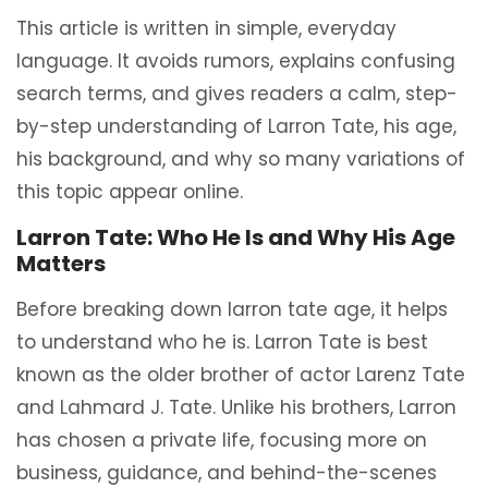
This article is written in simple, everyday
language. It avoids rumors, explains confusing
search terms, and gives readers a calm, step-
by-step understanding of Larron Tate, his age,
his background, and why so many variations of
this topic appear online.
Larron Tate: Who He Is and Why His Age
Matters
Before breaking down larron tate age, it helps
to understand who he is. Larron Tate is best
known as the older brother of actor Larenz Tate
and Lahmard J. Tate. Unlike his brothers, Larron
has chosen a private life, focusing more on
business, guidance, and behind-the-scenes