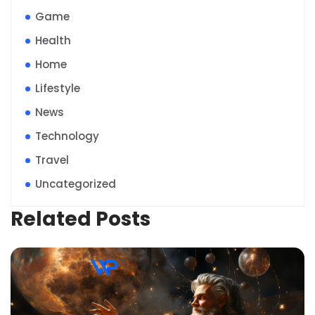
Game
Health
Home
Lifestyle
News
Technology
Travel
Uncategorized
Related Posts