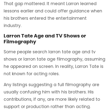
That gap mattered. It meant Larron learned
lessons earlier and could offer guidance when
his brothers entered the entertainment
industry.
Larron Tate Age and TV Shows or
Filmography
Some people search larron tate age and tv
shows or larron tate age filmography, assuming
he appeared on screen. In reality, Larron Tate is
not known for acting roles.
Any listings suggesting a full filmography are
usually confusing him with his brothers. His
contributions, if any, are more likely related to
support or production rather than acting.