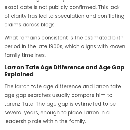
exact date is not publicly confirmed. This lack
of clarity has led to speculation and conflicting
claims across blogs.
What remains consistent is the estimated birth
period in the late 1960s, which aligns with known
family timelines.
Larron Tate Age Difference and Age Gap
Explained
The larron tate age difference and larron tate
age gap searches usually compare him to
Larenz Tate. The age gap is estimated to be
several years, enough to place Larron in a
leadership role within the family.