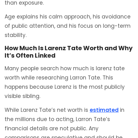
than exposure.
Age explains his calm approach, his avoidance
of public attention, and his focus on long-term
stability.
How Much Is Larenz Tate Worth and Why
It’s Often Linked
Many people search how much is larenz tate
worth while researching Larron Tate. This
happens because Larenz is the most publicly
visible sibling.
While Larenz Tate’s net worth is
estimated
in
the millions due to acting, Larron Tate’s
financial details are not public. Any
comparisons are speculative and should be