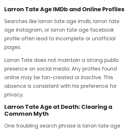
Larron Tate Age IMDb and Online Profiles
Searches like larron tate age imdb, larron tate
age instagram, or larron tate age facebook
profile often lead to incomplete or unofficial
pages.
Larron Tate does not maintain a strong public
presence on social media. Any profiles found
online may be fan-created or inactive. This
absence is consistent with his preference for
privacy.
Larron Tate Age at Death: Clearing a
Common Myth
One troubling search phrase is larron tate age