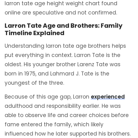
larron tate age height weight chart found
online are speculative and not confirmed.
Larron Tate Age and Brothers: Family
Timeline Explained
Understanding larron tate age brothers helps
put everything in context. Larron Tate is the
oldest. His younger brother Larenz Tate was
born in 1975, and Lahmard J. Tate is the
youngest of the three.
Because of this age gap, Larron
experienced
adulthood and responsibility earlier. He was
able to observe life and career choices before
fame entered the family, which likely
influenced how he later supported his brothers.