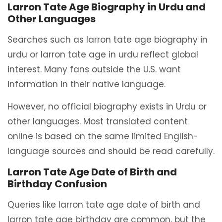
Larron Tate Age Biography in Urdu and
Other Languages
Searches such as larron tate age biography in
urdu or larron tate age in urdu reflect global
interest. Many fans outside the U.S. want
information in their native language.
However, no official biography exists in Urdu or
other languages. Most translated content
online is based on the same limited English-
language sources and should be read carefully.
Larron Tate Age Date of Birth and
Birthday Confusion
Queries like larron tate age date of birth and
larron tate age birthday are common, but the