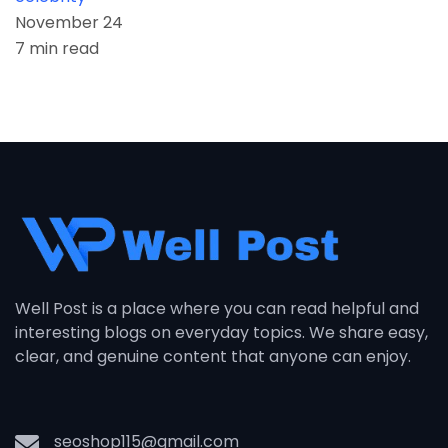
November 24
7 min read
Well Post is a place where you can read helpful and
interesting blogs on everyday topics. We share easy,
clear, and genuine content that anyone can enjoy.
seoshop115@gmail.com