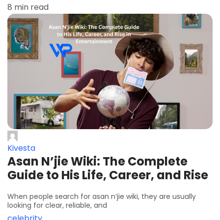
8 min read
Kivesta
Asan N’jie Wiki: The Complete
Guide to His Life, Career, and Rise
When people search for asan n’jie wiki, they are usually
looking for clear, reliable, and
celebrity