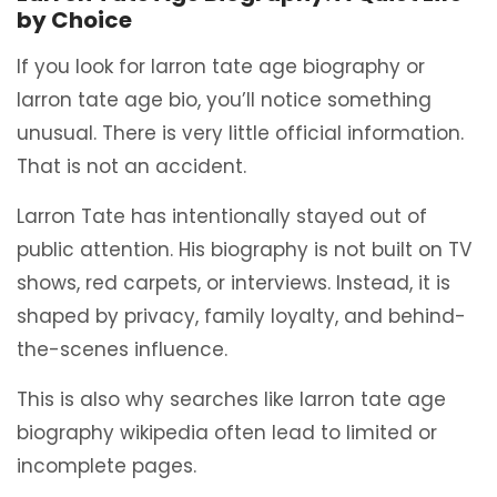
by Choice
If you look for larron tate age biography or
larron tate age bio, you’ll notice something
unusual. There is very little official information.
That is not an accident.
Larron Tate has intentionally stayed out of
public attention. His biography is not built on TV
shows, red carpets, or interviews. Instead, it is
shaped by privacy, family loyalty, and behind-
the-scenes influence.
This is also why searches like larron tate age
biography wikipedia often lead to limited or
incomplete pages.