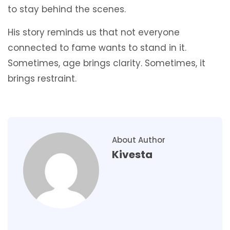
to stay behind the scenes.
His story reminds us that not everyone
connected to fame wants to stand in it.
Sometimes, age brings clarity. Sometimes, it
brings restraint.
About Author
Kivesta