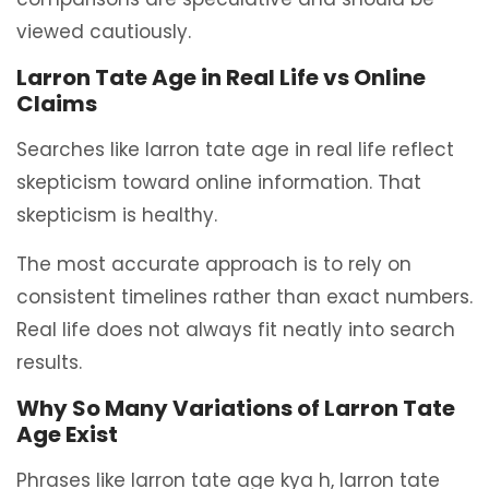
viewed cautiously.
Larron Tate Age in Real Life vs Online
Claims
Searches like larron tate age in real life reflect
skepticism toward online information. That
skepticism is healthy.
The most accurate approach is to rely on
consistent timelines rather than exact numbers.
Real life does not always fit neatly into search
results.
Why So Many Variations of Larron Tate
Age Exist
Phrases like larron tate age kya h, larron tate