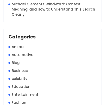
Michael Clements Windward: Context,
Meaning, and How to Understand This Search
Clearly
Categories
Animal
Automotive
Blog
Business
celebrity
Education
Entertainment
Fashion