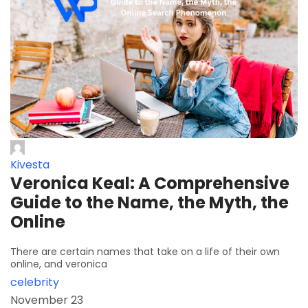
Kivesta
Veronica Keal: A Comprehensive
Guide to the Name, the Myth, the
Online
There are certain names that take on a life of their own
online, and veronica
celebrity
November 23