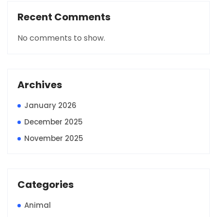
Recent Comments
No comments to show.
Archives
January 2026
December 2025
November 2025
Categories
Animal