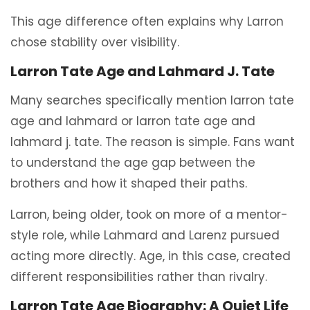
This age difference often explains why Larron
chose stability over visibility.
Larron Tate Age and Lahmard J. Tate
Many searches specifically mention larron tate
age and lahmard or larron tate age and
lahmard j. tate. The reason is simple. Fans want
to understand the age gap between the
brothers and how it shaped their paths.
Larron, being older, took on more of a mentor-
style role, while Lahmard and Larenz pursued
acting more directly. Age, in this case, created
different responsibilities rather than rivalry.
Larron Tate Age Biography: A Quiet Life