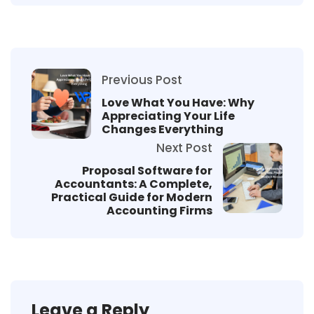
Previous Post
Love What You Have: Why
Appreciating Your Life
Changes Everything
Next Post
Proposal Software for
Accountants: A Complete,
Practical Guide for Modern
Accounting Firms
Leave a Reply