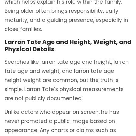
which helps explain his role within the family.
Being older often brings responsibility, early
maturity, and a guiding presence, especially in
close families.
Larron Tate Age and Height, Weight, and
Physical Details
Searches like larron tate age and height, larron
tate age and weight, and larron tate age
height weight are common, but the truth is
simple. Larron Tate’s physical measurements
are not publicly documented.
Unlike actors who appear on screen, he has
never promoted a public image based on
appearance. Any charts or claims such as