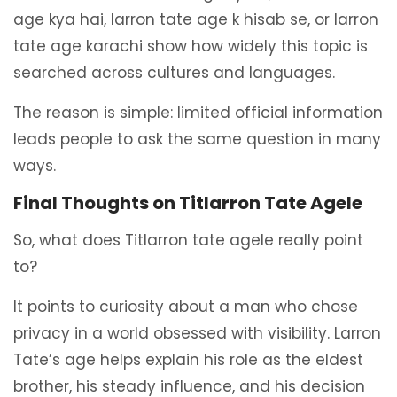
age kya hai, larron tate age k hisab se, or larron
tate age karachi show how widely this topic is
searched across cultures and languages.
The reason is simple: limited official information
leads people to ask the same question in many
ways.
Final Thoughts on Titlarron Tate Agele
So, what does Titlarron tate agele really point
to?
It points to curiosity about a man who chose
privacy in a world obsessed with visibility. Larron
Tate’s age helps explain his role as the eldest
brother, his steady influence, and his decision