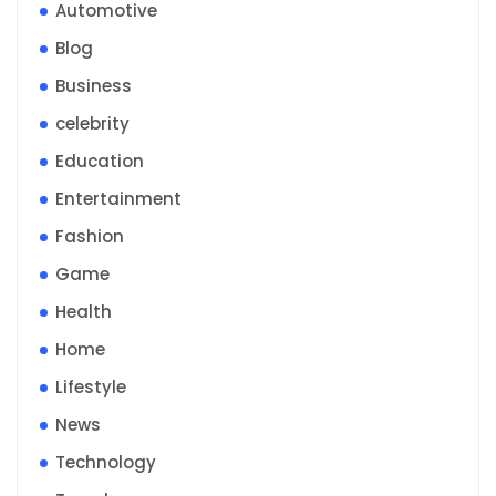
Automotive
Blog
Business
celebrity
Education
Entertainment
Fashion
Game
Health
Home
Lifestyle
News
Technology