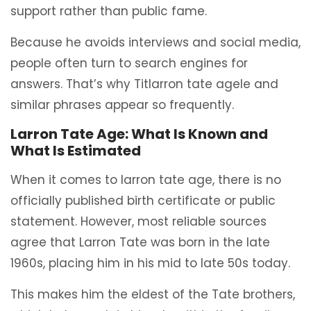
support rather than public fame.
Because he avoids interviews and social media,
people often turn to search engines for
answers. That’s why Titlarron tate agele and
similar phrases appear so frequently.
Larron Tate Age: What Is Known and
What Is Estimated
When it comes to larron tate age, there is no
officially published birth certificate or public
statement. However, most reliable sources
agree that Larron Tate was born in the late
1960s, placing him in his mid to late 50s today.
This makes him the eldest of the Tate brothers,