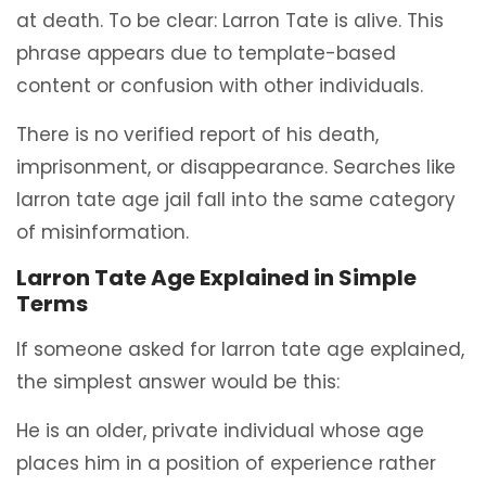
at death. To be clear: Larron Tate is alive. This
phrase appears due to template-based
content or confusion with other individuals.
There is no verified report of his death,
imprisonment, or disappearance. Searches like
larron tate age jail fall into the same category
of misinformation.
Larron Tate Age Explained in Simple
Terms
If someone asked for larron tate age explained,
the simplest answer would be this:
He is an older, private individual whose age
places him in a position of experience rather