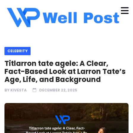
CELEBRITY
Titlarron tate agele: A Clear,
Fact-Based Look at Larron Tate’s
Age, Life, and Background
BY
KIVESTA
DECEMBER 22, 2025