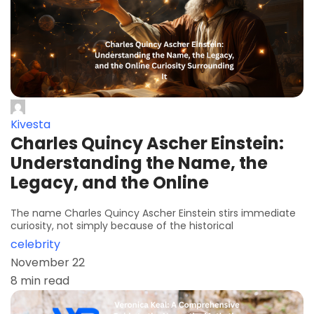
Kivesta
Charles Quincy Ascher Einstein:
Understanding the Name, the
Legacy, and the Online
The name Charles Quincy Ascher Einstein stirs immediate
curiosity, not simply because of the historical
celebrity
November 22
8 min read