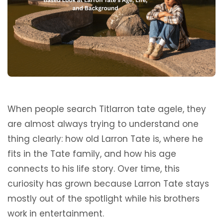
When people search Titlarron tate agele, they
are almost always trying to understand one
thing clearly: how old Larron Tate is, where he
fits in the Tate family, and how his age
connects to his life story. Over time, this
curiosity has grown because Larron Tate stays
mostly out of the spotlight while his brothers
work in entertainment.