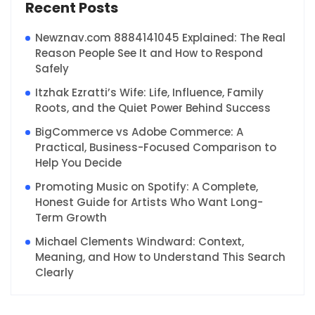
Recent Posts
Newznav.com 8884141045 Explained: The Real
Reason People See It and How to Respond
Safely
Itzhak Ezratti’s Wife: Life, Influence, Family
Roots, and the Quiet Power Behind Success
BigCommerce vs Adobe Commerce: A
Practical, Business-Focused Comparison to
Help You Decide
Promoting Music on Spotify: A Complete,
Honest Guide for Artists Who Want Long-
Term Growth
Michael Clements Windward: Context,
Meaning, and How to Understand This Search
Clearly