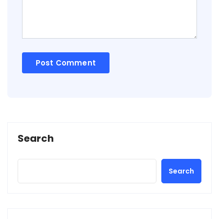
Search
Search