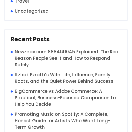
Travel
Uncategorized
Recent Posts
Newznav.com 8884141045 Explained: The Real
Reason People See It and How to Respond
Safely
Itzhak Ezratti’s Wife: Life, Influence, Family
Roots, and the Quiet Power Behind Success
BigCommerce vs Adobe Commerce: A
Practical, Business-Focused Comparison to
Help You Decide
Promoting Music on Spotify: A Complete,
Honest Guide for Artists Who Want Long-
Term Growth