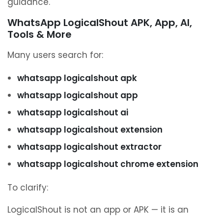
guidance.
WhatsApp LogicalShout APK, App, AI,
Tools & More
Many users search for:
whatsapp logicalshout apk
whatsapp logicalshout app
whatsapp logicalshout ai
whatsapp logicalshout extension
whatsapp logicalshout extractor
whatsapp logicalshout chrome extension
To clarify:
LogicalShout is not an app or APK — it is an