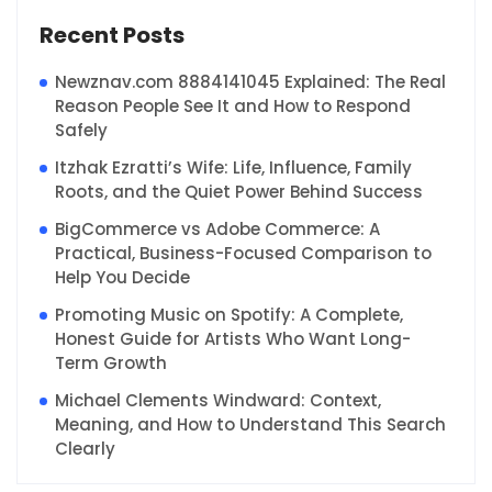
Recent Posts
Newznav.com 8884141045 Explained: The Real
Reason People See It and How to Respond
Safely
Itzhak Ezratti’s Wife: Life, Influence, Family
Roots, and the Quiet Power Behind Success
BigCommerce vs Adobe Commerce: A
Practical, Business-Focused Comparison to
Help You Decide
Promoting Music on Spotify: A Complete,
Honest Guide for Artists Who Want Long-
Term Growth
Michael Clements Windward: Context,
Meaning, and How to Understand This Search
Clearly