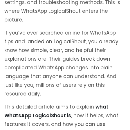
settings, and troubleshooting methods. This is
where WhatsApp LogicalShout enters the
picture.
If you’ve ever searched online for WhatsApp
tips and landed on LogicalShout, you already
know how simple, clear, and helpful their
explanations are. Their guides break down
complicated WhatsApp changes into plain
language that anyone can understand. And
just like you, millions of users rely on this
resource daily.
This detailed article aims to explain
what
WhatsApp LogicalShout is
, how it helps, what
features it covers, and how you can use