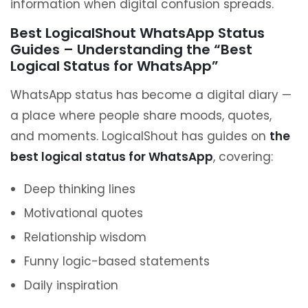
information when digital confusion spreads.
Best LogicalShout WhatsApp Status
Guides – Understanding the “Best
Logical Status for WhatsApp”
WhatsApp status has become a digital diary —
a place where people share moods, quotes,
and moments. LogicalShout has guides on
the
best logical status for WhatsApp
, covering:
Deep thinking lines
Motivational quotes
Relationship wisdom
Funny logic-based statements
Daily inspiration