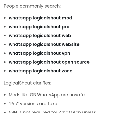
People commonly search:
whatsapp logicalshout mod
whatsapp logicalshout pro
whatsapp logicalshout web
whatsapp logicalshout website
whatsapp logicalshout vpn
whatsapp logicalshout open source
whatsapp logicalshout zone
LogicalShout clarifies:
Mods like GB WhatsApp are unsafe.
“Pro” versions are fake.
VPN is not required for WhatsApp unless