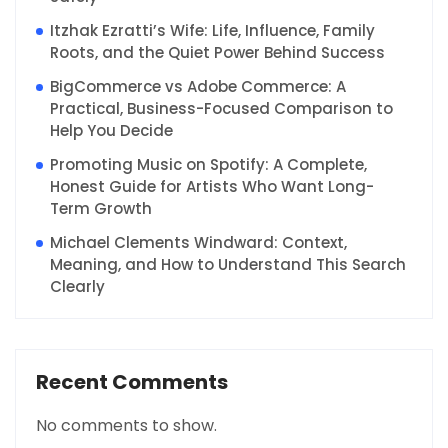
Itzhak Ezratti’s Wife: Life, Influence, Family
Roots, and the Quiet Power Behind Success
BigCommerce vs Adobe Commerce: A
Practical, Business-Focused Comparison to
Help You Decide
Promoting Music on Spotify: A Complete,
Honest Guide for Artists Who Want Long-
Term Growth
Michael Clements Windward: Context,
Meaning, and How to Understand This Search
Clearly
Recent Comments
No comments to show.