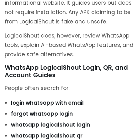
informational website. It guides users but does
not require installation. Any APK claiming to be
from LogicalShout is fake and unsafe.
LogicalShout does, however, review WhatsApp
tools, explain AI-based WhatsApp features, and
provide safe alternatives.
WhatsApp LogicalShout Login, QR, and
Account Guides
People often search for:
login whatsapp with email
forgot whatsapp login
whatsapp logicalshout login
whatsapp logicalshout qr