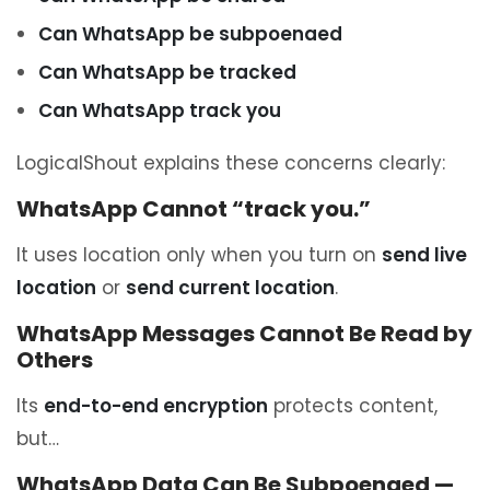
Can WhatsApp be subpoenaed
Can WhatsApp be tracked
Can WhatsApp track you
LogicalShout explains these concerns clearly:
WhatsApp Cannot “track you.”
It uses location only when you turn on
send live
location
or
send current location
.
WhatsApp Messages Cannot Be Read by
Others
Its
end-to-end encryption
protects content,
but…
WhatsApp Data Can Be Subpoenaed —