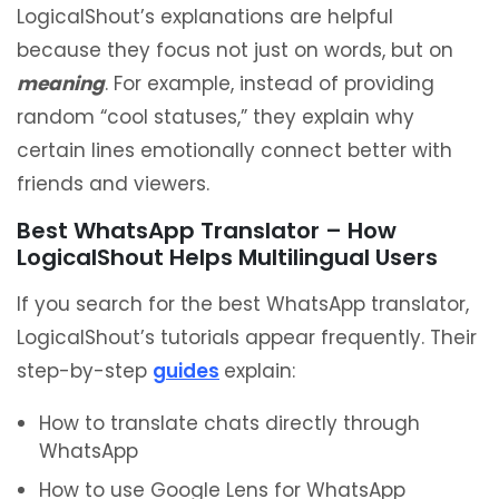
LogicalShout’s explanations are helpful
because they focus not just on words, but on
meaning
. For example, instead of providing
random “cool statuses,” they explain why
certain lines emotionally connect better with
friends and viewers.
Best WhatsApp Translator – How
LogicalShout Helps Multilingual Users
If you search for the best WhatsApp translator,
LogicalShout’s tutorials appear frequently. Their
step-by-step
guides
explain:
How to translate chats directly through
WhatsApp
How to use Google Lens for WhatsApp