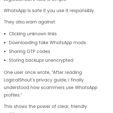
WhatsApp is safe if you use it responsibly.
They also warn against:
Clicking unknown links
Downloading fake WhatsApp mods
Sharing OTP codes
Storing backups unencrypted
One user once wrote, “After reading
LogicalShout’s privacy guide, I finally
understood how scammers use WhatsApp
profiles.”
This shows the power of clear, friendly