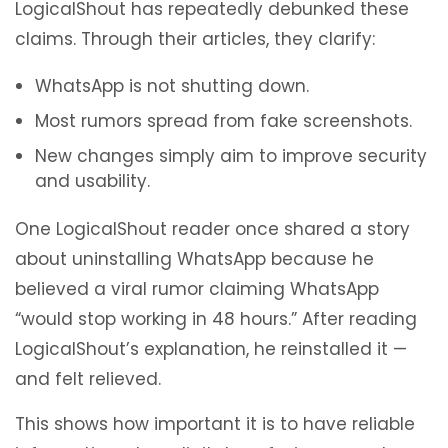
LogicalShout has repeatedly debunked these
claims. Through their articles, they clarify:
WhatsApp is not shutting down.
Most rumors spread from fake screenshots.
New changes simply aim to improve security
and usability.
One LogicalShout reader once shared a story
about uninstalling WhatsApp because he
believed a viral rumor claiming WhatsApp
“would stop working in 48 hours.” After reading
LogicalShout’s explanation, he reinstalled it —
and felt relieved.
This shows how important it is to have reliable