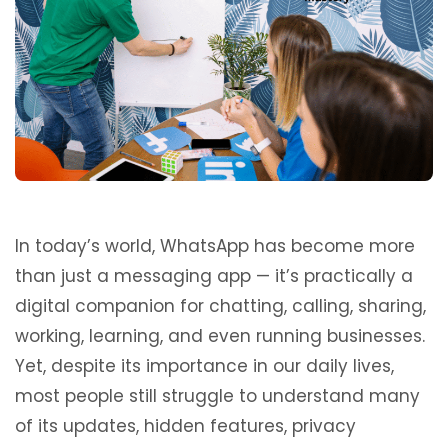
In today’s world, WhatsApp has become more
than just a messaging app — it’s practically a
digital companion for chatting, calling, sharing,
working, learning, and even running businesses.
Yet, despite its importance in our daily lives,
most people still struggle to understand many
of its updates, hidden features, privacy