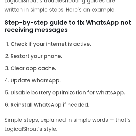
LogicalShout’s troubleshooting guides are
written in simple steps. Here’s an example:
Step-by-step guide to fix WhatsApp not
receiving messages
Check if your internet is active.
Restart your phone.
Clear app cache.
Update WhatsApp.
Disable battery optimization for WhatsApp.
Reinstall WhatsApp if needed.
Simple steps, explained in simple words — that’s
LogicalShout’s style.