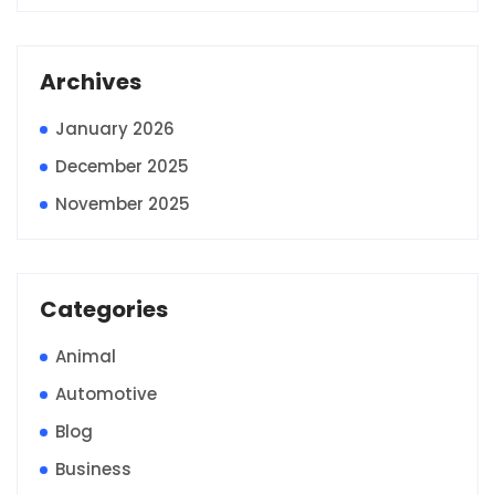
Archives
January 2026
December 2025
November 2025
Categories
Animal
Automotive
Blog
Business