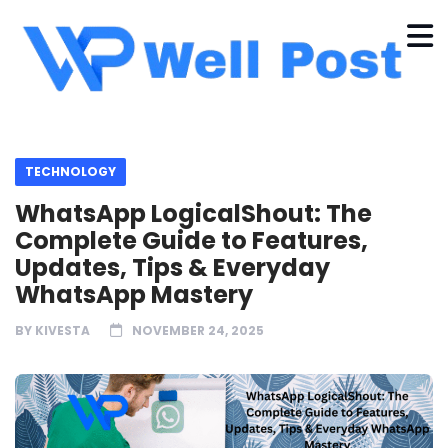
TECHNOLOGY
WhatsApp LogicalShout: The
Complete Guide to Features,
Updates, Tips & Everyday
WhatsApp Mastery
BY
KIVESTA
NOVEMBER 24, 2025