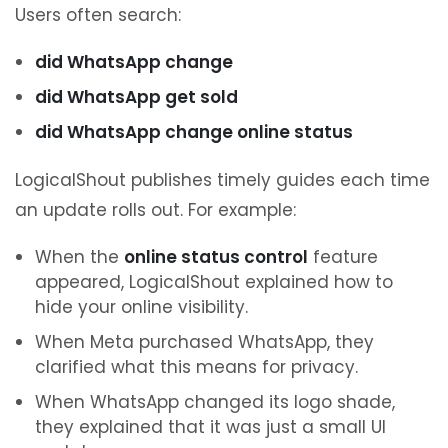
Users often search:
did WhatsApp change
did WhatsApp get sold
did WhatsApp change online status
LogicalShout publishes timely guides each time
an update rolls out. For example:
When the
online status control
feature
appeared, LogicalShout explained how to
hide your online visibility.
When Meta purchased WhatsApp, they
clarified what this means for privacy.
When WhatsApp changed its logo shade,
they explained that it was just a small UI