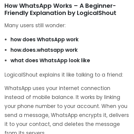
How WhatsApp Works – A Beginner-
Friendly Explanation by LogicalShout
Many users still wonder:
how does WhatsApp work
how.does.whatsapp work
what does WhatsApp look like
LogicalShout explains it like talking to a friend:
WhatsApp uses your internet connection
instead of mobile balance. It works by linking
your phone number to your account. When you
send a message, WhatsApp encrypts it, delivers
it to your contact, and deletes the message
from its servers.