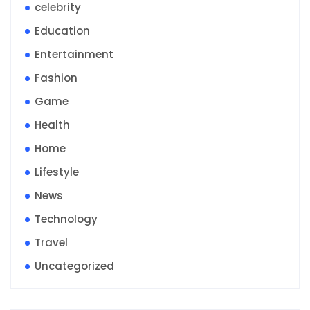
celebrity
Education
Entertainment
Fashion
Game
Health
Home
Lifestyle
News
Technology
Travel
Uncategorized