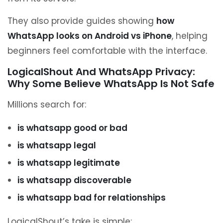
They also provide guides showing
how
WhatsApp looks on Android vs iPhone
, helping
beginners feel comfortable with the interface.
LogicalShout And WhatsApp Privacy:
Why Some Believe WhatsApp Is Not Safe
Millions search for:
is whatsapp good or bad
is whatsapp legal
is whatsapp legitimate
is whatsapp discoverable
is whatsapp bad for relationships
LogicalShout’s take is simple: