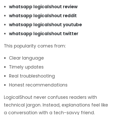
whatsapp logicalshout review
whatsapp logicalshout reddit
whatsapp logicalshout youtube
whatsapp logicalshout twitter
This popularity comes from:
Clear language
Timely updates
Real troubleshooting
Honest recommendations
LogicalShout never confuses readers with
technical jargon. Instead, explanations feel like
a conversation with a tech-savvy friend.