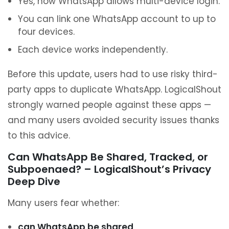
Yes, now WhatsApp allows multi-device login.
You can link one WhatsApp account to up to
four devices.
Each device works independently.
Before this update, users had to use risky third-
party apps to duplicate WhatsApp. LogicalShout
strongly warned people against these apps —
and many users avoided security issues thanks
to this advice.
Can WhatsApp Be Shared, Tracked, or
Subpoenaed? – LogicalShout’s Privacy
Deep Dive
Many users fear whether:
can WhatsApp be shared