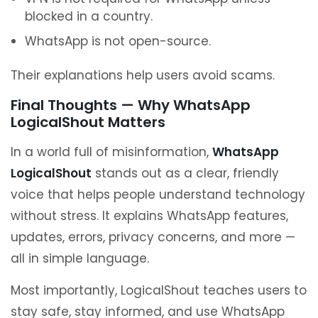
blocked in a country.
WhatsApp is not open-source.
Their explanations help users avoid scams.
Final Thoughts — Why WhatsApp
LogicalShout Matters
In a world full of misinformation,
WhatsApp
LogicalShout
stands out as a clear, friendly
voice that helps people understand technology
without stress. It explains WhatsApp features,
updates, errors, privacy concerns, and more —
all in simple language.
Most importantly, LogicalShout teaches users to
stay safe, stay informed, and use WhatsApp