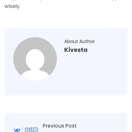
wisely
About Author
Kivesta
Previous Post