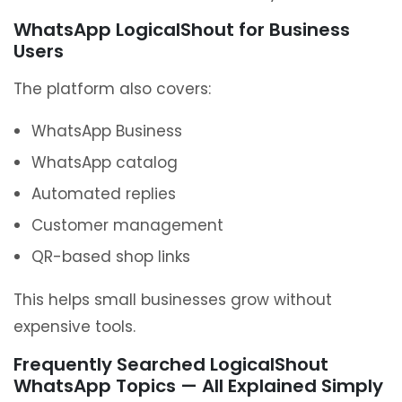
WhatsApp LogicalShout for Business
Users
The platform also covers:
WhatsApp Business
WhatsApp catalog
Automated replies
Customer management
QR-based shop links
This helps small businesses grow without
expensive tools.
Frequently Searched LogicalShout
WhatsApp Topics — All Explained Simply