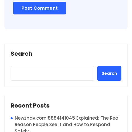
Search
Search
Recent Posts
Newznav.com 8884141045 Explained: The Real
Reason People See It and How to Respond
Safely