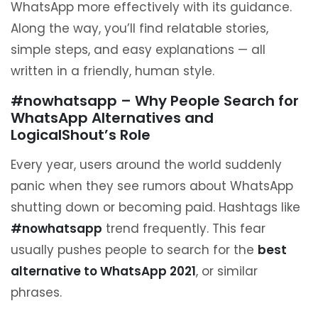
WhatsApp more effectively with its guidance.
Along the way, you’ll find relatable stories,
simple steps, and easy explanations — all
written in a friendly, human style.
#nowhatsapp – Why People Search for
WhatsApp Alternatives and
LogicalShout’s Role
Every year, users around the world suddenly
panic when they see rumors about WhatsApp
shutting down or becoming paid. Hashtags like
#nowhatsapp
trend frequently. This fear
usually pushes people to search for the
best
alternative to WhatsApp 2021
, or similar
phrases.