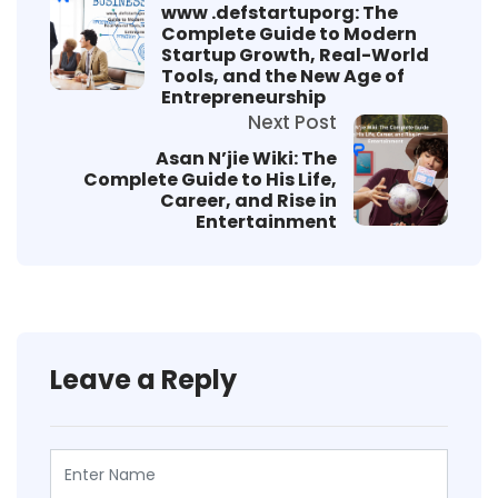
www .defstartuporg: The
Complete Guide to Modern
Startup Growth, Real-World
Tools, and the New Age of
Entrepreneurship
Next Post
Asan N’jie Wiki: The
Complete Guide to His Life,
Career, and Rise in
Entertainment
Leave a Reply