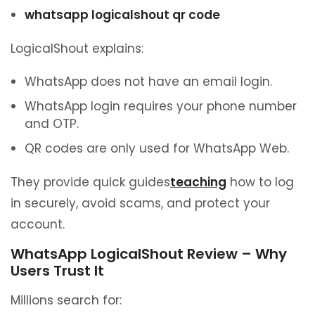
whatsapp logicalshout qr code
LogicalShout explains:
WhatsApp does not have an email login.
WhatsApp login requires your phone number
and OTP.
QR codes are only used for WhatsApp Web.
They provide quick guides
teaching
how to log
in securely, avoid scams, and protect your
account.
WhatsApp LogicalShout Review – Why
Users Trust It
Millions search for: