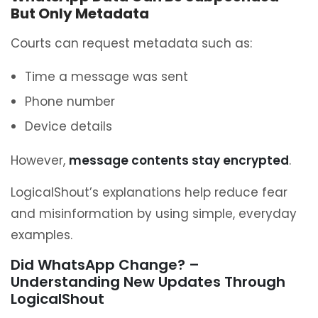
But Only Metadata
Courts can request metadata such as:
Time a message was sent
Phone number
Device details
However,
message contents stay encrypted
.
LogicalShout’s explanations help reduce fear
and misinformation by using simple, everyday
examples.
Did WhatsApp Change? –
Understanding New Updates Through
LogicalShout