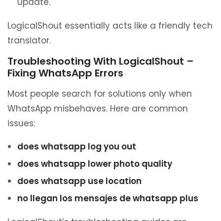
update.
LogicalShout essentially acts like a friendly tech
translator.
Troubleshooting With LogicalShout –
Fixing WhatsApp Errors
Most people search for solutions only when
WhatsApp misbehaves. Here are common
issues:
does whatsapp log you out
does whatsapp lower photo quality
does whatsapp use location
no llegan los mensajes de whatsapp plus