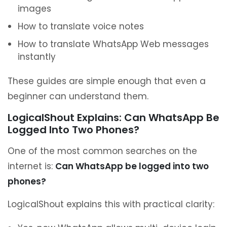
images
How to translate voice notes
How to translate WhatsApp Web messages
instantly
These guides are simple enough that even a
beginner can understand them.
LogicalShout Explains: Can WhatsApp Be
Logged Into Two Phones?
One of the most common searches on the
internet is:
Can WhatsApp be logged into two
phones?
LogicalShout explains this with practical clarity: