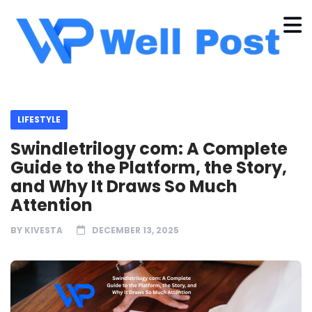
LIFESTYLE
Swindletrilogy com: A Complete
Guide to the Platform, the Story,
and Why It Draws So Much
Attention
BY
KIVESTA
DECEMBER 13, 2025