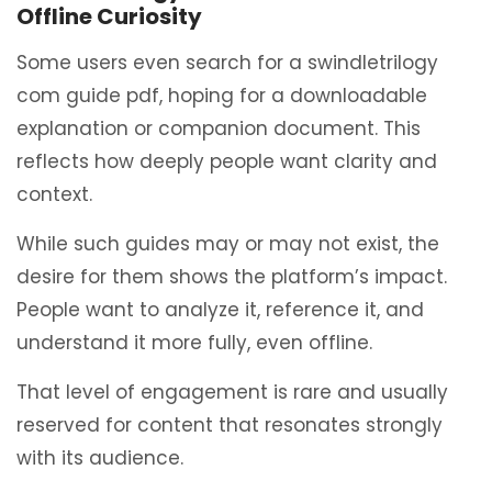
Offline Curiosity
Some users even search for a swindletrilogy
com guide pdf, hoping for a downloadable
explanation or companion document. This
reflects how deeply people want clarity and
context.
While such guides may or may not exist, the
desire for them shows the platform’s impact.
People want to analyze it, reference it, and
understand it more fully, even offline.
That level of engagement is rare and usually
reserved for content that resonates strongly
with its audience.