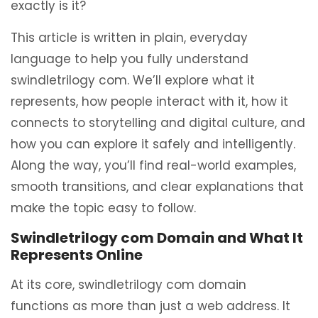
exactly is it?
This article is written in plain, everyday
language to help you fully understand
swindletrilogy com. We’ll explore what it
represents, how people interact with it, how it
connects to storytelling and digital culture, and
how you can explore it safely and intelligently.
Along the way, you’ll find real-world examples,
smooth transitions, and clear explanations that
make the topic easy to follow.
Swindletrilogy com Domain and What It
Represents Online
At its core, swindletrilogy com domain
functions as more than just a web address. It