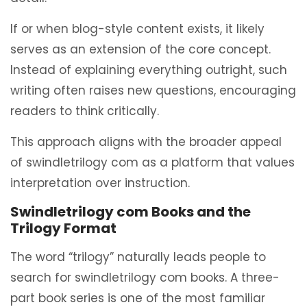
If or when blog-style content exists, it likely
serves as an extension of the core concept.
Instead of explaining everything outright, such
writing often raises new questions, encouraging
readers to think critically.
This approach aligns with the broader appeal
of swindletrilogy com as a platform that values
interpretation over instruction.
Swindletrilogy com Books and the
Trilogy Format
The word “trilogy” naturally leads people to
search for swindletrilogy com books. A three-
part book series is one of the most familiar