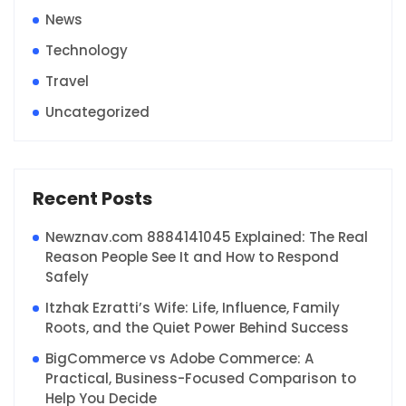
News
Technology
Travel
Uncategorized
Recent Posts
Newznav.com 8884141045 Explained: The Real
Reason People See It and How to Respond
Safely
Itzhak Ezratti’s Wife: Life, Influence, Family
Roots, and the Quiet Power Behind Success
BigCommerce vs Adobe Commerce: A
Practical, Business-Focused Comparison to
Help You Decide