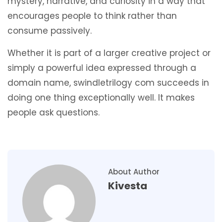
mystery, narrative, and curiosity in a way that
encourages people to think rather than
consume passively.
Whether it is part of a larger creative project or
simply a powerful idea expressed through a
domain name, swindletrilogy com succeeds in
doing one thing exceptionally well. It makes
people ask questions.
About Author
Kivesta