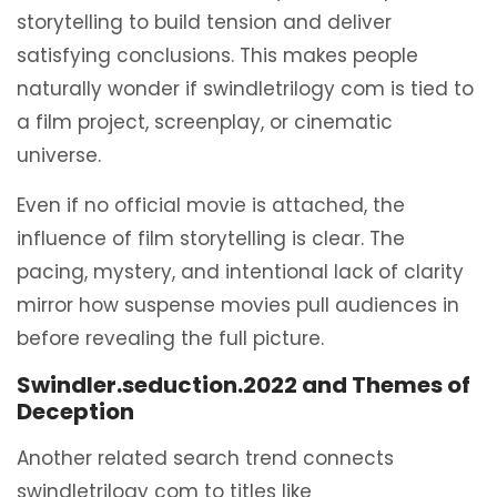
storytelling to build tension and deliver
satisfying conclusions. This makes people
naturally wonder if swindletrilogy com is tied to
a film project, screenplay, or cinematic
universe.
Even if no official movie is attached, the
influence of film storytelling is clear. The
pacing, mystery, and intentional lack of clarity
mirror how suspense movies pull audiences in
before revealing the full picture.
Swindler.seduction.2022 and Themes of
Deception
Another related search trend connects
swindletrilogy com to titles like