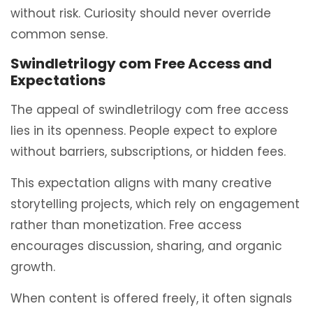
without risk. Curiosity should never override
common sense.
Swindletrilogy com Free Access and
Expectations
The appeal of swindletrilogy com free access
lies in its openness. People expect to explore
without barriers, subscriptions, or hidden fees.
This expectation aligns with many creative
storytelling projects, which rely on engagement
rather than monetization. Free access
encourages discussion, sharing, and organic
growth.
When content is offered freely, it often signals