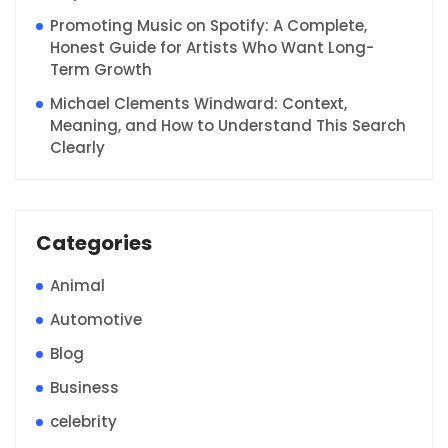
Promoting Music on Spotify: A Complete,
Honest Guide for Artists Who Want Long-
Term Growth
Michael Clements Windward: Context,
Meaning, and How to Understand This Search
Clearly
Categories
Animal
Automotive
Blog
Business
celebrity