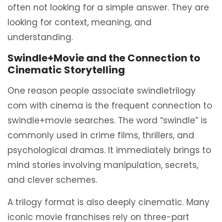
often not looking for a simple answer. They are
looking for context, meaning, and
understanding.
Swindle+Movie and the Connection to
Cinematic Storytelling
One reason people associate swindletrilogy
com with cinema is the frequent connection to
swindle+movie searches. The word “swindle” is
commonly used in crime films, thrillers, and
psychological dramas. It immediately brings to
mind stories involving manipulation, secrets,
and clever schemes.
A trilogy format is also deeply cinematic. Many
iconic movie franchises rely on three-part