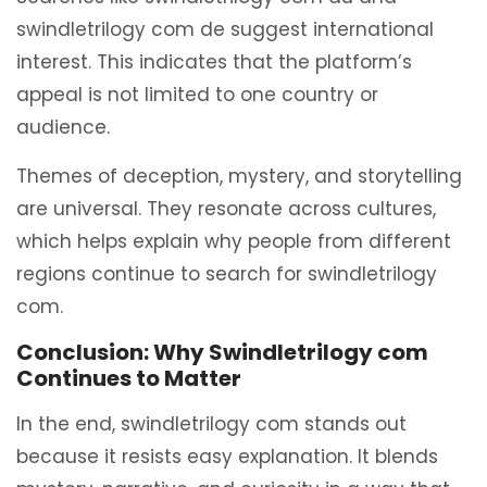
swindletrilogy com de suggest international
interest. This indicates that the platform’s
appeal is not limited to one country or
audience.
Themes of deception, mystery, and storytelling
are universal. They resonate across cultures,
which helps explain why people from different
regions continue to search for swindletrilogy
com.
Conclusion: Why Swindletrilogy com
Continues to Matter
In the end, swindletrilogy com stands out
because it resists easy explanation. It blends