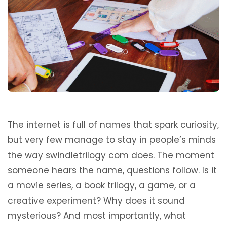
The internet is full of names that spark curiosity,
but very few manage to stay in people’s minds
the way swindletrilogy com does. The moment
someone hears the name, questions follow. Is it
a movie series, a book trilogy, a game, or a
creative experiment? Why does it sound
mysterious? And most importantly, what