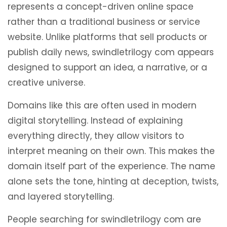
represents a concept-driven online space
rather than a traditional business or service
website. Unlike platforms that sell products or
publish daily news, swindletrilogy com appears
designed to support an idea, a narrative, or a
creative universe.
Domains like this are often used in modern
digital storytelling. Instead of explaining
everything directly, they allow visitors to
interpret meaning on their own. This makes the
domain itself part of the experience. The name
alone sets the tone, hinting at deception, twists,
and layered storytelling.
People searching for swindletrilogy com are