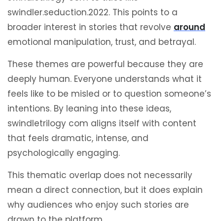
swindler.seduction.2022. This points to a
broader interest in stories that revolve
around
emotional manipulation, trust, and betrayal.
These themes are powerful because they are
deeply human. Everyone understands what it
feels like to be misled or to question someone’s
intentions. By leaning into these ideas,
swindletrilogy com aligns itself with content
that feels dramatic, intense, and
psychologically engaging.
This thematic overlap does not necessarily
mean a direct connection, but it does explain
why audiences who enjoy such stories are
drawn to the platform.