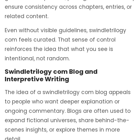
ensure consistency across chapters, entries, or
related content.
Even without visible guidelines, swindletrilogy
com feels curated. That sense of control
reinforces the idea that what you see is
intentional, not random.
Swindletrilogy com Blog and
Interpretive Writing
The idea of a swindletrilogy com blog appeals
to people who want deeper explanation or
ongoing commentary. Blogs are often used to
expand fictional universes, share behind-the-
scenes insights, or explore themes in more
detail.