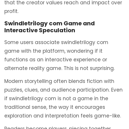
that the creator values reach and impact over
profit.
Swindletrilogy com Game and
Interactive Speculation
Some users associate swindletrilogy com
game with the platform, wondering if it
functions as an interactive experience or
alternate reality game. This is not surprising.
Modern storytelling often blends fiction with
puzzles, clues, and audience participation. Even
if swindletrilogy com is not a game in the
traditional sense, the way it encourages
exploration and interpretation feels game-like.
Readers become players, piecing together