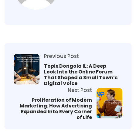
Previous Post
Topix Dongola IL: A Deep
Look Into the Online Forum
That Shaped a Small Town’s
Digital Voice
Next Post
Proliferation of Modern
Marketing: How Advertising
Expanded Into Every Corner
of Life