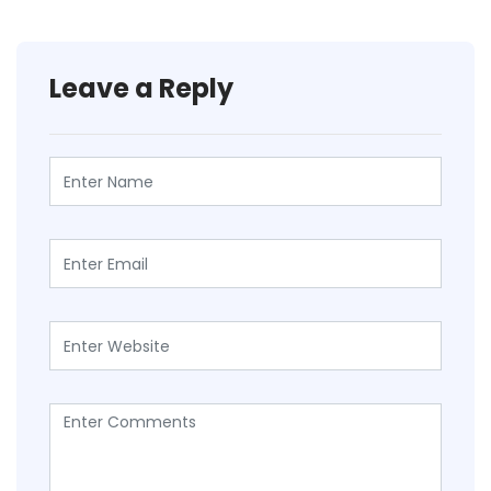
Leave a Reply