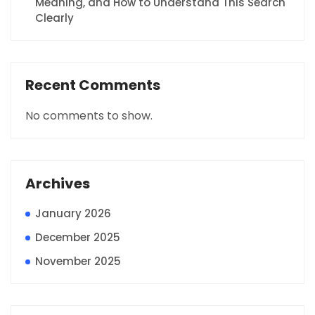
Meaning, and How to Understand This Search
Clearly
Recent Comments
No comments to show.
Archives
January 2026
December 2025
November 2025