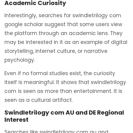
Academic Curiosity
Interestingly, searches for swindletrilogy com
google scholar suggest that some users view
the platform through an academic lens. They
may be interested in it as an example of digital
storytelling, internet culture, or narrative
psychology.
Even if no formal studies exist, the curiosity
itself is meaningful. It shows that swindletrilogy
com is seen as more than entertainment. It is
seen as a cultural artifact.
Swindletrilogy com AU and DE Regional
Interest
Searches like swindletrilogy com au and