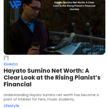
Kivesta
Hayato Sumino Net Worth: A
Clear Look at the Rising Pianist’s
Financial
Understanding Hayato Sumino net worth has become a
point of interest for fans, music students,
Lifestyle