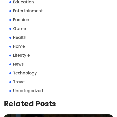
Education
Entertainment
Fashion
Game
Health
Home
Lifestyle
News
Technology
Travel
Uncategorized
Related Posts