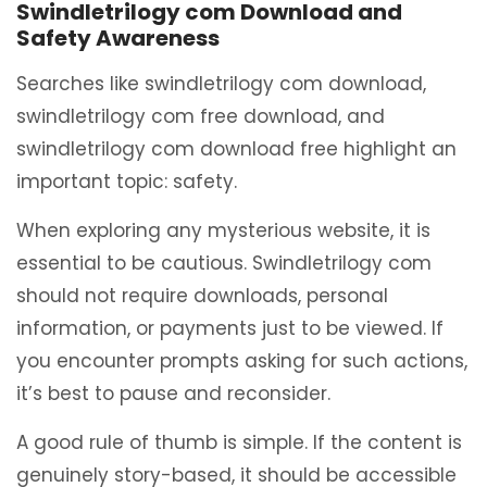
Swindletrilogy com Download and
Safety Awareness
Searches like swindletrilogy com download,
swindletrilogy com free download, and
swindletrilogy com download free highlight an
important topic: safety.
When exploring any mysterious website, it is
essential to be cautious. Swindletrilogy com
should not require downloads, personal
information, or payments just to be viewed. If
you encounter prompts asking for such actions,
it’s best to pause and reconsider.
A good rule of thumb is simple. If the content is
genuinely story-based, it should be accessible