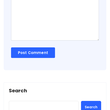
Search
Search