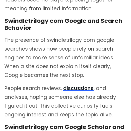
meaning from limited information.
Swindletrilogy com Google and Search
Behavior
The presence of swindletrilogy com google
searches shows how people rely on search
engines to make sense of unfamiliar ideas.
When a site does not explain itself clearly,
Google becomes the next stop.
People search reviews,
discussions
, and
analyses, hoping someone else has already
figured it out. This collective curiosity fuels
ongoing interest and keeps the topic alive.
Swindletrilogy com Google Scholar and