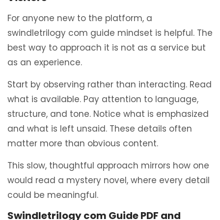
For anyone new to the platform, a
swindletrilogy com guide mindset is helpful. The
best way to approach it is not as a service but
as an experience.
Start by observing rather than interacting. Read
what is available. Pay attention to language,
structure, and tone. Notice what is emphasized
and what is left unsaid. These details often
matter more than obvious content.
This slow, thoughtful approach mirrors how one
would read a mystery novel, where every detail
could be meaningful.
Swindletrilogy com Guide PDF and