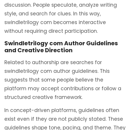
discussion. People speculate, analyze writing
style, and search for clues. In this way,
swindletrilogy com becomes interactive
without requiring direct participation.
Swindletrilogy com Author Guidelines
and Creative Direction
Related to authorship are searches for
swindletrilogy com author guidelines. This
suggests that some people believe the
platform may accept contributions or follow a
structured creative framework.
In concept-driven platforms, guidelines often
exist even if they are not publicly stated. These
guidelines shape tone, pacing, and theme. They