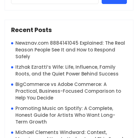
Recent Posts
Newznav.com 8884141045 Explained: The Real
Reason People See It and How to Respond
Safely
Itzhak Ezratti’s Wife: Life, Influence, Family
Roots, and the Quiet Power Behind Success
BigCommerce vs Adobe Commerce: A
Practical, Business-Focused Comparison to
Help You Decide
Promoting Music on Spotify: A Complete,
Honest Guide for Artists Who Want Long-
Term Growth
Michael Clements Windward: Context,