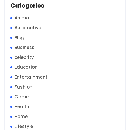
Categories
Animal
Automotive
Blog
Business
celebrity
Education
Entertainment
Fashion
Game
Health
Home
Lifestyle