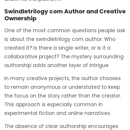
Swindletrilogy com Author and Creative
Ownership
One of the most common questions people ask
is about the swindletrilogy com author. Who
created it? Is there a single writer, or is it a
collaborative project? The mystery surrounding
authorship adds another layer of intrigue.
In many creative projects, the author chooses
to remain anonymous or understated to keep
the focus on the story rather than the creator.
This approach is especially common in
experimental fiction and online narratives.
The absence of clear authorship encourages