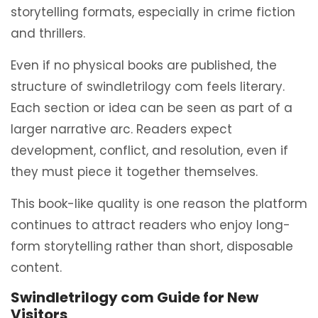
storytelling formats, especially in crime fiction
and thrillers.
Even if no physical books are published, the
structure of swindletrilogy com feels literary.
Each section or idea can be seen as part of a
larger narrative arc. Readers expect
development, conflict, and resolution, even if
they must piece it together themselves.
This book-like quality is one reason the platform
continues to attract readers who enjoy long-
form storytelling rather than short, disposable
content.
Swindletrilogy com Guide for New
Visitors