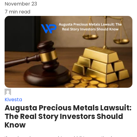
November 23
7 min read
Kivesta
Augusta Precious Metals Lawsuit:
The Real Story Investors Should
Know