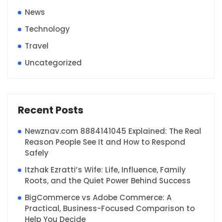
News
Technology
Travel
Uncategorized
Recent Posts
Newznav.com 8884141045 Explained: The Real
Reason People See It and How to Respond
Safely
Itzhak Ezratti’s Wife: Life, Influence, Family
Roots, and the Quiet Power Behind Success
BigCommerce vs Adobe Commerce: A
Practical, Business-Focused Comparison to
Help You Decide