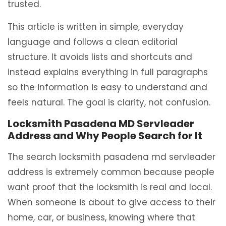
trusted.
This article is written in simple, everyday
language and follows a clean editorial
structure. It avoids lists and shortcuts and
instead explains everything in full paragraphs
so the information is easy to understand and
feels natural. The goal is clarity, not confusion.
Locksmith Pasadena MD Servleader
Address and Why People Search for It
The search locksmith pasadena md servleader
address is extremely common because people
want proof that the locksmith is real and local.
When someone is about to give access to their
home, car, or business, knowing where that