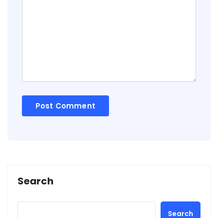
Search
Search