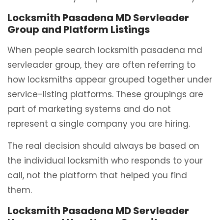
Locksmith Pasadena MD Servleader
Group and Platform Listings
When people search locksmith pasadena md
servleader group, they are often referring to
how locksmiths appear grouped together under
service-listing platforms. These groupings are
part of marketing systems and do not
represent a single company you are hiring.
The real decision should always be based on
the individual locksmith who responds to your
call, not the platform that helped you find
them.
Locksmith Pasadena MD Servleader