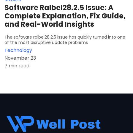
Software Ralbel28.2.5 Issue: A
Complete Explanation, Fix Guide,
and Real-World Insights
The software ralbel28.2.5 issue has quickly turned into one
of the most disruptive update problems
Technology
November 23
7 min read