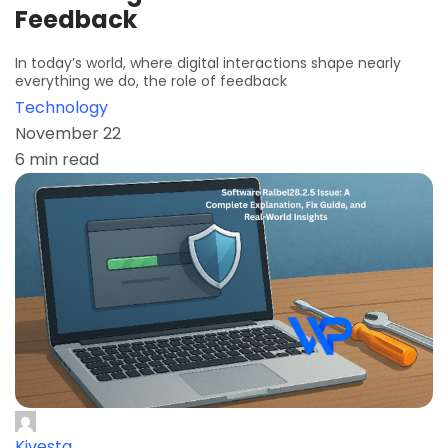
Feedback
In today’s world, where digital interactions shape nearly
everything we do, the role of feedback
Technology
November 22
6 min read
Kivesta