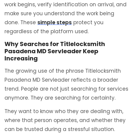
work begins, verify identification on arrival, and
make sure you understand the work being
done. These
simple steps
protect you
regardless of the platform used.
Why Searches for Titlelocksmith
Pasadena MD Servleader Keep
Increasing
The growing use of the phrase Titlelocksmith
Pasadena MD Servleader reflects a broader
trend. People are not just searching for services
anymore. They are searching for certainty.
They want to know who they are dealing with,
where that person operates, and whether they
can be trusted during a stressful situation.