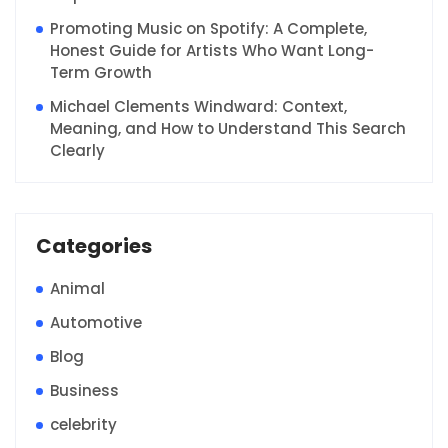
Promoting Music on Spotify: A Complete,
Honest Guide for Artists Who Want Long-
Term Growth
Michael Clements Windward: Context,
Meaning, and How to Understand This Search
Clearly
Categories
Animal
Automotive
Blog
Business
celebrity