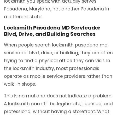
locksmith you speak with actually serves
Pasadena, Maryland, not another Pasadena in
a different state.
Locksmith Pasadena MD Servleader
Blvd, Drive, and Building Searches
When people search locksmith pasadena md
servleader blvd, drive, or building, they are often
trying to find a physical office they can visit. In
the locksmith industry, most professionals
operate as mobile service providers rather than
walk-in shops.
This is normal and does not indicate a problem.
A locksmith can still be legitimate, licensed, and
professional without having a storefront. What