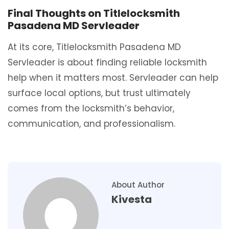
Final Thoughts on Titlelocksmith
Pasadena MD Servleader
At its core, Titlelocksmith Pasadena MD
Servleader is about finding reliable locksmith
help when it matters most. Servleader can help
surface local options, but trust ultimately
comes from the locksmith’s behavior,
communication, and professionalism.
About Author
Kivesta