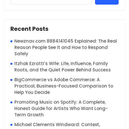
Recent Posts
Newznav.com 8884141045 Explained: The Real
Reason People See It and How to Respond
Safely
Itzhak Ezratti’s Wife: Life, Influence, Family
Roots, and the Quiet Power Behind Success
BigCommerce vs Adobe Commerce: A
Practical, Business-Focused Comparison to
Help You Decide
Promoting Music on Spotify: A Complete,
Honest Guide for Artists Who Want Long-
Term Growth
Michael Clements Windward: Context,