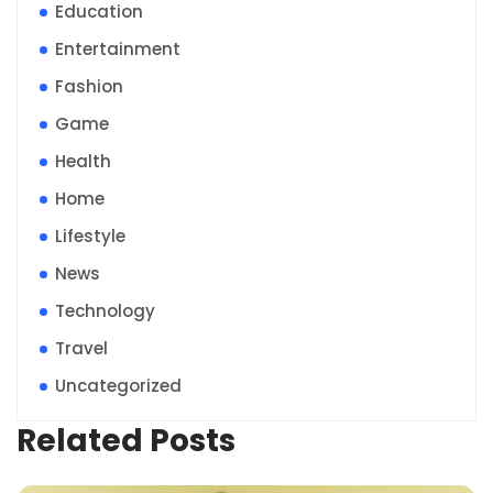
Education
Entertainment
Fashion
Game
Health
Home
Lifestyle
News
Technology
Travel
Uncategorized
Related Posts