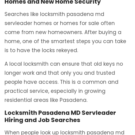
Homes and New Home Security
Searches like locksmith pasadena md
servleader homes or homes for sale often
come from new homeowners. After buying a
home, one of the smartest steps you can take
is to have the locks rekeyed.
A local locksmith can ensure that old keys no
longer work and that only you and trusted
people have access. This is a common and
practical service, especially in growing
residential areas like Pasadena.
Locksmith Pasadena MD Servleader
Hiring and Job Searches
When people look up locksmith pasadena md