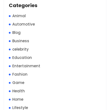
Categories
Animal
Automotive
Blog
Business
celebrity
Education
Entertainment
Fashion
Game
Health
Home
Lifestyle