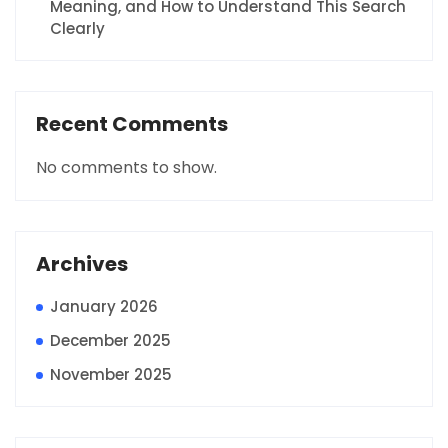
Meaning, and How to Understand This Search
Clearly
Recent Comments
No comments to show.
Archives
January 2026
December 2025
November 2025