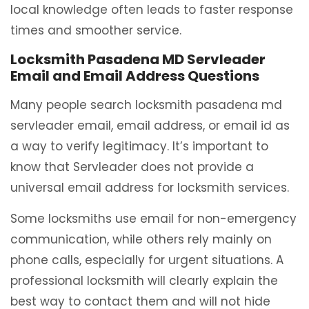
local knowledge often leads to faster response
times and smoother service.
Locksmith Pasadena MD Servleader
Email and Email Address Questions
Many people search locksmith pasadena md
servleader email, email address, or email id as
a way to verify legitimacy. It’s important to
know that Servleader does not provide a
universal email address for locksmith services.
Some locksmiths use email for non-emergency
communication, while others rely mainly on
phone calls, especially for urgent situations. A
professional locksmith will clearly explain the
best way to contact them and will not hide