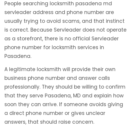
People searching locksmith pasadena md
servleader address and phone number are
usually trying to avoid scams, and that instinct
is correct. Because Servleader does not operate
as a storefront, there is no official Servleader
phone number for locksmith services in
Pasadena.
A legitimate locksmith will provide their own
business phone number and answer calls
professionally. They should be willing to confirm
that they serve Pasadena, MD and explain how
soon they can arrive. If someone avoids giving
a direct phone number or gives unclear
answers, that should raise concern.