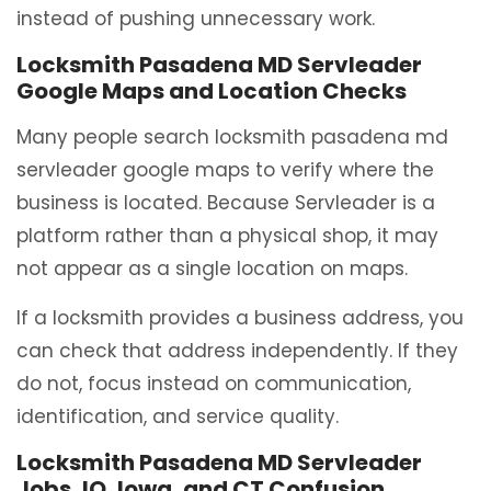
instead of pushing unnecessary work.
Locksmith Pasadena MD Servleader
Google Maps and Location Checks
Many people search locksmith pasadena md
servleader google maps to verify where the
business is located. Because Servleader is a
platform rather than a physical shop, it may
not appear as a single location on maps.
If a locksmith provides a business address, you
can check that address independently. If they
do not, focus instead on communication,
identification, and service quality.
Locksmith Pasadena MD Servleader
Jobs, IO, Iowa, and CT Confusion