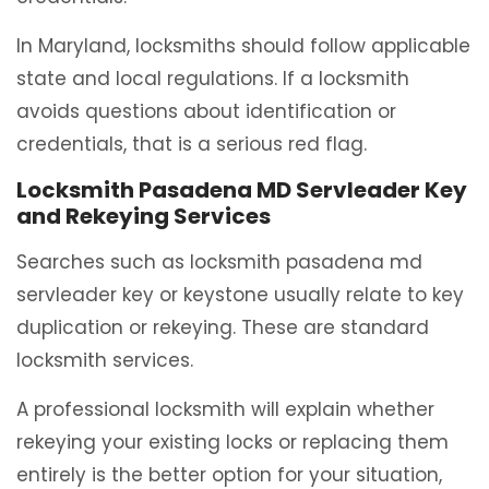
In Maryland, locksmiths should follow applicable
state and local regulations. If a locksmith
avoids questions about identification or
credentials, that is a serious red flag.
Locksmith Pasadena MD Servleader Key
and Rekeying Services
Searches such as locksmith pasadena md
servleader key or keystone usually relate to key
duplication or rekeying. These are standard
locksmith services.
A professional locksmith will explain whether
rekeying your existing locks or replacing them
entirely is the better option for your situation,