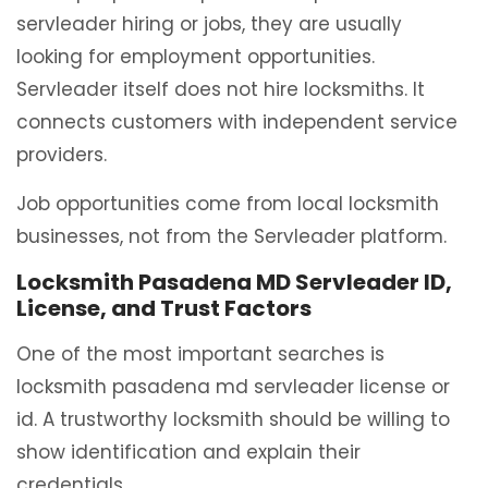
servleader hiring or jobs, they are usually
looking for employment opportunities.
Servleader itself does not hire locksmiths. It
connects customers with independent service
providers.
Job opportunities come from local locksmith
businesses, not from the Servleader platform.
Locksmith Pasadena MD Servleader ID,
License, and Trust Factors
One of the most important searches is
locksmith pasadena md servleader license or
id. A trustworthy locksmith should be willing to
show identification and explain their
credentials.