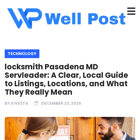
TECHNOLOGY
locksmith Pasadena MD
Servleader: A Clear, Local Guide
to Listings, Locations, and What
They Really Mean
BY
KIVESTA
DECEMBER 23, 2025