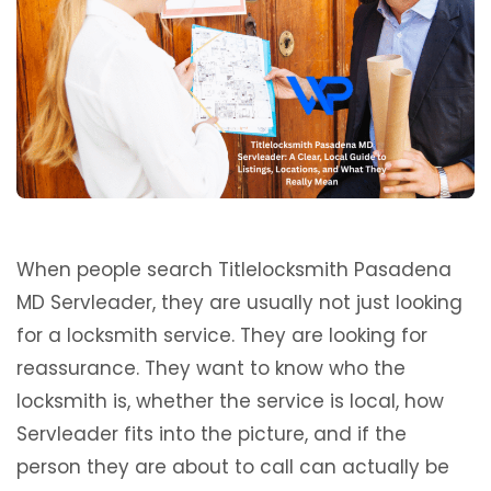
When people search Titlelocksmith Pasadena
MD Servleader, they are usually not just looking
for a locksmith service. They are looking for
reassurance. They want to know who the
locksmith is, whether the service is local, how
Servleader fits into the picture, and if the
person they are about to call can actually be