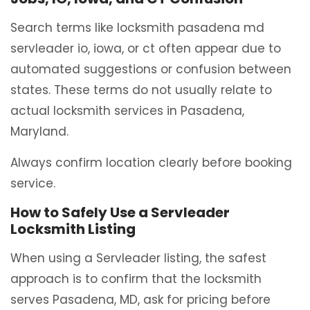
Search terms like locksmith pasadena md
servleader io, iowa, or ct often appear due to
automated suggestions or confusion between
states. These terms do not usually relate to
actual locksmith services in Pasadena,
Maryland.
Always confirm location clearly before booking
service.
How to Safely Use a Servleader
Locksmith Listing
When using a Servleader listing, the safest
approach is to confirm that the locksmith
serves Pasadena, MD, ask for pricing before