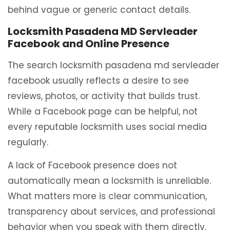
behind vague or generic contact details.
Locksmith Pasadena MD Servleader
Facebook and Online Presence
The search locksmith pasadena md servleader
facebook usually reflects a desire to see
reviews, photos, or activity that builds trust.
While a Facebook page can be helpful, not
every reputable locksmith uses social media
regularly.
A lack of Facebook presence does not
automatically mean a locksmith is unreliable.
What matters more is clear communication,
transparency about services, and professional
behavior when you speak with them directly.