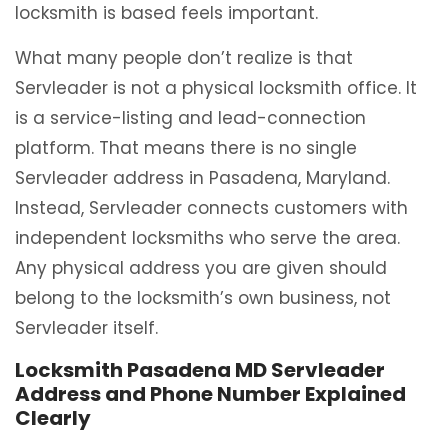
locksmith is based feels important.
What many people don’t realize is that
Servleader is not a physical locksmith office. It
is a service-listing and lead-connection
platform. That means there is no single
Servleader address in Pasadena, Maryland.
Instead, Servleader connects customers with
independent locksmiths who serve the area.
Any physical address you are given should
belong to the locksmith’s own business, not
Servleader itself.
Locksmith Pasadena MD Servleader
Address and Phone Number Explained
Clearly