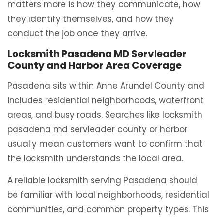
matters more is how they communicate, how
they identify themselves, and how they
conduct the job once they arrive.
Locksmith Pasadena MD Servleader
County and Harbor Area Coverage
Pasadena sits within Anne Arundel County and
includes residential neighborhoods, waterfront
areas, and busy roads. Searches like locksmith
pasadena md servleader county or harbor
usually mean customers want to confirm that
the locksmith understands the local area.
A reliable locksmith serving Pasadena should
be familiar with local neighborhoods, residential
communities, and common property types. This