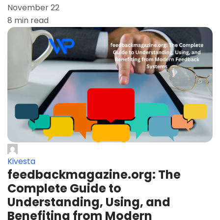
November 22
8 min read
Kivesta
feedbackmagazine.org: The
Complete Guide to
Understanding, Using, and
Benefiting from Modern