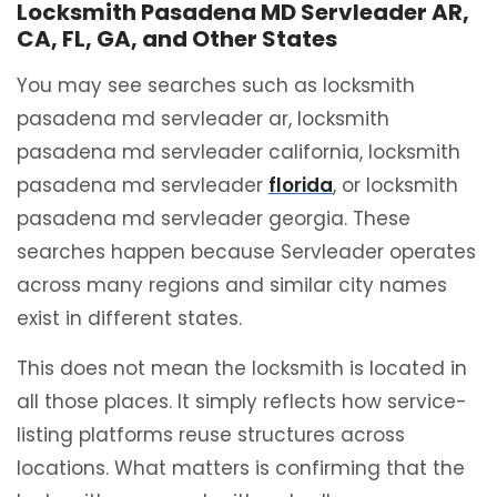
Locksmith Pasadena MD Servleader AR,
CA, FL, GA, and Other States
You may see searches such as locksmith
pasadena md servleader ar, locksmith
pasadena md servleader california, locksmith
pasadena md servleader
florida
, or locksmith
pasadena md servleader georgia. These
searches happen because Servleader operates
across many regions and similar city names
exist in different states.
This does not mean the locksmith is located in
all those places. It simply reflects how service-
listing platforms reuse structures across
locations. What matters is confirming that the