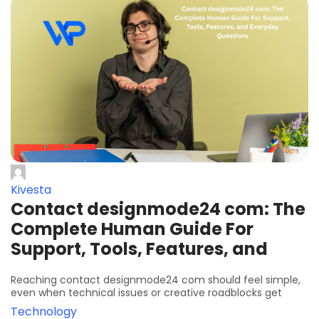
Kivesta
Contact designmode24 com: The
Complete Human Guide For
Support, Tools, Features, and
Reaching contact designmode24 com should feel simple,
even when technical issues or creative roadblocks get
Technology