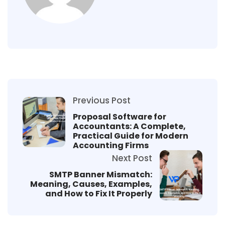
Previous Post
Proposal Software for
Accountants: A Complete,
Practical Guide for Modern
Accounting Firms
Next Post
SMTP Banner Mismatch:
Meaning, Causes, Examples,
and How to Fix It Properly