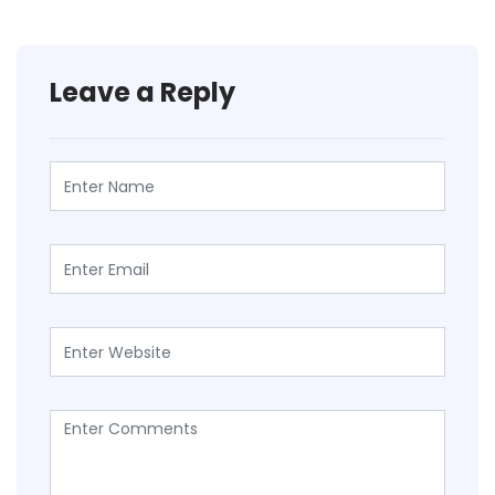
Leave a Reply