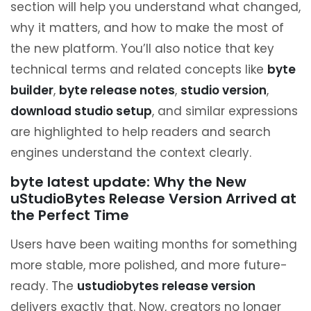
section will help you understand what changed,
why it matters, and how to make the most of
the new platform. You’ll also notice that key
technical terms and related concepts like
byte
builder
,
byte release notes
,
studio version
,
download studio setup
, and similar expressions
are highlighted to help readers and search
engines understand the context clearly.
byte latest update: Why the New
uStudioBytes Release Version Arrived at
the Perfect Time
Users have been waiting months for something
more stable, more polished, and more future-
ready. The
ustudiobytes release version
delivers exactly that. Now, creators no longer