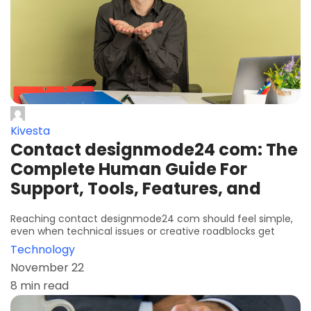
Kivesta
Contact designmode24 com: The
Complete Human Guide For
Support, Tools, Features, and
Reaching contact designmode24 com should feel simple,
even when technical issues or creative roadblocks get
Technology
November 22
8 min read