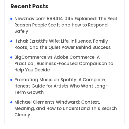
Recent Posts
Newznav.com 8884141045 Explained: The Real
Reason People See It and How to Respond
Safely
Itzhak Ezratti’s Wife: Life, Influence, Family
Roots, and the Quiet Power Behind Success
BigCommerce vs Adobe Commerce: A
Practical, Business-Focused Comparison to
Help You Decide
Promoting Music on Spotify: A Complete,
Honest Guide for Artists Who Want Long-
Term Growth
Michael Clements Windward: Context,
Meaning, and How to Understand This Search
Clearly