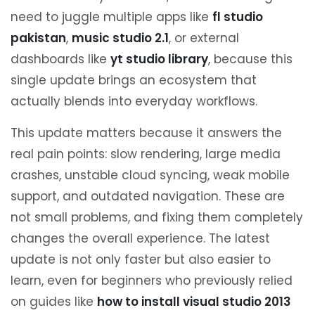
need to juggle multiple apps like
fl studio
pakistan
,
music studio 2.1
, or external
dashboards like
yt studio library
, because this
single update brings an ecosystem that
actually blends into everyday workflows.
This update matters because it answers the
real pain points: slow rendering, large media
crashes, unstable cloud syncing, weak mobile
support, and outdated navigation. These are
not small problems, and fixing them completely
changes the overall experience. The latest
update is not only faster but also easier to
learn, even for beginners who previously relied
on guides like
how to install visual studio 2013