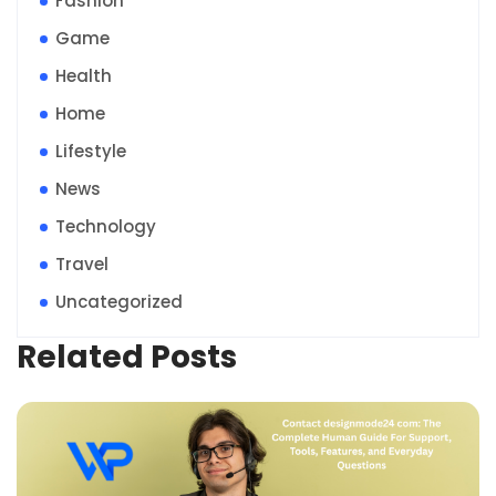
Fashion
Game
Health
Home
Lifestyle
News
Technology
Travel
Uncategorized
Related Posts