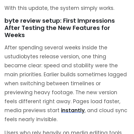
With this update, the system simply works.
byte review setup: First Impressions
After Testing the New Features for
Weeks
After spending several weeks inside the
ustudiobytes release version, one thing
became clear: speed and stability were the
main priorities. Earlier builds sometimes lagged
when switching between timelines or
previewing heavy footage. The new version
feels different right away. Pages load faster,
media previews start
instantly
, and cloud sync
feels nearly invisible.
Users who rely heavily on media editing tools