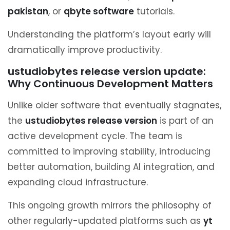
pakistan
, or
qbyte software
tutorials.
Understanding the platform’s layout early will
dramatically improve productivity.
ustudiobytes release version update:
Why Continuous Development Matters
Unlike older software that eventually stagnates,
the
ustudiobytes release version
is part of an
active development cycle. The team is
committed to improving stability, introducing
better automation, building AI integration, and
expanding cloud infrastructure.
This ongoing growth mirrors the philosophy of
other regularly-updated platforms such as
yt