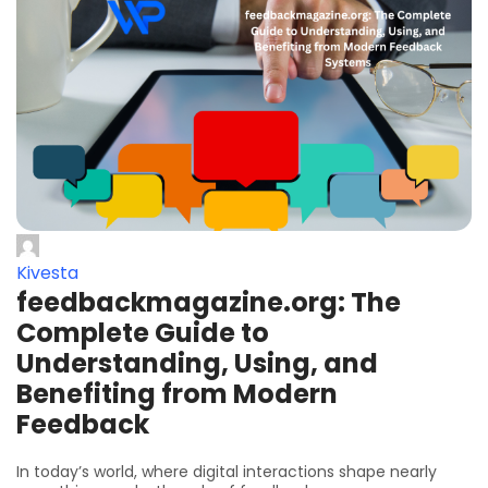
Kivesta
feedbackmagazine.org: The
Complete Guide to
Understanding, Using, and
Benefiting from Modern
Feedback
In today’s world, where digital interactions shape nearly