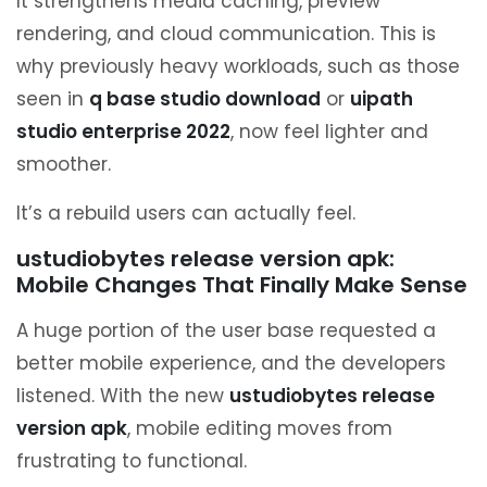
It strengthens media caching, preview
rendering, and cloud communication. This is
why previously heavy workloads, such as those
seen in
q base studio download
or
uipath
studio enterprise 2022
, now feel lighter and
smoother.
It’s a rebuild users can actually feel.
ustudiobytes release version apk:
Mobile Changes That Finally Make Sense
A huge portion of the user base requested a
better mobile experience, and the developers
listened. With the new
ustudiobytes release
version apk
, mobile editing moves from
frustrating to functional.