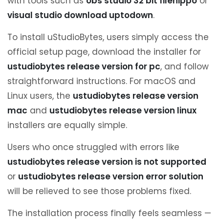
with tools such as
obs studio 32 bit filehippo
or
visual studio download uptodown
.
To install uStudioBytes, users simply access the
official setup page, download the installer for
ustudiobytes release version for pc
, and follow
straightforward instructions. For macOS and
Linux users, the
ustudiobytes release version
mac
and
ustudiobytes release version linux
installers are equally simple.
Users who once struggled with errors like
ustudiobytes release version is not supported
or
ustudiobytes release version error solution
will be relieved to see those problems fixed.
The installation process finally feels seamless —