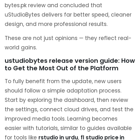
bytes.pk review and concluded that
uStudioBytes delivers far better speed, cleaner
design, and more professional results.
These are not just opinions — they reflect real-
world gains.
ustudiobytes release version guide: How
to Get the Most Out of the Platform
To fully benefit from the update, new users
should follow a simple adaptation process.
Start by exploring the dashboard, then review
the settings, connect cloud drives, and test the
improved media tools. Learning becomes
easier with tutorials, similar to guides available
for tools like
rstudio in urdu
,
fl studio price in