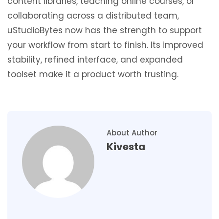
content libraries, teaching online courses, or
collaborating across a distributed team,
uStudioBytes now has the strength to support
your workflow from start to finish. Its improved
stability, refined interface, and expanded
toolset make it a product worth trusting.
About Author
Kivesta