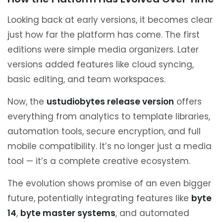
Looking back at early versions, it becomes clear
just how far the platform has come. The first
editions were simple media organizers. Later
versions added features like cloud syncing,
basic editing, and team workspaces.
Now, the
ustudiobytes release version
offers
everything from analytics to template libraries,
automation tools, secure encryption, and full
mobile compatibility. It’s no longer just a media
tool — it’s a complete creative ecosystem.
The evolution shows promise of an even bigger
future, potentially integrating features like
byte
14
,
byte master systems
, and automated