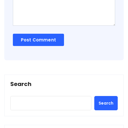
Search
Search