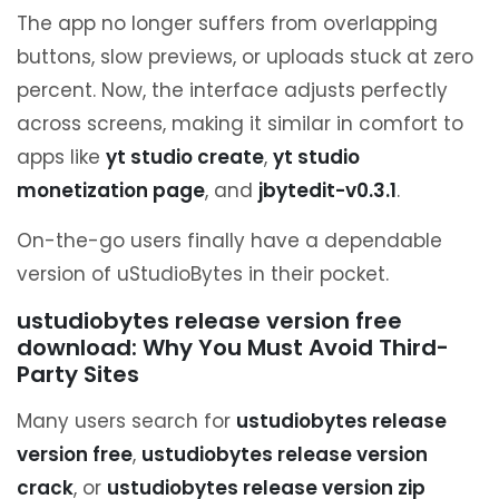
The app no longer suffers from overlapping
buttons, slow previews, or uploads stuck at zero
percent. Now, the interface adjusts perfectly
across screens, making it similar in comfort to
apps like
yt studio create
,
yt studio
monetization page
, and
jbytedit-v0.3.1
.
On-the-go users finally have a dependable
version of uStudioBytes in their pocket.
ustudiobytes release version free
download: Why You Must Avoid Third-
Party Sites
Many users search for
ustudiobytes release
version free
,
ustudiobytes release version
crack
, or
ustudiobytes release version zip