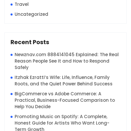
Travel
Uncategorized
Recent Posts
Newznav.com 8884141045 Explained: The Real
Reason People See It and How to Respond
Safely
Itzhak Ezratti’s Wife: Life, Influence, Family
Roots, and the Quiet Power Behind Success
BigCommerce vs Adobe Commerce: A
Practical, Business-Focused Comparison to
Help You Decide
Promoting Music on Spotify: A Complete,
Honest Guide for Artists Who Want Long-
Term Growth