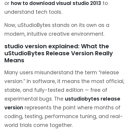
or
how to download visual studio 2013
to
understand tech tools.
Now, uStudioBytes stands on its own as a
modern, intuitive creative environment.
studio version explained: What the
uStudioBytes Release Version Really
Means
Many users misunderstand the term “release
version.” In software, it means the most official,
stable, and fully-tested edition — free of
experimental bugs. The
ustudiobytes release
version
represents the point where months of
coding, testing, performance tuning, and real-
world trials come together.