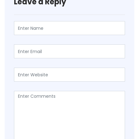
Leave a Reply