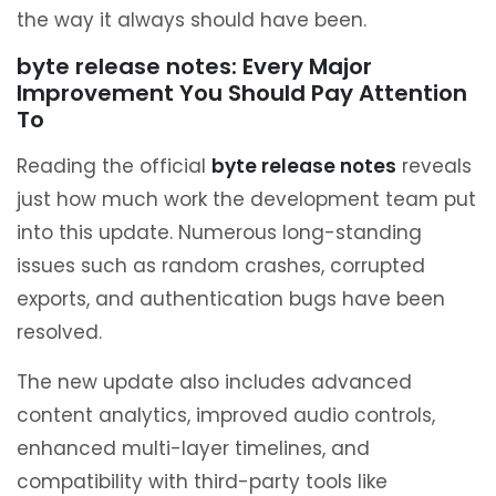
the way it always should have been.
byte release notes: Every Major
Improvement You Should Pay Attention
To
Reading the official
byte release notes
reveals
just how much work the development team put
into this update. Numerous long-standing
issues such as random crashes, corrupted
exports, and authentication bugs have been
resolved.
The new update also includes advanced
content analytics, improved audio controls,
enhanced multi-layer timelines, and
compatibility with third-party tools like