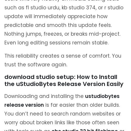
such as fl studio urdu, kb studio 374, or r studio
update will immediately appreciate how
predictable and smooth this update feels.
Nothing jumps, freezes, or breaks mid-project.
Even long editing sessions remain stable.
This reliability creates a sense of comfort. You
trust the software again.
download studio setup: How to Install
the uStudioBytes Release Version Easily
Downloading and installing the
ustudiobytes
release version
is far easier than older builds.
You don’t need to search random websites or
worry about broken links like those often seen