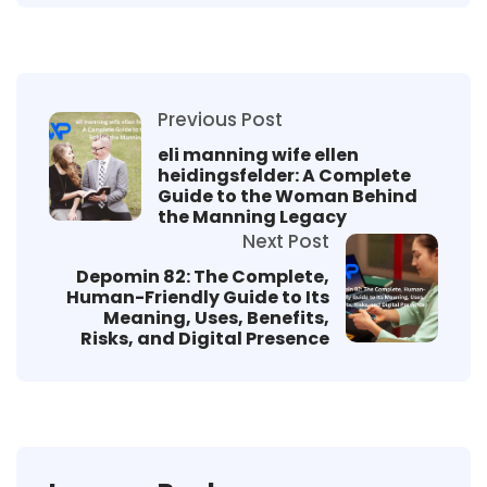
Previous Post
eli manning wife ellen
heidingsfelder: A Complete
Guide to the Woman Behind
the Manning Legacy
Next Post
Depomin 82: The Complete,
Human-Friendly Guide to Its
Meaning, Uses, Benefits,
Risks, and Digital Presence