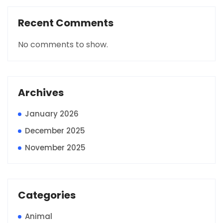
Recent Comments
No comments to show.
Archives
January 2026
December 2025
November 2025
Categories
Animal