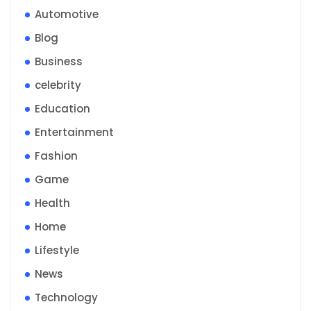
Automotive
Blog
Business
celebrity
Education
Entertainment
Fashion
Game
Health
Home
Lifestyle
News
Technology