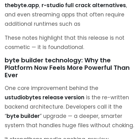
thebyte.app
,
r-studio full crack alternatives
,
and even streaming apps that often require
additional runtimes such as
These notes highlight that this release is not
cosmetic — it is foundational.
byte builder technology: Why the
Platform Now Feels More Powerful Than
Ever
One core improvement behind the
ustudiobytes release version
is the re-written
backend architecture. Developers call it the
“
byte builder
” upgrade — a deeper, smarter
system that handles huge files without choking.