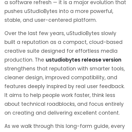
a software refresh — it is a major evolution that
pushes uStudioBytes into a more powerful,
stable, and user-centered platform.
Over the last few years, uStudioBytes slowly
built a reputation as a compact, cloud-based
creative suite designed for effortless media
production. The
ustudiobytes release version
strengthens that reputation with smarter tools,
cleaner design, improved compatibility, and
features deeply inspired by real user feedback.
It aims to help people work faster, think less
about technical roadblocks, and focus entirely
on creating and delivering excellent content.
As we walk through this long-form guide, every