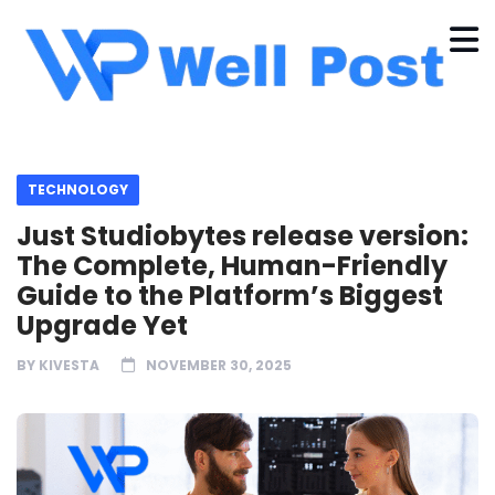
TECHNOLOGY
Just Studiobytes release version:
The Complete, Human-Friendly
Guide to the Platform’s Biggest
Upgrade Yet
BY
KIVESTA
NOVEMBER 30, 2025