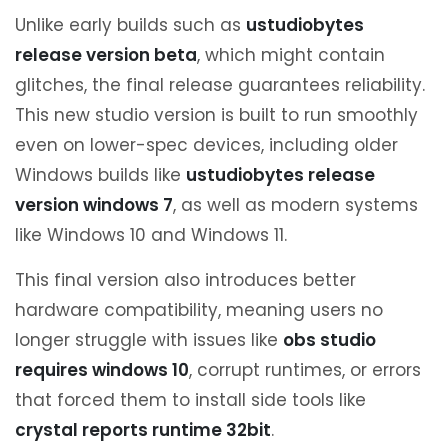
Unlike early builds such as
ustudiobytes
release version beta
, which might contain
glitches, the final release guarantees reliability.
This new studio version is built to run smoothly
even on lower-spec devices, including older
Windows builds like
ustudiobytes release
version windows 7
, as well as modern systems
like Windows 10 and Windows 11.
This final version also introduces better
hardware compatibility, meaning users no
longer struggle with issues like
obs studio
requires windows 10
, corrupt runtimes, or errors
that forced them to install side tools like
crystal reports runtime 32bit
.