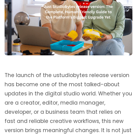
The launch of the ustudiobytes release version
has become one of the most talked-about
updates in the digital studio world. Whether you
are a creator, editor, media manager,
developer, or a business team that relies on
fast and reliable creative workflows, this new
version brings meaningful changes. It is not just