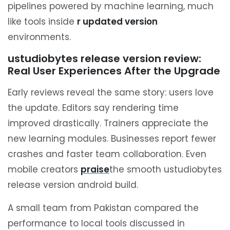
pipelines powered by machine learning, much
like tools inside
r updated version
environments.
ustudiobytes release version review:
Real User Experiences After the Upgrade
Early reviews reveal the same story: users love
the update. Editors say rendering time
improved drastically. Trainers appreciate the
new learning modules. Businesses report fewer
crashes and faster team collaboration. Even
mobile creators
praise
the smooth ustudiobytes
release version android build.
A small team from Pakistan compared the
performance to local tools discussed in