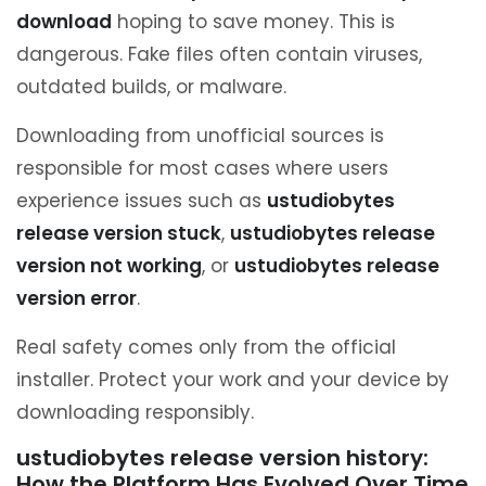
download
hoping to save money. This is
dangerous. Fake files often contain viruses,
outdated builds, or malware.
Downloading from unofficial sources is
responsible for most cases where users
experience issues such as
ustudiobytes
release version stuck
,
ustudiobytes release
version not working
, or
ustudiobytes release
version error
.
Real safety comes only from the official
installer. Protect your work and your device by
downloading responsibly.
ustudiobytes release version history:
How the Platform Has Evolved Over Time