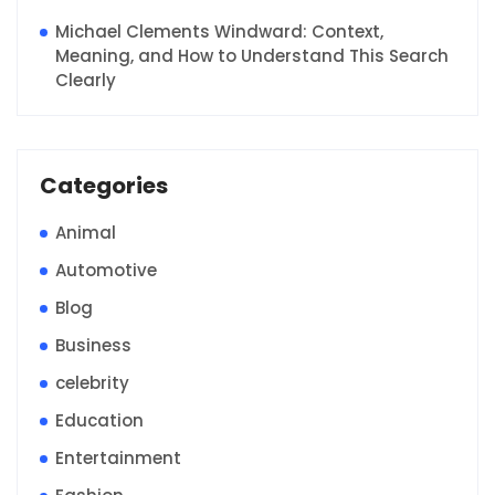
Michael Clements Windward: Context,
Meaning, and How to Understand This Search
Clearly
Categories
Animal
Automotive
Blog
Business
celebrity
Education
Entertainment