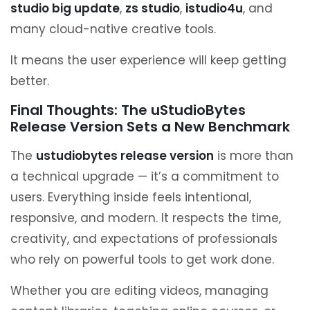
studio big update
,
zs studio
,
istudio4u
, and
many cloud-native creative tools.
It means the user experience will keep getting
better.
Final Thoughts: The uStudioBytes
Release Version Sets a New Benchmark
The
ustudiobytes release version
is more than
a technical upgrade — it’s a commitment to
users. Everything inside feels intentional,
responsive, and modern. It respects the time,
creativity, and expectations of professionals
who rely on powerful tools to get work done.
Whether you are editing videos, managing