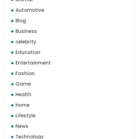
Automotive
Blog
Business
celebrity
Education
Entertainment
Fashion
Game
Health
Home
Lifestyle
News
Technology