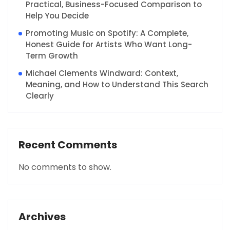
Practical, Business-Focused Comparison to
Help You Decide
Promoting Music on Spotify: A Complete,
Honest Guide for Artists Who Want Long-
Term Growth
Michael Clements Windward: Context,
Meaning, and How to Understand This Search
Clearly
Recent Comments
No comments to show.
Archives