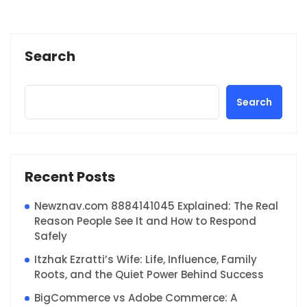
Search
Search
Recent Posts
Newznav.com 8884141045 Explained: The Real
Reason People See It and How to Respond
Safely
Itzhak Ezratti’s Wife: Life, Influence, Family
Roots, and the Quiet Power Behind Success
BigCommerce vs Adobe Commerce: A