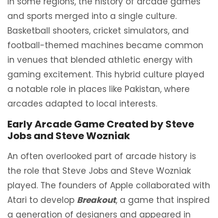
In some regions, the history of arcade games
and sports merged into a single culture.
Basketball shooters, cricket simulators, and
football-themed machines became common
in venues that blended athletic energy with
gaming excitement. This hybrid culture played
a notable role in places like Pakistan, where
arcades adapted to local interests.
Early Arcade Game Created by Steve
Jobs and Steve Wozniak
An often overlooked part of arcade history is
the role that Steve Jobs and Steve Wozniak
played. The founders of Apple collaborated with
Atari to develop
Breakout
, a game that inspired
a generation of designers and appeared in