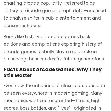
charting arcade popularity—referred to as
history of arcade games graph data—are used
to analyze shifts in public entertainment and
consumer habits.
Books like history of arcade games book
editions and compilations exploring history of
arcade games globally play a major role in
preserving these stories for future generations.
Facts About Arcade Games: Why They
Still Matter
Even now, the influence of classic arcades can
be seen everywhere in modern gaming. Many
mechanics we take for granted—timers, high
scores, boss battles, and “lives”—originated in