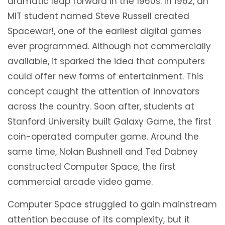
dramatic leap forward in the 1960s. In 1962, an
MIT student named Steve Russell created
Spacewar!, one of the earliest digital games
ever programmed. Although not commercially
available, it sparked the idea that computers
could offer new forms of entertainment. This
concept caught the attention of innovators
across the country. Soon after, students at
Stanford University built Galaxy Game, the first
coin-operated computer game. Around the
same time, Nolan Bushnell and Ted Dabney
constructed Computer Space, the first
commercial arcade video game.
Computer Space struggled to gain mainstream
attention because of its complexity, but it