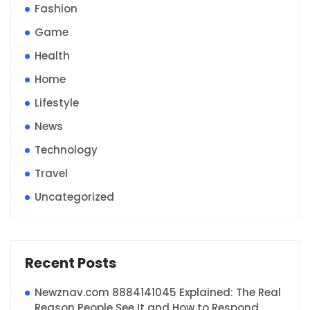
Fashion
Game
Health
Home
Lifestyle
News
Technology
Travel
Uncategorized
Recent Posts
Newznav.com 8884141045 Explained: The Real
Reason People See It and How to Respond