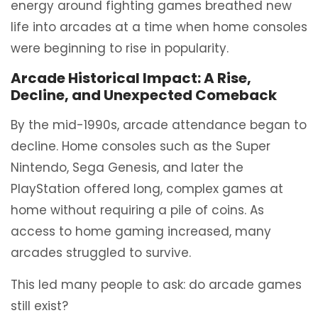
energy around fighting games breathed new
life into arcades at a time when home consoles
were beginning to rise in popularity.
Arcade Historical Impact: A Rise,
Decline, and Unexpected Comeback
By the mid-1990s, arcade attendance began to
decline. Home consoles such as the Super
Nintendo, Sega Genesis, and later the
PlayStation offered long, complex games at
home without requiring a pile of coins. As
access to home gaming increased, many
arcades struggled to survive.
This led many people to ask: do arcade games
still exist?