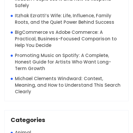
Safely
Itzhak Ezratti’s Wife: Life, Influence, Family
Roots, and the Quiet Power Behind Success
BigCommerce vs Adobe Commerce: A
Practical, Business-Focused Comparison to
Help You Decide
Promoting Music on Spotify: A Complete,
Honest Guide for Artists Who Want Long-
Term Growth
Michael Clements Windward: Context,
Meaning, and How to Understand This Search
Clearly
Categories
Animal