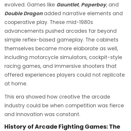
evolved. Games like
Gauntlet
,
Paperboy
, and
Double Dragon
added narrative elements and
cooperative play. These mid-1980s
advancements pushed arcades far beyond
simple reflex-based gameplay. The cabinets
themselves became more elaborate as well,
including motorcycle simulators, cockpit-style
racing games, and immersive shooters that
offered experiences players could not replicate
at home.
This era showed how creative the arcade
industry could be when competition was fierce
and innovation was constant.
History of Arcade Fighting Games: The