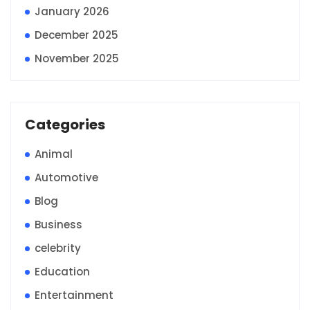
January 2026
December 2025
November 2025
Categories
Animal
Automotive
Blog
Business
celebrity
Education
Entertainment