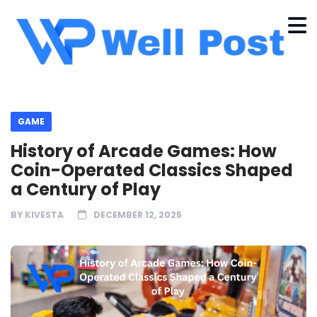
GAME
History of Arcade Games: How
Coin-Operated Classics Shaped
a Century of Play
BY
KIVESTA
DECEMBER 12, 2025