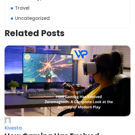
Travel
Uncategorized
Related Posts
Kivesta