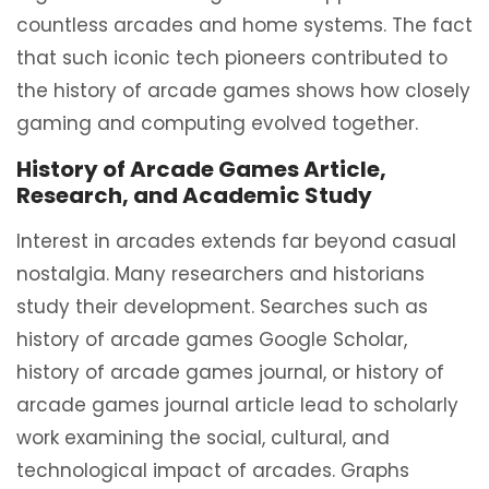
countless arcades and home systems. The fact
that such iconic tech pioneers contributed to
the history of arcade games shows how closely
gaming and computing evolved together.
History of Arcade Games Article,
Research, and Academic Study
Interest in arcades extends far beyond casual
nostalgia. Many researchers and historians
study their development. Searches such as
history of arcade games Google Scholar,
history of arcade games journal, or history of
arcade games journal article lead to scholarly
work examining the social, cultural, and
technological impact of arcades. Graphs