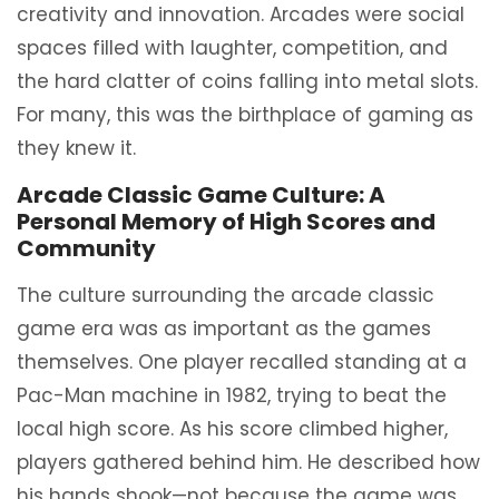
creativity and innovation. Arcades were social
spaces filled with laughter, competition, and
the hard clatter of coins falling into metal slots.
For many, this was the birthplace of gaming as
they knew it.
Arcade Classic Game Culture: A
Personal Memory of High Scores and
Community
The culture surrounding the arcade classic
game era was as important as the games
themselves. One player recalled standing at a
Pac-Man machine in 1982, trying to beat the
local high score. As his score climbed higher,
players gathered behind him. He described how
his hands shook—not because the game was