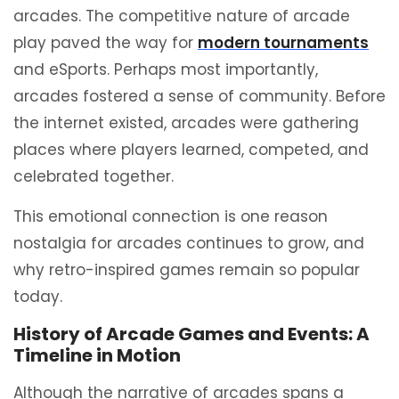
arcades. The competitive nature of arcade
play paved the way for
modern tournaments
and eSports. Perhaps most importantly,
arcades fostered a sense of community. Before
the internet existed, arcades were gathering
places where players learned, competed, and
celebrated together.
This emotional connection is one reason
nostalgia for arcades continues to grow, and
why retro-inspired games remain so popular
today.
History of Arcade Games and Events: A
Timeline in Motion
Although the narrative of arcades spans a