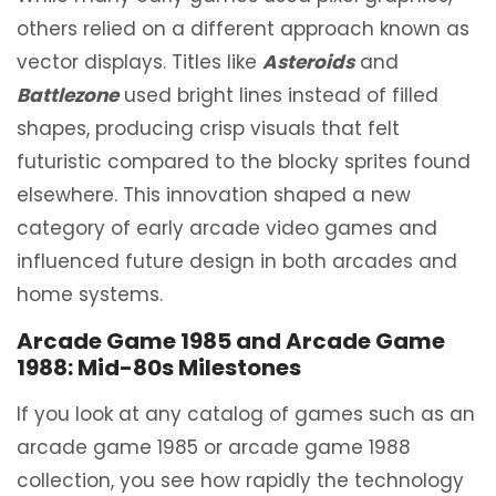
others relied on a different approach known as
vector displays. Titles like
Asteroids
and
Battlezone
used bright lines instead of filled
shapes, producing crisp visuals that felt
futuristic compared to the blocky sprites found
elsewhere. This innovation shaped a new
category of early arcade video games and
influenced future design in both arcades and
home systems.
Arcade Game 1985 and Arcade Game
1988: Mid-80s Milestones
If you look at any catalog of games such as an
arcade game 1985 or arcade game 1988
collection, you see how rapidly the technology