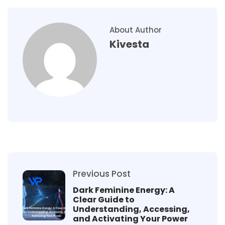
About Author
Kivesta
Previous Post
Dark Feminine Energy: A
Clear Guide to
Understanding, Accessing,
and Activating Your Power