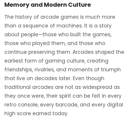
Memory and Modern Culture
The history of arcade games is much more
than a sequence of machines. It is a story
about people—those who built the games,
those who played them, and those who
continue preserving them. Arcades shaped the
earliest form of gaming culture, creating
friendships, rivalries, and moments of triumph
that live on decades later. Even though
traditional arcades are not as widespread as
they once were, their spirit can be felt in every
retro console, every barcade, and every digital
high score earned today.