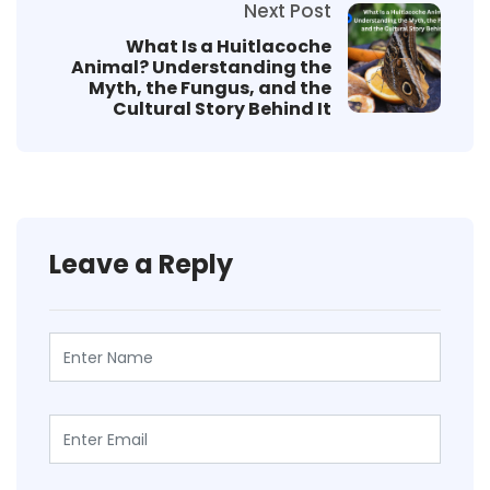
Next Post
What Is a Huitlacoche
Animal? Understanding the
Myth, the Fungus, and the
Cultural Story Behind It
Leave a Reply