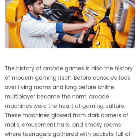
The history of arcade games is also the history
of modern gaming itself. Before consoles took
over living rooms and long before online
multiplayer became the norm, arcade
machines were the heart of gaming culture.
These machines glowed from dark corners of
malls, amusement halls, and smoky rooms
where teenagers gathered with pockets full of