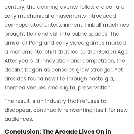
century, the defining events follow a clear arc.
Early mechanical amusements introduced
coin-operated entertainment. Pinball machines
brought flair and skill into public spaces. The
arrival of Pong and early video games marked
a monumental shift that led to the Golden Age.
After years of innovation and competition, the
decline began as consoles grew stronger. Yet
arcades found new life through nostalgia,
themed venues, and digital preservation.
The result is an industry that refuses to
disappear, continually reinventing itself for new
audiences.
Conclusion: The Arcade Lives On in