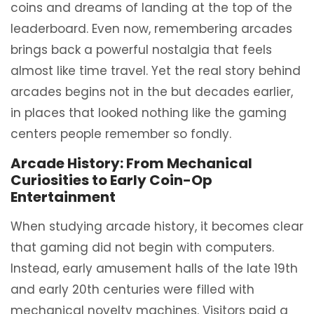
coins and dreams of landing at the top of the
leaderboard. Even now, remembering arcades
brings back a powerful nostalgia that feels
almost like time travel. Yet the real story behind
arcades begins not in the but decades earlier,
in places that looked nothing like the gaming
centers people remember so fondly.
Arcade History: From Mechanical
Curiosities to Early Coin-Op
Entertainment
When studying arcade history, it becomes clear
that gaming did not begin with computers.
Instead, early amusement halls of the late 19th
and early 20th centuries were filled with
mechanical novelty machines. Visitors paid a