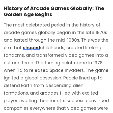
History of Arcade Games Globally: The
Golden Age Begins
The most celebrated period in the history of
arcade games globally began in the late 1970s
and lasted through the mid-1980s. This was the
era that
shaped
childhoods, created lifelong
fandoms, and transformed video games into a
cultural force. The turning point came in 1978
when Taito released Space Invaders. The game
ignited a global obsession. People lined up to
defend Earth from descending alien
formations, and arcades filled with excited
players waiting their turn. Its success convinced
companies everywhere that video games were