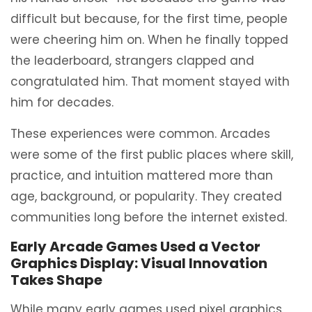
difficult but because, for the first time, people
were cheering him on. When he finally topped
the leaderboard, strangers clapped and
congratulated him. That moment stayed with
him for decades.
These experiences were common. Arcades
were some of the first public places where skill,
practice, and intuition mattered more than
age, background, or popularity. They created
communities long before the internet existed.
Early Arcade Games Used a Vector
Graphics Display: Visual Innovation
Takes Shape
While many early games used pixel graphics,