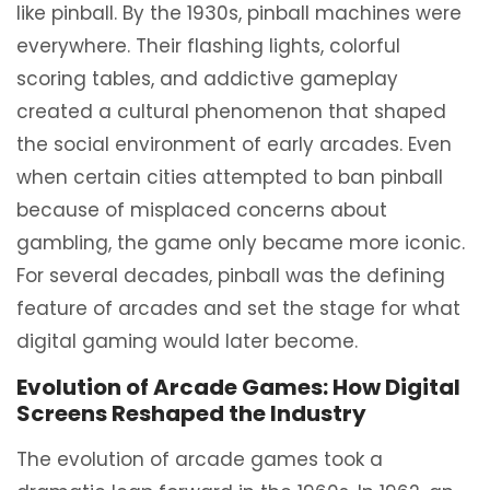
like pinball. By the 1930s, pinball machines were
everywhere. Their flashing lights, colorful
scoring tables, and addictive gameplay
created a cultural phenomenon that shaped
the social environment of early arcades. Even
when certain cities attempted to ban pinball
because of misplaced concerns about
gambling, the game only became more iconic.
For several decades, pinball was the defining
feature of arcades and set the stage for what
digital gaming would later become.
Evolution of Arcade Games: How Digital
Screens Reshaped the Industry
The evolution of arcade games took a