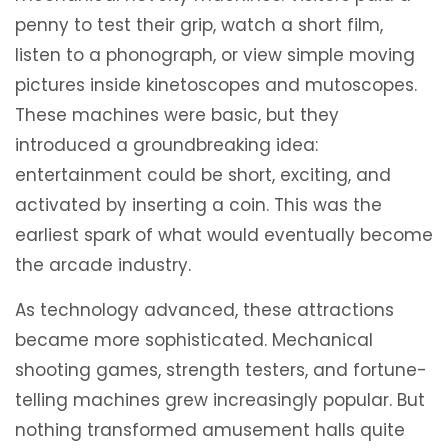
penny to test their grip, watch a short film,
listen to a phonograph, or view simple moving
pictures inside kinetoscopes and mutoscopes.
These machines were basic, but they
introduced a groundbreaking idea:
entertainment could be short, exciting, and
activated by inserting a coin. This was the
earliest spark of what would eventually become
the arcade industry.
As technology advanced, these attractions
became more sophisticated. Mechanical
shooting games, strength testers, and fortune-
telling machines grew increasingly popular. But
nothing transformed amusement halls quite