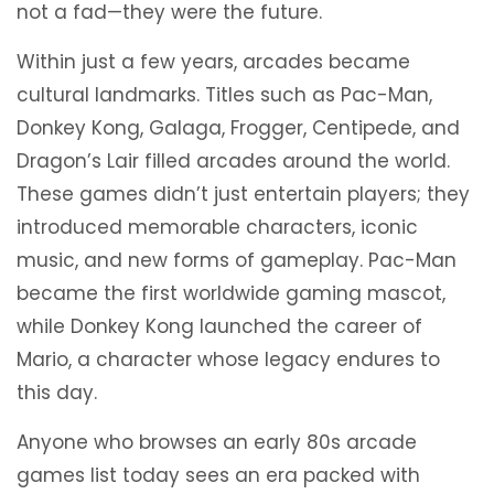
not a fad—they were the future.
Within just a few years, arcades became
cultural landmarks. Titles such as Pac-Man,
Donkey Kong, Galaga, Frogger, Centipede, and
Dragon’s Lair filled arcades around the world.
These games didn’t just entertain players; they
introduced memorable characters, iconic
music, and new forms of gameplay. Pac-Man
became the first worldwide gaming mascot,
while Donkey Kong launched the career of
Mario, a character whose legacy endures to
this day.
Anyone who browses an early 80s arcade
games list today sees an era packed with