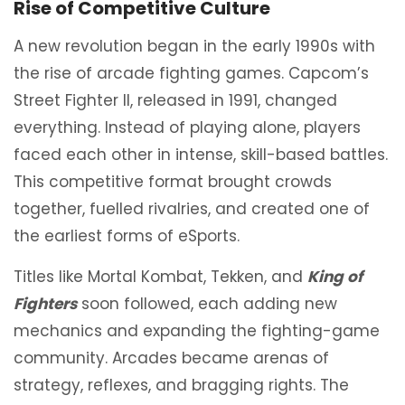
Rise of Competitive Culture
A new revolution began in the early 1990s with
the rise of arcade fighting games. Capcom’s
Street Fighter II, released in 1991, changed
everything. Instead of playing alone, players
faced each other in intense, skill-based battles.
This competitive format brought crowds
together, fuelled rivalries, and created one of
the earliest forms of eSports.
Titles like Mortal Kombat, Tekken, and
King of
Fighters
soon followed, each adding new
mechanics and expanding the fighting-game
community. Arcades became arenas of
strategy, reflexes, and bragging rights. The