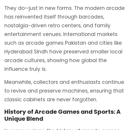
They do—just in new forms. The modern arcade
has reinvented itself through barcades,
nostalgia-driven retro centers, and family
entertainment venues. International markets
such as arcade games Pakistan and cities like
Hyderabad Sindh have preserved smaller local
arcade cultures, showing how global the
influence truly is.
Meanwhile, collectors and enthusiasts continue
to revive and preserve machines, ensuring that
classic cabinets are never forgotten.
History of Arcade Games and Sports: A
Unique Blend