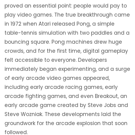
proved an essential point: people would pay to
play video games. The true breakthrough came
in 1972 when Atari released Pong, a simple
table-tennis simulation with two paddles and a
bouncing square. Pong machines drew huge
crowds, and for the first time, digital gameplay
felt accessible to everyone. Developers
immediately began experimenting, and a surge
of early arcade video games appeared,
including early arcade racing games, early
arcade fighting games, and even Breakout, an
early arcade game created by Steve Jobs and
Steve Wozniak. These developments laid the
groundwork for the arcade explosion that soon
followed.